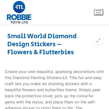
Small World Diamond
Design Stickers –
Home
Flowers & Flutterbies
Our Brands
About Us
Create your own beautiful, sparkling decorations with
this
Diamond Painting Stickers
kit. This fun and easy
FAQs
craft lets you make six stunning stickers with a
beautiful flowers and butterflies theme. Simply peel
Dino FAQ
Contact
back the protective cover, pick up the colourful
gems with the stylus, and place them on the self-
Razor FAQ
adhesive sticker to bring them to life.
The