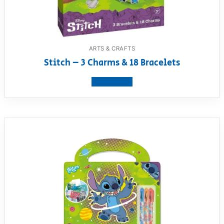
ARTS & CRAFTS
Stitch – 3 Charms & 18 Bracelets
View product