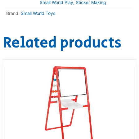
Small World Play, Sticker Making
Brand:
Small World Toys
Related products