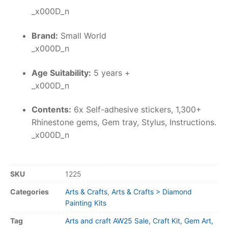
_x000D_n
Brand:
Small World
_x000D_n
Age Suitability:
5 years +
_x000D_n
Contents:
6x Self-adhesive stickers, 1,300+
Rhinestone gems, Gem tray, Stylus, Instructions.
_x000D_n
SKU
1225
Categories
Arts & Crafts
,
Arts & Crafts > Diamond
Painting Kits
Tag
Arts and craft AW25 Sale, Craft Kit, Gem Art,