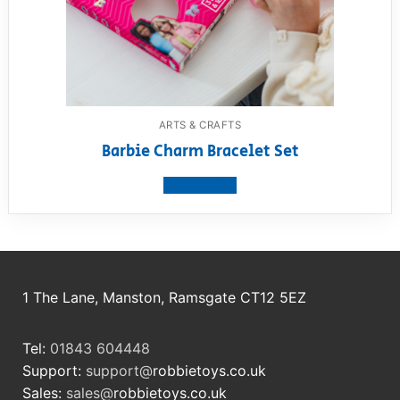
ARTS & CRAFTS
Barbie Charm Bracelet Set
View product
1 The Lane, Manston, Ramsgate CT12 5EZ
Tel:
01843 604448
Support:
support@
robbietoys.co.uk
Sales:
sales@
robbietoys.co.uk