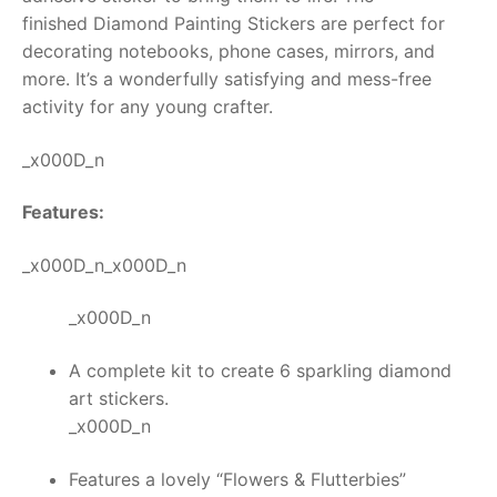
finished
Diamond Painting Stickers
are perfect for
RollyToys FAQ
decorating notebooks, phone cases, mirrors, and
more. It’s a wonderfully satisfying and mess-free
Toimsa FAQ
activity for any young crafter.
_x000D_n
Features:
_x000D_n_x000D_n
_x000D_n
A complete kit to create 6 sparkling diamond
art stickers.
_x000D_n
Features a lovely “Flowers & Flutterbies”