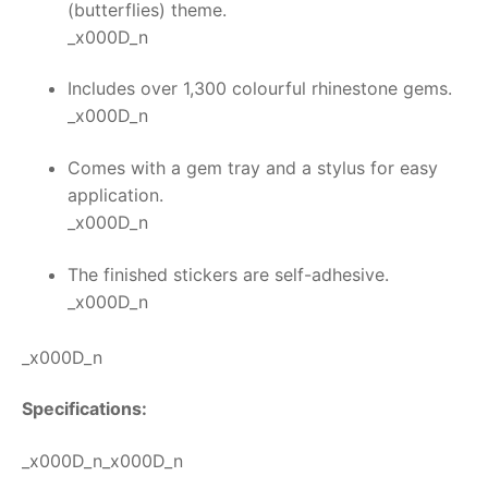
(butterflies) theme.
_x000D_n
Includes over 1,300 colourful rhinestone gems.
_x000D_n
Comes with a gem tray and a stylus for easy
application.
_x000D_n
The finished stickers are self-adhesive.
_x000D_n
_x000D_n
Specifications:
_x000D_n_x000D_n