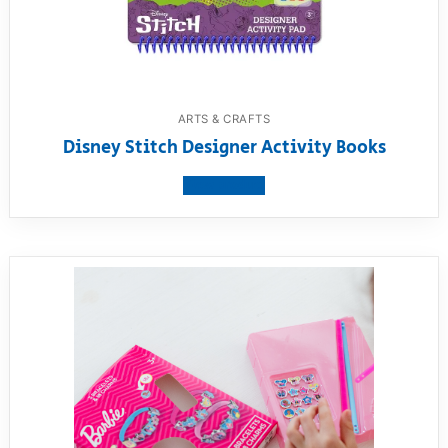
ARTS & CRAFTS
Disney Stitch Designer Activity Books
View product