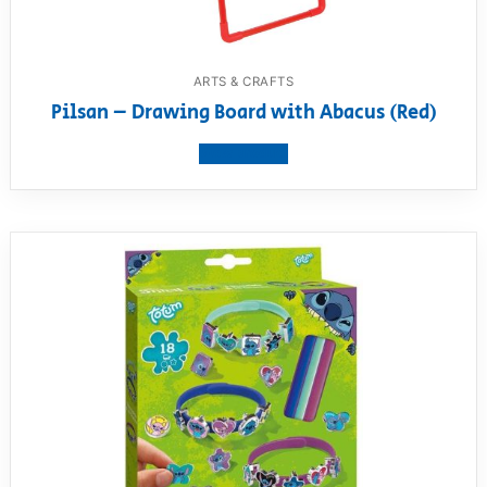
ARTS & CRAFTS
Pilsan – Drawing Board with Abacus (Red)
View product