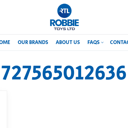
OME
OUR BRANDS
ABOUT US
FAQS
CONTA
727565012636