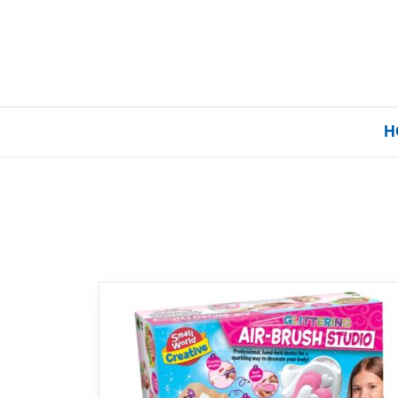
H
Home
Our Brands
About Us
FAQs