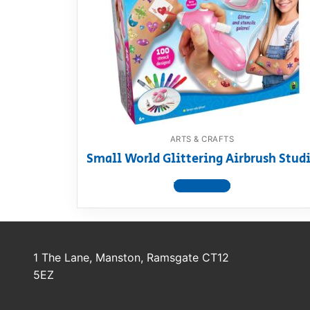
Dino FAQ
Contact
Razor FAQ
RollyToys F
Toimsa FAQ
ARTS & CRAFTS
Small World Glittering Airbrush Stud
View product
1 The Lane, Manston, Ramsgate CT12
5EZ