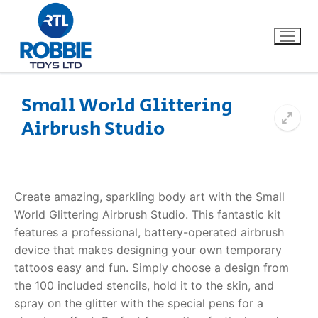
Small World Glittering
Airbrush Studio
Home
Our Brands
Create amazing, sparkling body art with the Small
About Us
World
Glittering Airbrush Studio
. This fantastic kit
features a professional, battery-operated airbrush
FAQs
device that makes designing your own temporary
tattoos easy and fun. Simply choose a design from
Dino FAQ
Contact
the 100 included stencils, hold it to the skin, and
spray on the glitter with the special pens for a
Razor FAQ