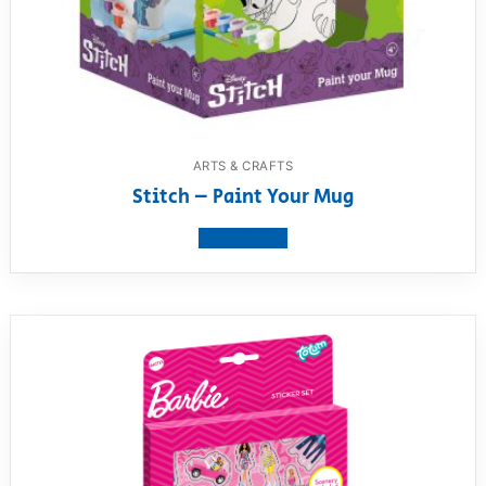
ARTS & CRAFTS
Stitch – Paint Your Mug
View product