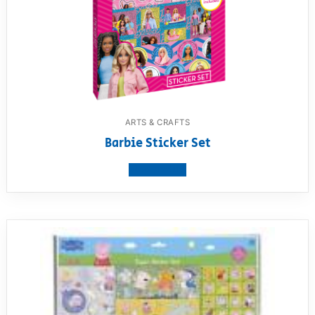
ARTS & CRAFTS
Barbie Sticker Set
View product