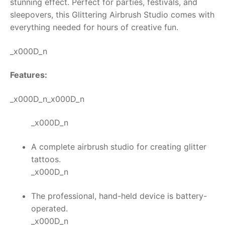
stunning effect.
Perfect for parties, festivals, and
sleepovers, this
Glittering Airbrush Studio
comes with
RollyToys FAQ
everything needed for hours of creative fun.
Toimsa FAQ
_x000D_n
Features:
_x000D_n_x000D_n
_x000D_n
A complete airbrush studio for creating glitter
tattoos.
_x000D_n
The professional, hand-held device is battery-
operated.
_x000D_n