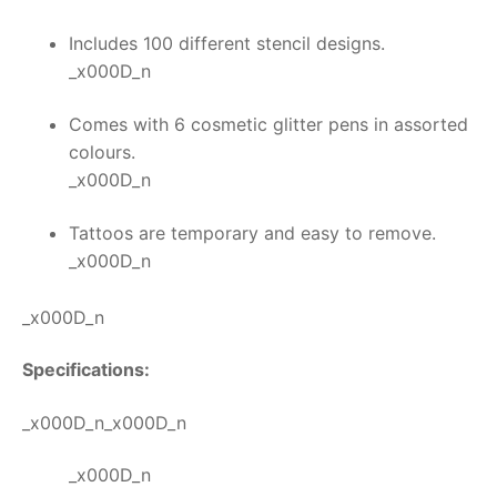
Includes 100 different stencil designs.
_x000D_n
Comes with 6 cosmetic glitter pens in assorted
colours.
_x000D_n
Tattoos are temporary and easy to remove.
_x000D_n
_x000D_n
Specifications:
_x000D_n_x000D_n
_x000D_n