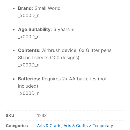
Brand:
Small World
_x000D_n
Age Suitability:
6 years +
_x000D_n
Contents:
Airbrush device, 6x Glitter pens,
Stencil sheets (100 designs).
_x000D_n
Batteries:
Requires 2x AA batteries (not
included).
_x000D_n
SKU
1263
Categories
Arts & Crafts
,
Arts & Crafts > Temporary