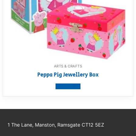
ARTS & CRAFTS
Peppa Pig Jewellery Box
View product
1 The Lane, Manston, Ramsgate CT12 5EZ