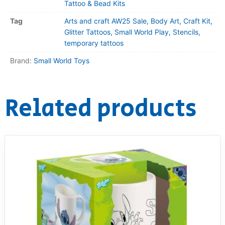
Tattoo & Bead Kits
Tag
Arts and craft AW25 Sale, Body Art, Craft Kit,
Glitter Tattoos, Small World Play, Stencils,
temporary tattoos
Brand:
Small World Toys
Related products