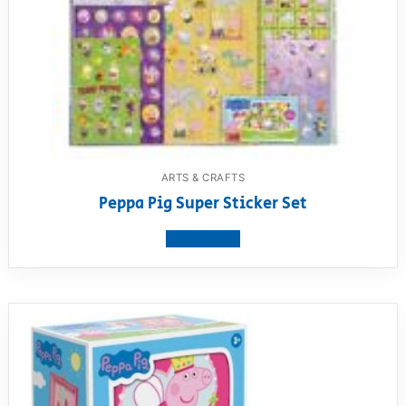
ARTS & CRAFTS
Peppa Pig Super Sticker Set
View product