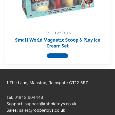
RollyToys FAQ
Toimsa FAQ
ROLE PLAY TOYS
Small World Magnetic Scoop & Play Ice
Cream Set
View product
1 The Lane, Manston, Ramsgate CT12 5EZ
Tel:
01843 604448
Support:
support@
robbietoys.co.uk
Sales:
sales@
robbietoys.co.uk