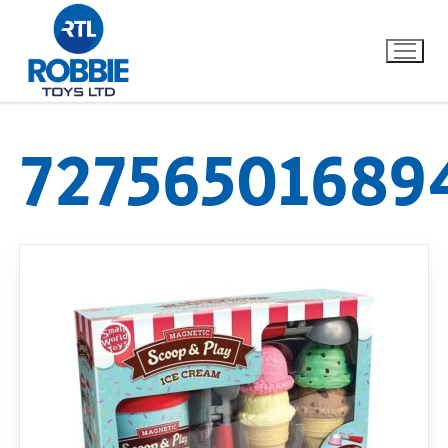
72756501689
Home
Our Brands
About Us
FAQs
Dino FAQ
Contact
Razor FAQ