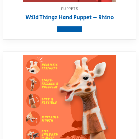
PUPPETS
Wild Thingz Hand Puppet – Rhino
View product