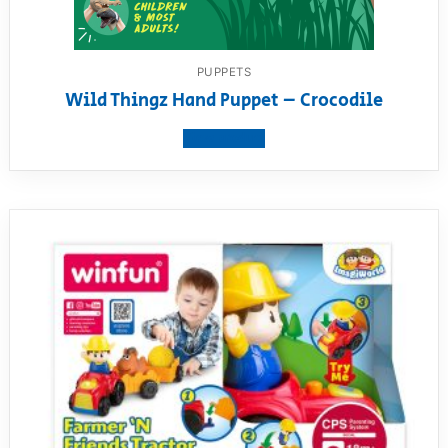
PUPPETS
Wild Thingz Hand Puppet – Crocodile
View product