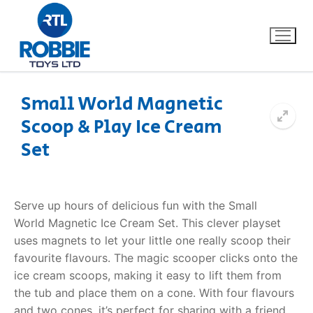
Small World Magnetic
Scoop & Play Ice Cream
Home
Set
Our Brands
About Us
Serve up hours of delicious fun with the Small
World
Magnetic Ice Cream Set
. This clever playset
FAQs
uses magnets to let your little one really scoop their
favourite flavours. The magic scooper clicks onto the
Dino FAQ
Contact
ice cream scoops, making it easy to lift them from
the tub and place them on a cone.
With four flavours
Razor FAQ
and two cones, it’s perfect for sharing with a friend