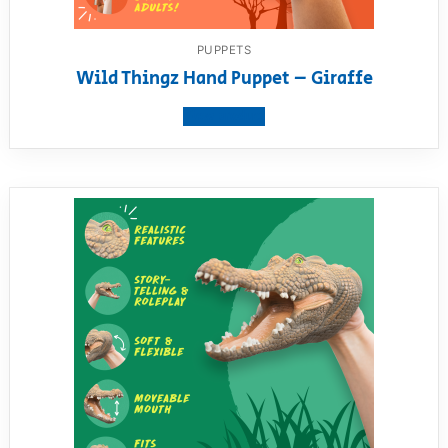
PUPPETS
Wild Thingz Hand Puppet – Giraffe
View product