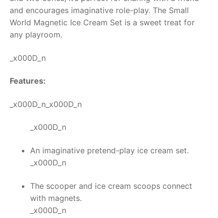
and encourages imaginative role-play. The Small
RollyToys FAQ
World
Magnetic Ice Cream Set
is a sweet treat for
any playroom.
Toimsa FAQ
_x000D_n
Features:
_x000D_n_x000D_n
_x000D_n
An imaginative pretend-play ice cream set.
_x000D_n
The scooper and ice cream scoops connect
with magnets.
_x000D_n