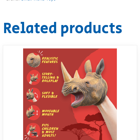
Related products