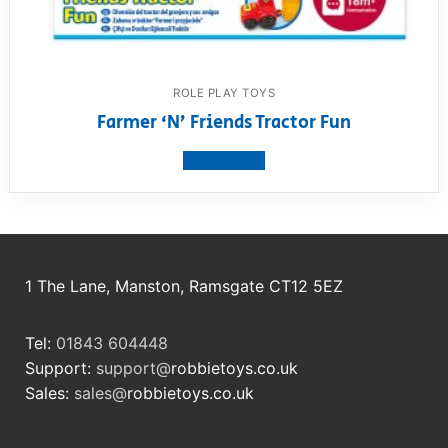
ROLE PLAY TOYS
Farmer ‘N’ Friends Tractor Fun
View product
1 The Lane, Manston, Ramsgate CT12 5EZ
Tel:
01843 604448
Support:
support@
robbietoys.co.uk
Sales:
sales@
robbietoys.co.uk