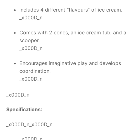
Includes 4 different “flavours” of ice cream.
_x000D_n
Comes with 2 cones, an ice cream tub, and a
scooper.
_x000D_n
Encourages imaginative play and develops
coordination.
_x000D_n
_x000D_n
Specifications:
_x000D_n_x000D_n
_x000D_n