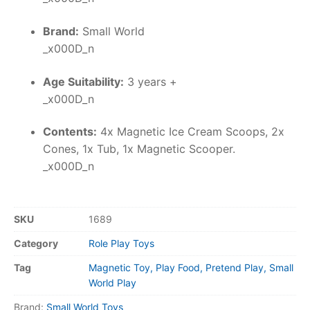
Brand:
Small World
_x000D_n
Age Suitability:
3 years +
_x000D_n
Contents:
4x Magnetic Ice Cream Scoops, 2x
Cones, 1x Tub, 1x Magnetic Scooper.
_x000D_n
SKU
1689
Category
Role Play Toys
Tag
Magnetic Toy, Play Food, Pretend Play, Small
World Play
Brand:
Small World Toys