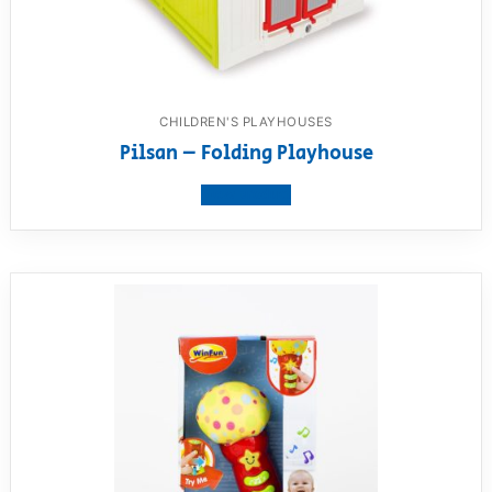
CHILDREN'S PLAYHOUSES
Pilsan – Folding Playhouse
View product