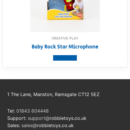
CREATIVE PLAY
Baby Rock Star Microphone
View product
1 The Lane, Manston, Ramsgate CT12 5EZ
Tel:
01843 604448
Support:
support@
robbietoys.co.uk
Sales:
sales@
robbietoys.co.uk