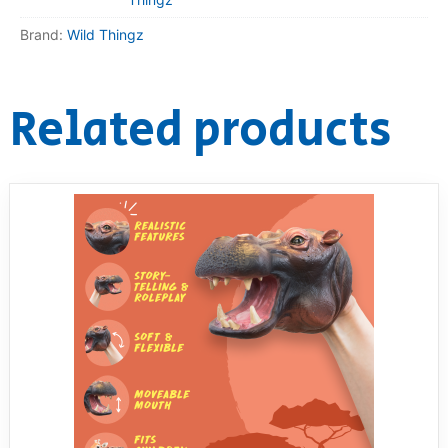
Brand:
Wild Thingz
Related products