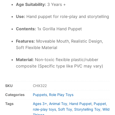
Age Suitability:
3 Years +
Use:
Hand puppet for role-play and storytelling
Contents:
1x Gorilla Hand Puppet
Features:
Moveable Mouth, Realistic Design,
Soft Flexible Material
Material:
Non-toxic flexible plastic/rubber
composite (Specific type like PVC may vary)
SKU
CHX322
Categories
Puppets
,
Role Play Toys
Tags
Ages 3+
,
Animal Toy
,
Hand Puppet
,
Puppet
,
role-play toys
,
Soft Toy
,
Storytelling Toy
,
Wild
Thingz