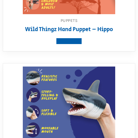
PUPPETS
Wild Thingz Hand Puppet – Hippo
View product