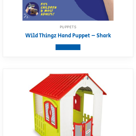
PUPPETS
Wild Thingz Hand Puppet – Shark
View product