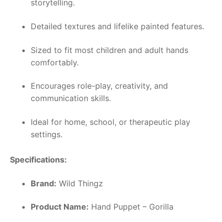
storytelling.
Detailed textures and lifelike painted features.
Sized to fit most children and adult hands
comfortably.
Encourages role-play, creativity, and
communication skills.
Ideal for home, school, or therapeutic play
settings.
Specifications:
Brand:
Wild Thingz
Product Name:
Hand Puppet – Gorilla