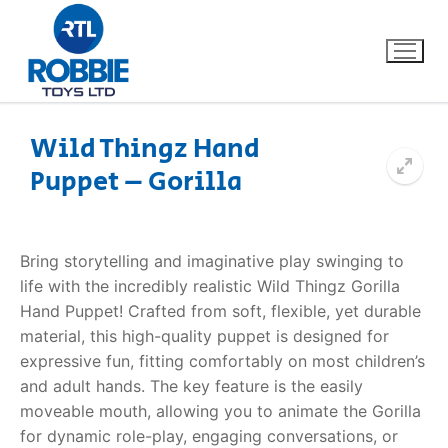
Wild Thingz Hand
Puppet – Gorilla
Home
Our Brands
Bring storytelling and imaginative play swinging to
life with the incredibly realistic Wild Thingz Gorilla
About Us
Hand Puppet! Crafted from soft, flexible, yet durable
material, this high-quality puppet is designed for
FAQs
expressive fun, fitting comfortably on most children’s
and adult hands. The key feature is the easily
Dino FAQ
Contact
moveable mouth, allowing you to animate the Gorilla
for dynamic role-play, engaging conversations, or
Razor FAQ