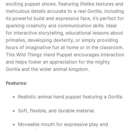
exciting puppet shows. Featuring lifelike textures and
meticulous details accurate to a real Gorilla, including
RollyToys FAQ
its powerful build and expressive face, it’s perfect for
sparking creativity and communication skills. Ideal
Toimsa FAQ
for interactive storytelling, educational lessons about
primates, developing dexterity, or simply providing
hours of imaginative fun at home or in the classroom.
This Wild Thingz Hand Puppet encourages interaction
and helps foster an appreciation for the mighty
Gorilla and the wider animal kingdom.
Features:
Realistic animal hand puppet featuring a Gorilla.
Soft, flexible, and durable material.
Moveable mouth for expressive play and