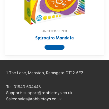
RollyToys FAQ
Toimsa FAQ
UNCATEGORIZED
Spirogiro Mandala
View product
1 The Lane, Manston, Ramsgate CT12 5EZ
Tel:
01843 604448
Support:
support@
robbietoys.co.uk
Sales:
sales@
robbietoys.co.uk