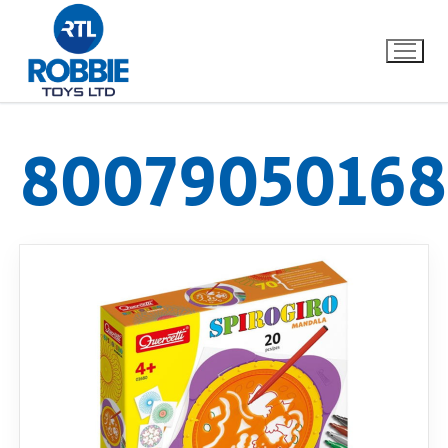
8007905016
Home
Our Brands
About Us
FAQs
Dino FAQ
Contact
Razor FAQ