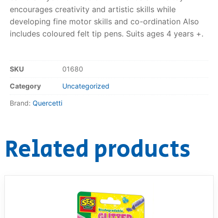
encourages creativity and artistic skills while
RollyToys FAQ
developing fine motor skills and co-ordination Also
includes coloured felt tip pens. Suits ages 4 years +.
Toimsa FAQ
SKU
01680
Category
Uncategorized
Brand:
Quercetti
Related products