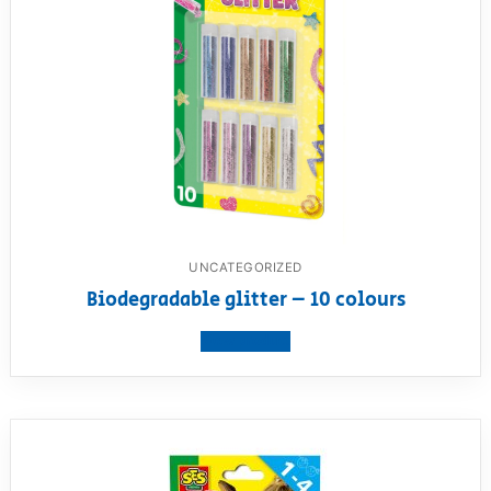
UNCATEGORIZED
Biodegradable glitter – 10 colours
View product