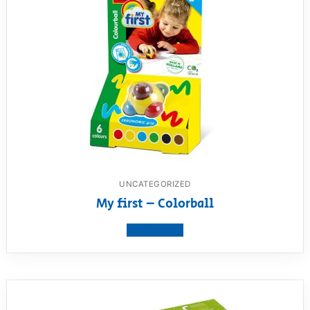
UNCATEGORIZED
My first – Colorball
View product