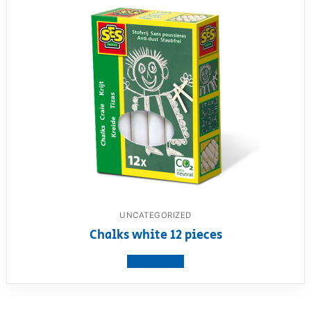
UNCATEGORIZED
Chalks white 12 pieces
View product