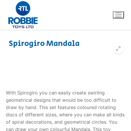
Spirogiro Mandala
Home
Our Brands
About Us
With Spirogiro you can easily create swirling
FAQs
geometrical designs that would be too difficult to
draw by hand. This set features coloured rotating
Dino FAQ
Contact
discs of different sizes, where you can make all kinds
of spiral decorations, and geometrical circles. You
Razor FAQ
can draw your own colourful Mandala. This toy