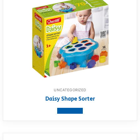
UNCATEGORIZED
Daisy Shape Sorter
View product