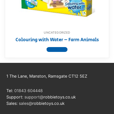
RollyToys FAQ
Toimsa FAQ
UNCATEGORIZED
Colouring with Water – Farm Animals
View product
1 The Lane, Manston, Ramsgate CT12 5EZ
Tel:
01843 604448
Support:
support@
robbietoys.co.uk
Sales:
sales@
robbietoys.co.uk