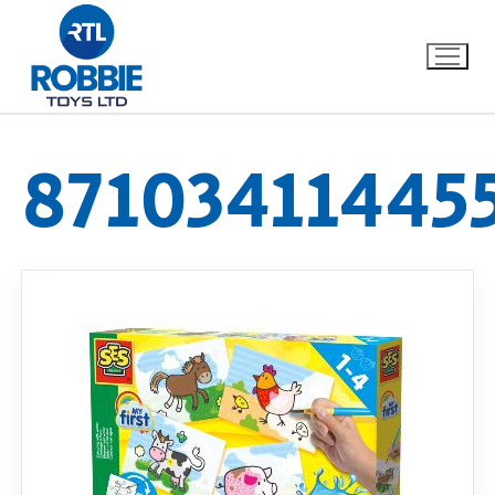
87103411445
Home
Our Brands
About Us
FAQs
Dino FAQ
Contact
Razor FAQ