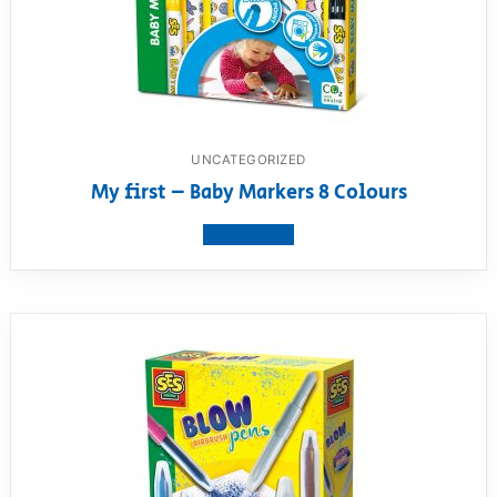
UNCATEGORIZED
My first – Baby Markers 8 Colours
View product