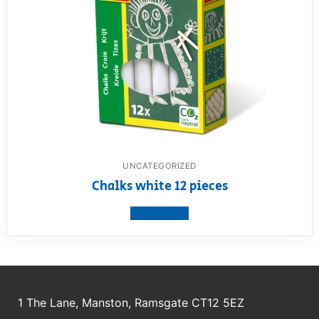
UNCATEGORIZED
Chalks white 12 pieces
View product
1 The Lane, Manston, Ramsgate CT12 5EZ