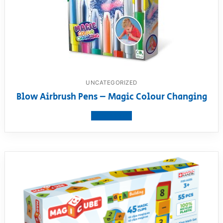
UNCATEGORIZED
Blow Airbrush Pens – Magic Colour Changing
View product