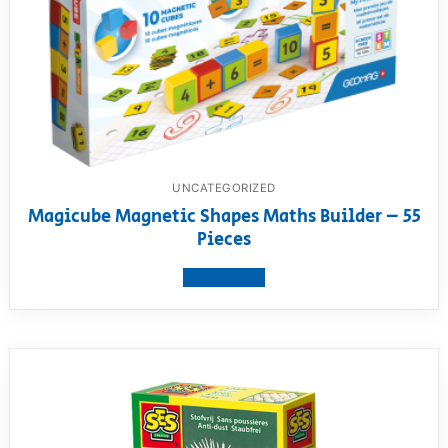
UNCATEGORIZED
Magicube Magnetic Shapes Maths Builder – 55
Pieces
View product