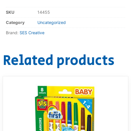
RollyToys FAQ
SKU
14455
Category
Uncategorized
Toimsa FAQ
Brand:
SES Creative
Related products