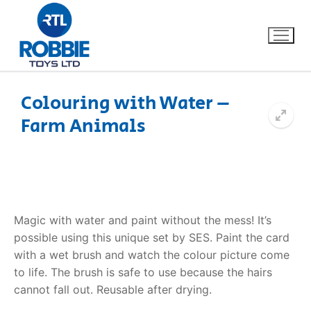
Colouring with Water –
Farm Animals
Home
Our Brands
About Us
Magic with water and paint without the mess! It’s
FAQs
possible using this unique set by SES. Paint the card
with a wet brush and watch the colour picture come
Dino FAQ
Contact
to life. The brush is safe to use because the hairs
cannot fall out. Reusable after drying.
Razor FAQ