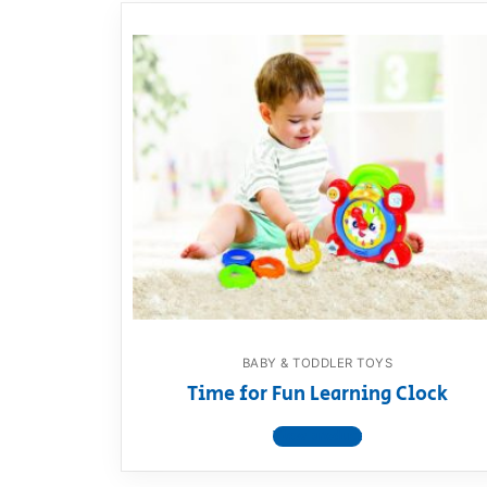
BABY & TODDLER TOYS
Time for Fun Learning Clock
View product