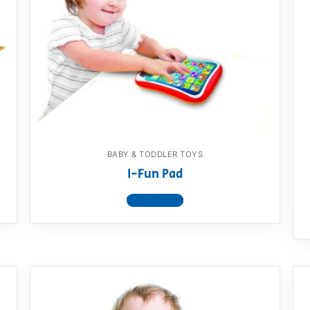
BABY & TODDLER TOYS
I-Fun Pad
View product