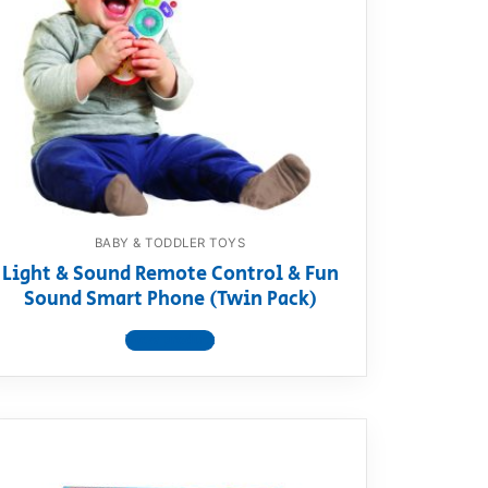
BABY & TODDLER TOYS
Light & Sound Remote Control & Fun
Sound Smart Phone (Twin Pack)
View product