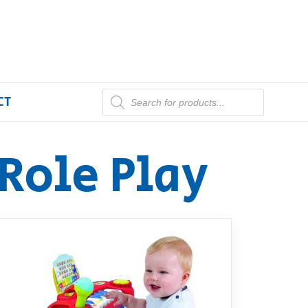
CT
Role Play