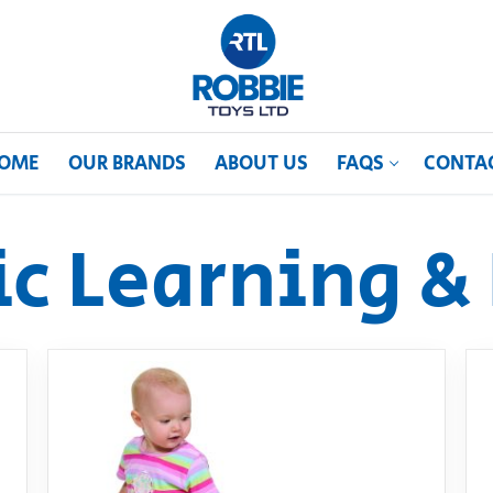
OME
OUR BRANDS
ABOUT US
FAQS
CONTA
ic Learning & 