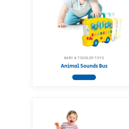
Dino FAQ
Contact
Razor FAQ
RollyToys F
Toimsa FAQ
BABY & TODDLER TOYS
Animal Sounds Bus
View product