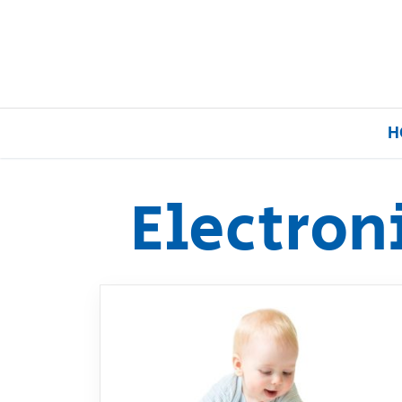
H
Electron
Home
Our Brands
About Us
FAQs