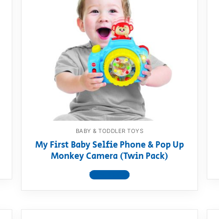
BABY & TODDLER TOYS
My First Baby Selfie Phone & Pop Up
Monkey Camera (Twin Pack)
View product