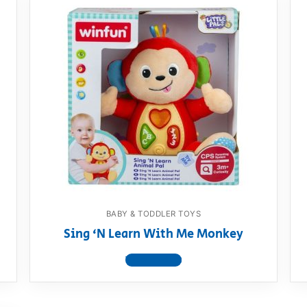
BABY & TODDLER TOYS
Sing ‘N Learn With Me Monkey
View product