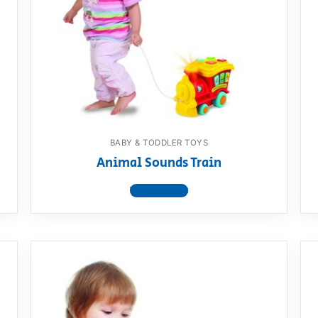
AQ
BABY & TODDLER TOYS
Animal Sounds Train
View product