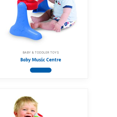
BABY & TODDLER TOYS
Baby Music Centre
View product