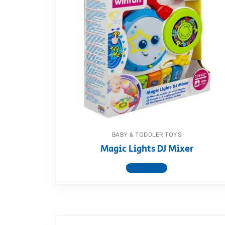
BABY & TODDLER TOYS
Magic Lights DJ Mixer
View product