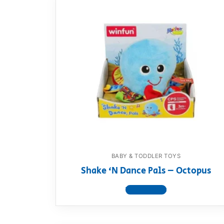
BABY & TODDLER TOYS
Shake ‘N Dance Pals – Octopus
View product