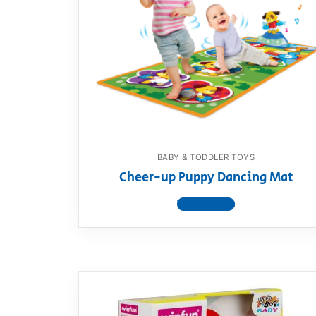
BABY & TODDLER TOYS
Cheer-up Puppy Dancing Mat
View product