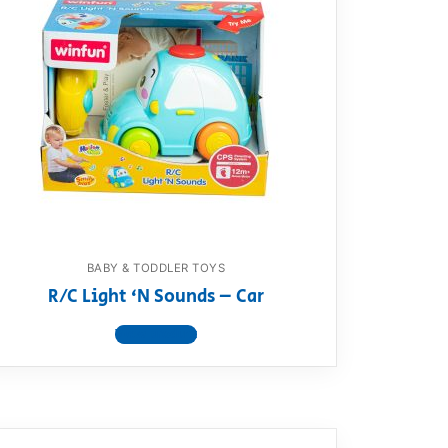
BABY & TODDLER TOYS
R/C Light ‘N Sounds – Car
View product