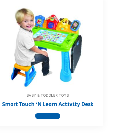
BABY & TODDLER TOYS
Smart Touch ‘N Learn Activity Desk
View product