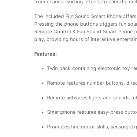
from channel-surfing effects to cheerful me
The included Fun Sound Smart Phone offers a
Pressing the phone buttons triggers fun soun
Remote Control & Fun Sound Smart Phone pac
play, providing hours of interactive entertai
Features:
Twin pack containing electronic toy r
Remote features number buttons, direc
Remote activates lights and sounds (ch
Smartphone features easy-press button
Promotes fine motor skills, sensory exp