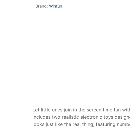
Dino FAQ
Contact
Brand:
Winfun
Razor FAQ
RollyToys F
Toimsa FAQ
Let little ones join in the screen time fun
includes two realistic electronic toys desig
looks just like the real thing, featuring numb