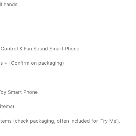
l hands.
Control & Fun Sound Smart Phone
s + (Confirm on packaging)
Toy Smart Phone
items)
items (check packaging, often included for ‘Try Me’).