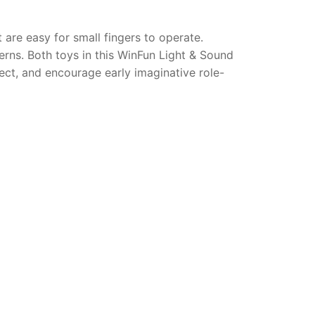
are easy for small fingers to operate.
erns. Both toys in this WinFun Light & Sound
ct, and encourage early imaginative role-