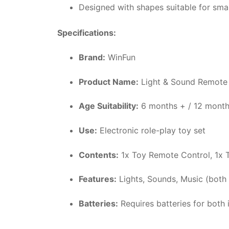
Designed with shapes suitable for smal
Specifications:
Brand:
WinFun
Product Name:
Light & Sound Remote 
Age Suitability:
6 months + / 12 month
Use:
Electronic role-play toy set
Contents:
1x Toy Remote Control, 1x 
Features:
Lights, Sounds, Music (both 
Batteries:
Requires batteries for both 