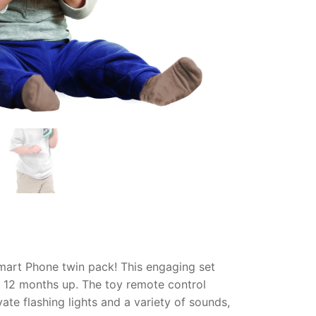
Smart Phone twin pack! This engaging set
or 12 months up. The toy remote control
vate flashing lights and a variety of sounds,