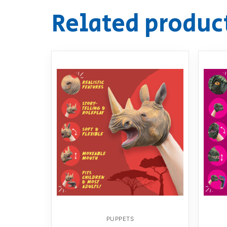
Related produc
PUPPETS