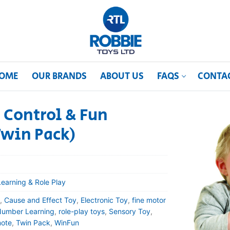
OME
OUR BRANDS
ABOUT US
FAQS
CONTA
 Control & Fun
Twin Pack)
Learning & Role Play
,
Cause and Effect Toy
,
Electronic Toy
,
fine motor
umber Learning
,
role-play toys
,
Sensory Toy
,
ote
,
Twin Pack
,
WinFun