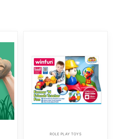
ROLE PLAY TOYS