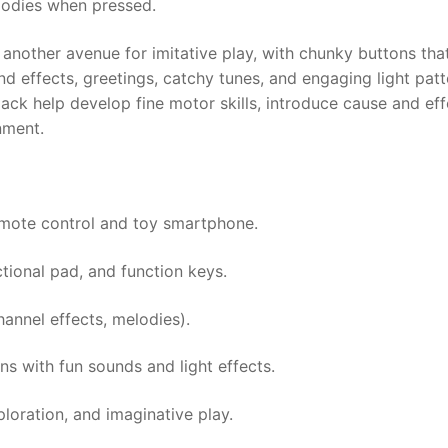
lodies when pressed.
nother avenue for imitative play, with chunky buttons that 
d effects, greetings, catchy tunes, and engaging light patt
k help develop fine motor skills, introduce cause and effe
nment.
emote control and toy smartphone.
tional pad, and function keys.
annel effects, melodies).
s with fun sounds and light effects.
loration, and imaginative play.