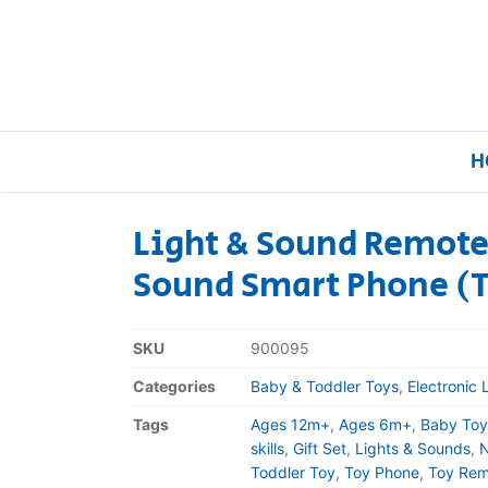
H
Light & Sound Remote
Sound Smart Phone (
Home
Our Brands
SKU
900095
Categories
Baby & Toddler Toys
,
Electronic 
About Us
Tags
Ages 12m+
,
Ages 6m+
,
Baby Toy
FAQs
skills
,
Gift Set
,
Lights & Sounds
,
N
Toddler Toy
,
Toy Phone
,
Toy Rem