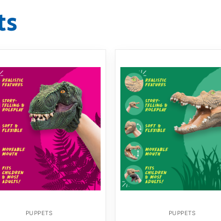
ts
PUPPETS
PUPPETS