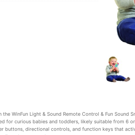
AQ
 with the WinFun Light & Sound Remote Control & Fun Sound 
ned for curious babies and toddlers, likely suitable from 6 
er buttons, directional controls, and function keys that acti