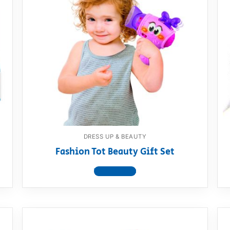
DRESS UP & BEAUTY
Fashion Tot Beauty Gift Set
View product