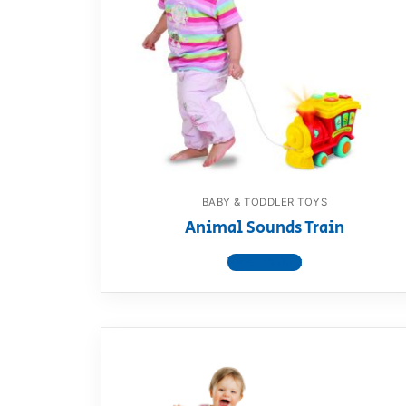
BABY & TODDLER TOYS
Animal Sounds Train
View product