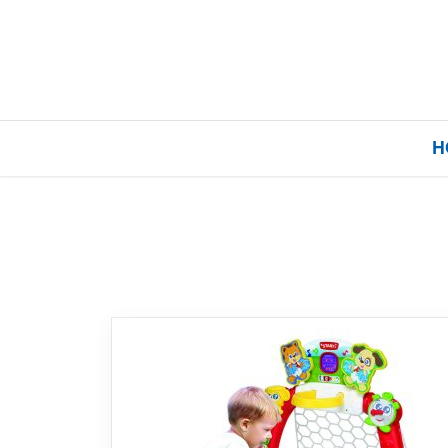
H
Home
Our Brands
About Us
FAQs