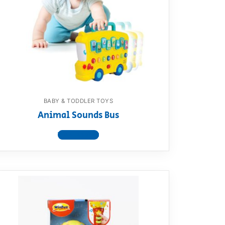
BABY & TODDLER TOYS
Animal Sounds Bus
View product