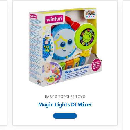
BABY & TODDLER TOYS
Magic Lights DJ Mixer
View product