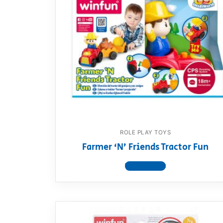
ROLE PLAY TOYS
Farmer ‘N’ Friends Tractor Fun
View product