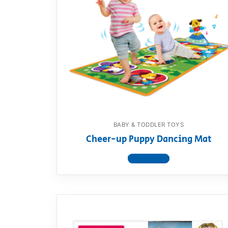
BABY & TODDLER TOYS
Cheer-up Puppy Dancing Mat
View product