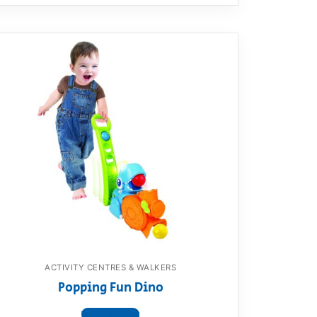
ACTIVITY CENTRES & WALKERS
Popping Fun Dino
View product