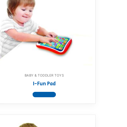
BABY & TODDLER TOYS
I-Fun Pad
View product