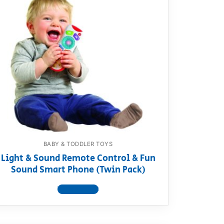
BABY & TODDLER TOYS
Light & Sound Remote Control & Fun
Sound Smart Phone (Twin Pack)
View product