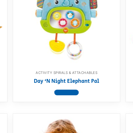
ACTIVITY SPIRALS & ATTACHABLES
Day ‘N Night Elephant Pal
View product