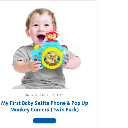
BABY & TODDLER TOYS
My First Baby Selfie Phone & Pop Up
Monkey Camera (Twin Pack)
View product