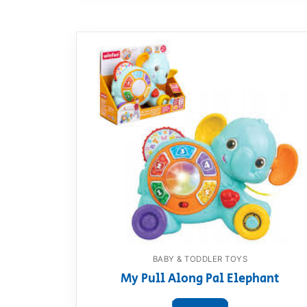
BABY & TODDLER TOYS
My Pull Along Pal Elephant
View product