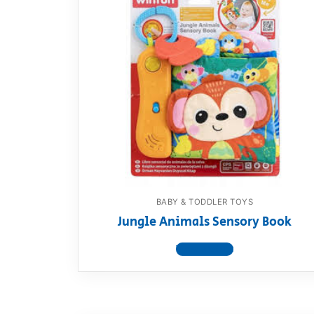
BABY & TODDLER TOYS
Jungle Animals Sensory Book
View product