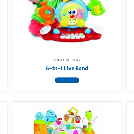
AQ
CREATIVE PLAY
6-in-1 Live Band
View product