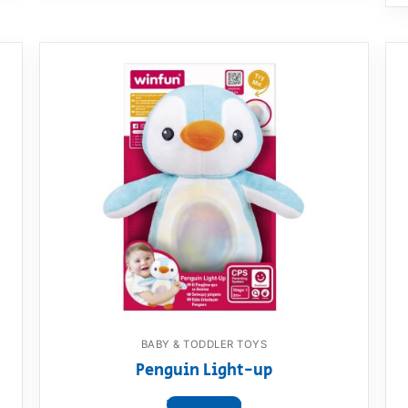
BABY & TODDLER TOYS
Penguin Light-up
View product