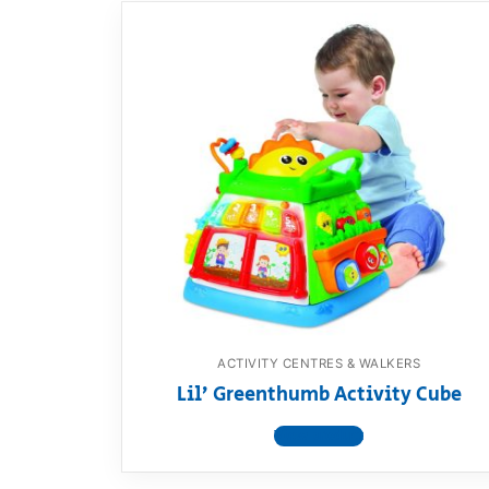
ACTIVITY CENTRES & WALKERS
Lil’ Greenthumb Activity Cube
View product