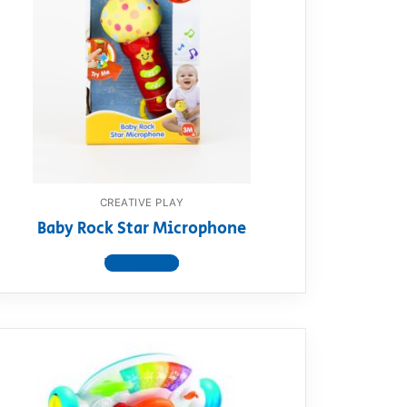
CREATIVE PLAY
Baby Rock Star Microphone
View product