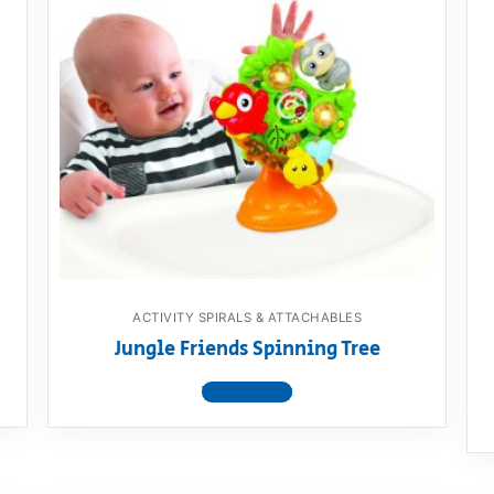
ACTIVITY SPIRALS & ATTACHABLES
Jungle Friends Spinning Tree
View product