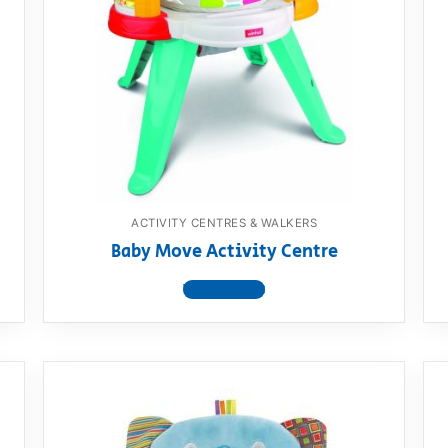
ACTIVITY CENTRES & WALKERS
Baby Move Activity Centre
View product