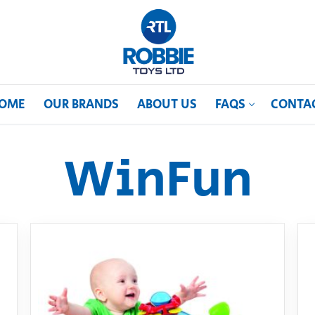
OME
OUR BRANDS
ABOUT US
FAQS
CONTA
WinFun