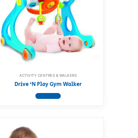
ACTIVITY CENTRES & WALKERS
Drive ‘N Play Gym Walker
View product