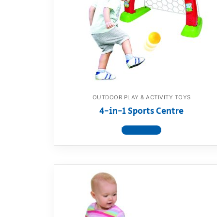
Dino FAQ
Contact
Razor FAQ
RollyToys F
Toimsa FAQ
OUTDOOR PLAY & ACTIVITY TOYS
4-in-1 Sports Centre
View product