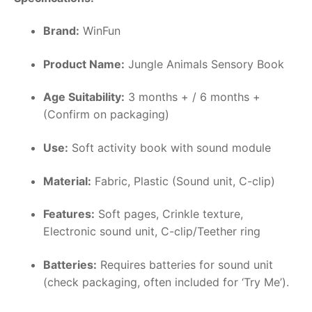
Brand:
WinFun
Product Name:
Jungle Animals Sensory Book
Age Suitability:
3 months + / 6 months +
(Confirm on packaging)
Use:
Soft activity book with sound module
Material:
Fabric, Plastic (Sound unit, C-clip)
Features:
Soft pages, Crinkle texture,
Electronic sound unit, C-clip/Teether ring
Batteries:
Requires batteries for sound unit
(check packaging, often included for ‘Try Me’).