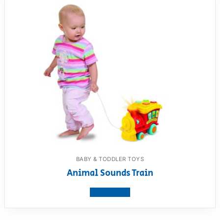
BABY & TODDLER TOYS
Animal Sounds Train
View product