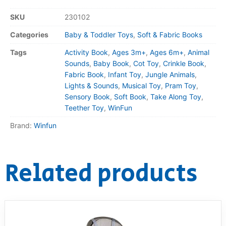
SKU
230102
Categories
Baby & Toddler Toys
,
Soft & Fabric Books
Tags
Activity Book
,
Ages 3m+
,
Ages 6m+
,
Animal
Sounds
,
Baby Book
,
Cot Toy
,
Crinkle Book
,
Fabric Book
,
Infant Toy
,
Jungle Animals
,
Lights & Sounds
,
Musical Toy
,
Pram Toy
,
Sensory Book
,
Soft Book
,
Take Along Toy
,
Teether Toy
,
WinFun
Brand:
Winfun
Related products