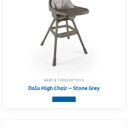
BABY & TODDLER TOYS
Dolu High Chair – Stone Grey
View product