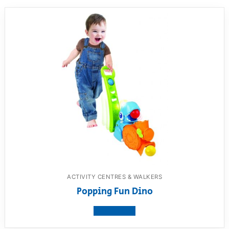
ACTIVITY CENTRES & WALKERS
Popping Fun Dino
View product