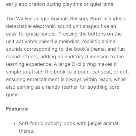
early exploration during playtime or quiet time.
RollyToys FAQ
The WinFun Jungle Animals Sensory Book includes a
detachable electronic sound unit shaped like an
Toimsa FAQ
easy-to-grasp handle. Pressing the buttons on the
unit activates cheerful melodies, realistic animal
sounds corresponding to the book’s theme, and fun
sound effects, adding an auditory dimension to the
learning experience. A large C-clip ring makes it
simple to attach the book to a pram, car seat, or cot,
ensuring entertainment is always within reach, while
also serving as a handy teether for soothing sore
gums.
Features:
Soft fabric activity book with jungle animal
theme.