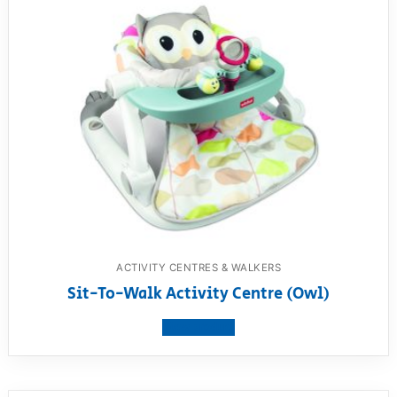
ACTIVITY CENTRES & WALKERS
Sit-To-Walk Activity Centre (Owl)
View product