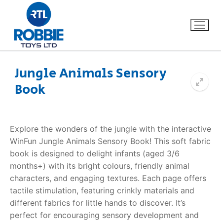
Jungle Animals Sensory
Book
Home
Our Brands
Explore the wonders of the jungle with the interactive
WinFun Jungle Animals Sensory Book! This soft fabric
About Us
book is designed to delight infants (aged 3/6
months+) with its bright colours, friendly animal
FAQs
characters, and engaging textures. Each page offers
tactile stimulation, featuring crinkly materials and
Dino FAQ
Contact
different fabrics for little hands to discover. It’s
perfect for encouraging sensory development and
Razor FAQ