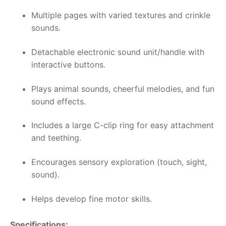
Multiple pages with varied textures and crinkle
sounds.
Detachable electronic sound unit/handle with
interactive buttons.
Plays animal sounds, cheerful melodies, and fun
sound effects.
Includes a large C-clip ring for easy attachment
and teething.
Encourages sensory exploration (touch, sight,
sound).
Helps develop fine motor skills.
Specifications: