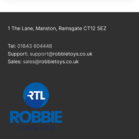
1 The Lane, Manston, Ramsgate CT12 5EZ
Tel:
01843 604448
Support:
support@
robbietoys.co.uk
Sales:
sales@
robbietoys.co.uk