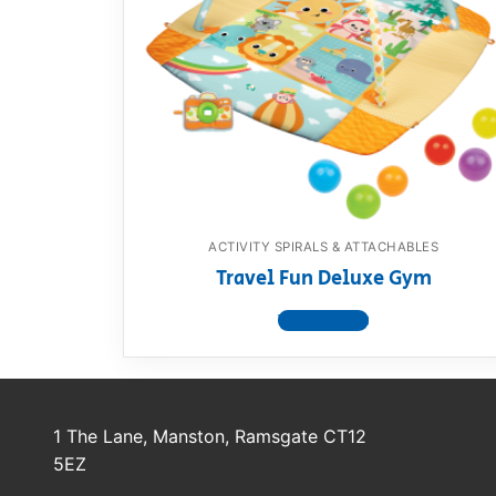
ACTIVITY SPIRALS & ATTACHABLES
Travel Fun Deluxe Gym
View product
1 The Lane, Manston, Ramsgate CT12
5EZ