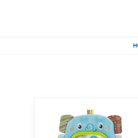
H
Home
Our Brands
About Us
FAQs