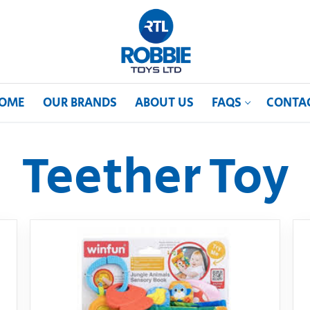
OME
OUR BRANDS
ABOUT US
FAQS
CONTA
Teether Toy