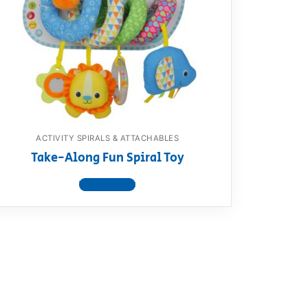
ACTIVITY SPIRALS & ATTACHABLES
Take-Along Fun Spiral Toy
View product