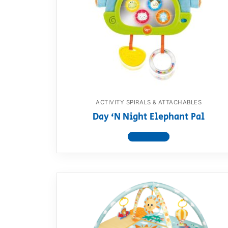
Dino FAQ
Contact
Razor FAQ
RollyToys F
Toimsa FAQ
ACTIVITY SPIRALS & ATTACHABLES
Day ‘N Night Elephant Pal
View product