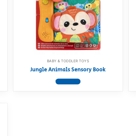
AQ
BABY & TODDLER TOYS
Jungle Animals Sensory Book
View product