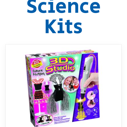
Science
RollyToys FAQ
Kits
Toimsa FAQ