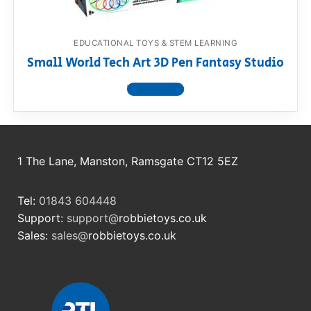
EDUCATIONAL TOYS & STEM LEARNING
Small World Tech Art 3D Pen Fantasy Studio
View product
1 The Lane, Manston, Ramsgate CT12 5EZ
Tel:
01843 604448
Support:
support@
robbietoys.co.uk
Sales:
sales@
robbietoys.co.uk