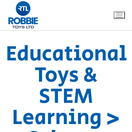
Educational
Home
Toys &
Our Brands
STEM
About Us
FAQs
Learning >
Dino FAQ
Contact
Razor FAQ