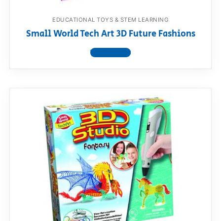
EDUCATIONAL TOYS & STEM LEARNING
Small World Tech Art 3D Future Fashions
View product