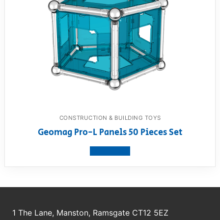
CONSTRUCTION & BUILDING TOYS
Geomag Pro-L Panels 50 Pieces Set
View product
1 The Lane, Manston, Ramsgate CT12 5EZ