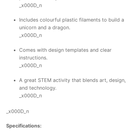
_x000D_n
Includes colourful plastic filaments to build a
unicorn and a dragon.
_x000D_n
Comes with design templates and clear
instructions.
_x000D_n
A great STEM activity that blends art, design,
and technology.
_x000D_n
_x000D_n
Specifications: