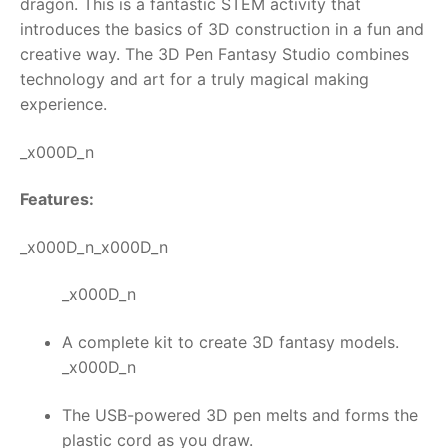
dragon.
This is a fantastic STEM activity that
introduces the basics of 3D construction in a fun and
RollyToys FAQ
creative way. The
3D Pen Fantasy Studio
combines
technology and art for a truly magical making
Toimsa FAQ
experience.
_x000D_n
Features:
_x000D_n_x000D_n
_x000D_n
A complete kit to create 3D fantasy models.
_x000D_n
The USB-powered 3D pen melts and forms the
plastic cord as you draw.