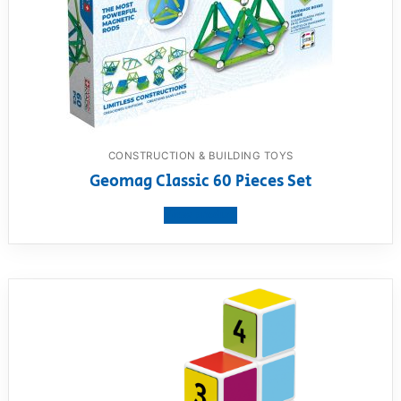
CONSTRUCTION & BUILDING TOYS
Geomag Classic 60 Pieces Set
View product