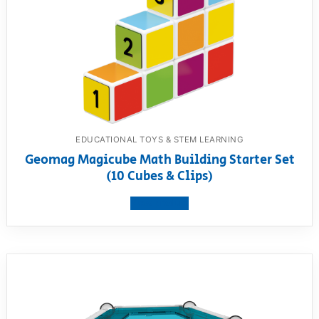
EDUCATIONAL TOYS & STEM LEARNING
Geomag Magicube Math Building Starter Set
(10 Cubes & Clips)
View product