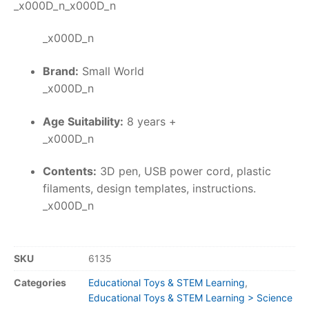
_x000D_n_x000D_n
_x000D_n
Brand:
Small World
_x000D_n
Age Suitability:
8 years +
_x000D_n
Contents:
3D pen, USB power cord, plastic
filaments, design templates, instructions.
_x000D_n
SKU
6135
Categories
Educational Toys & STEM Learning
,
Educational Toys & STEM Learning > Science