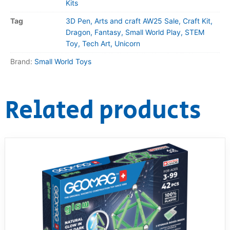
Kits
Tag
3D Pen, Arts and craft AW25 Sale, Craft Kit,
Dragon, Fantasy, Small World Play, STEM
Toy, Tech Art, Unicorn
Brand:
Small World Toys
Related products