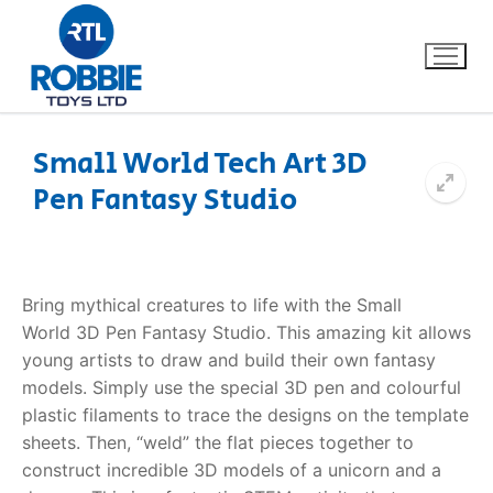
Small World Tech Art 3D
Pen Fantasy Studio
Home
Our Brands
Bring mythical creatures to life with the Small
About Us
World
3D Pen Fantasy Studio
. This amazing kit allows
young artists to draw and build their own fantasy
FAQs
models. Simply use the special 3D pen and colourful
plastic filaments to trace the designs on the template
Dino FAQ
Contact
sheets. Then, “weld” the flat pieces together to
construct incredible 3D models of a unicorn and a
Razor FAQ