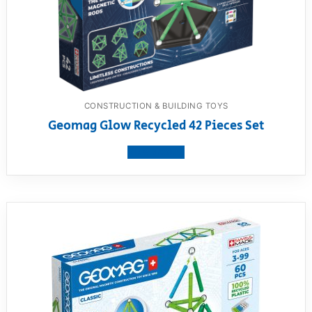
CONSTRUCTION & BUILDING TOYS
Geomag Glow Recycled 42 Pieces Set
View product