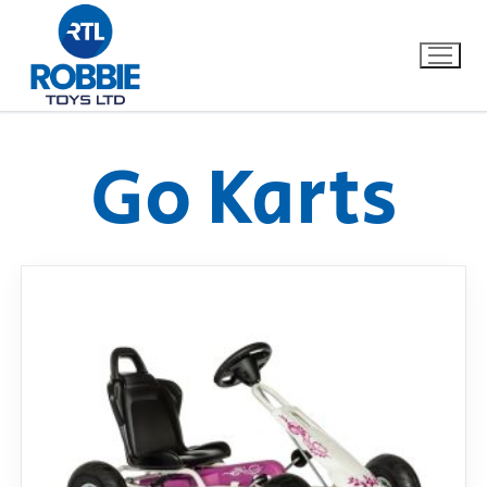
Go Karts
Home
Our Brands
About Us
FAQs
Dino FAQ
Contact
Razor FAQ