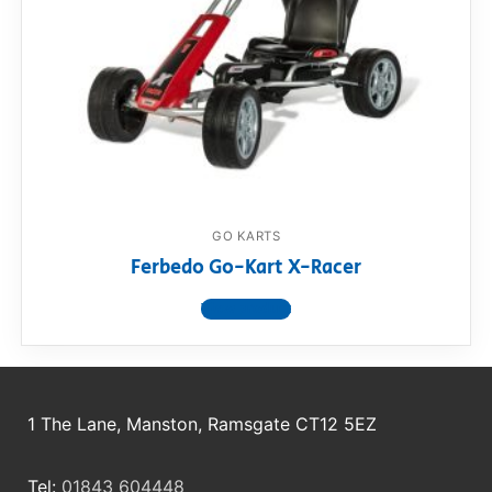
GO KARTS
Ferbedo Go-Kart X-Racer
View product
1 The Lane, Manston, Ramsgate CT12 5EZ
Tel:
01843 604448