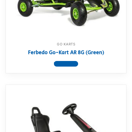
GO KARTS
Ferbedo Go-Kart AR 8G (Green)
View product