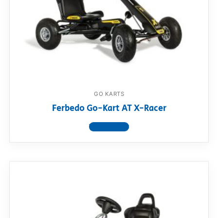
GO KARTS
Ferbedo Go-Kart AT X-Racer
View product