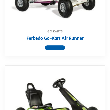
RollyToys FAQ
Toimsa FAQ
GO KARTS
Ferbedo Go-Kart Air Runner
View product