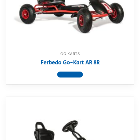
GO KARTS
Ferbedo Go-Kart AR 8R
View product