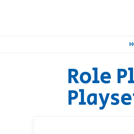
H
Role P
Home
Playse
Our Brands
About Us
FAQs