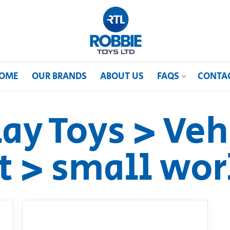
OME
OUR BRANDS
ABOUT US
FAQS
CONTA
lay Toys > Veh
t > small wor