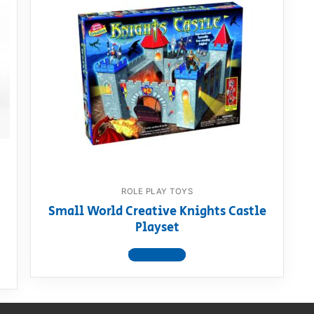
AQ
ROLE PLAY TOYS
Small World Creative Knights Castle
Playset
View product