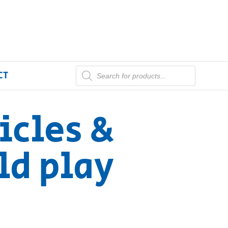
CT
icles &
ld play