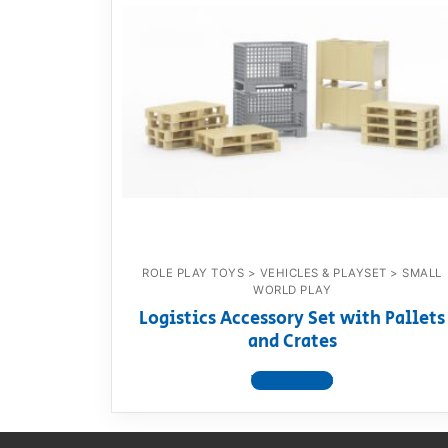
Dino FAQ
Contact
Razor FAQ
RollyToys F
Toimsa FAQ
ROLE PLAY TOYS > VEHICLES & PLAYSET > SMALL
WORLD PLAY
Logistics Accessory Set with Pallets
and Crates
View product