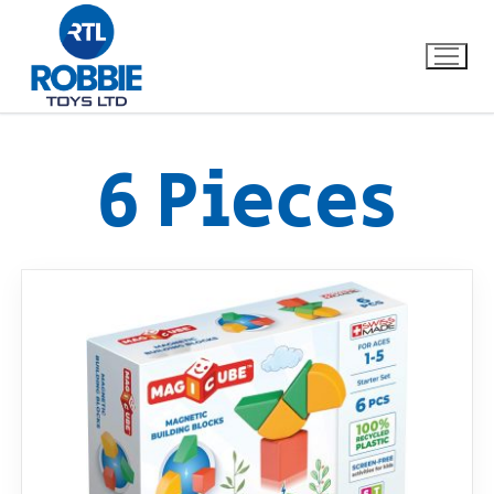
6 Pieces
Home
Our Brands
About Us
FAQs
Dino FAQ
Contact
Razor FAQ