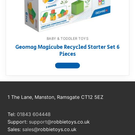
RollyToys FAQ
Toimsa FAQ
BABY & TODDLER TOYS
Geomag Magicube Recycled Starter Set 6
Pieces
View product
1 The Lane, Manston, Ramsgate CT12 5EZ
Tel:
01843 604448
Support:
support@
robbietoys.co.uk
Sales:
sales@
robbietoys.co.uk