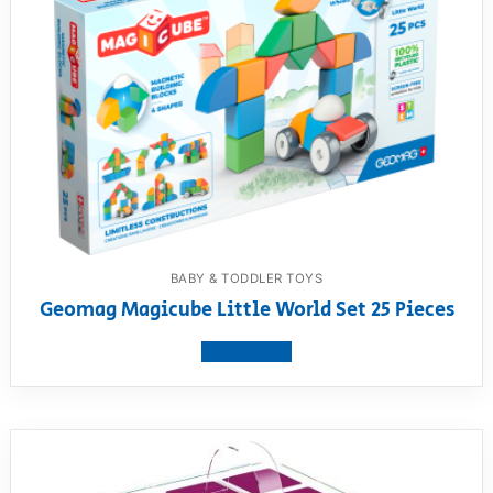
BABY & TODDLER TOYS
Geomag Magicube Little World Set 25 Pieces
View product