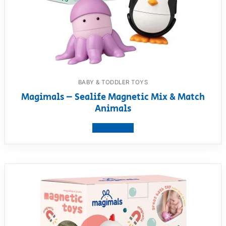
BABY & TODDLER TOYS
Magimals – Sealife Magnetic Mix & Match
Animals
View product