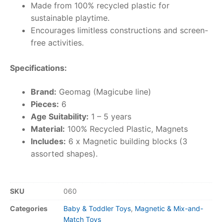
Made from 100% recycled plastic for
sustainable playtime.
Encourages limitless constructions and screen-
free activities.
Specifications:
Brand:
Geomag (Magicube line)
Pieces:
6
Age Suitability:
1 – 5 years
Material:
100% Recycled Plastic, Magnets
Includes:
6 x Magnetic building blocks (3
assorted shapes).
SKU
060
Categories
Baby & Toddler Toys
,
Magnetic & Mix-and-
Match Toys