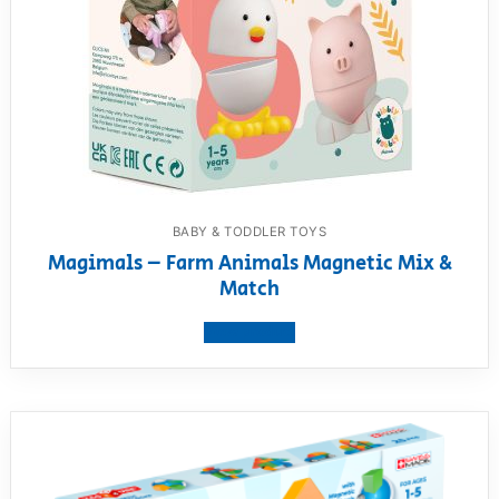
BABY & TODDLER TOYS
Magimals – Farm Animals Magnetic Mix &
Match
View product