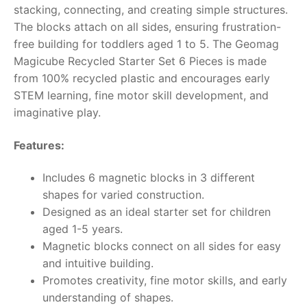
stacking, connecting, and creating simple structures.
RollyToys FAQ
The blocks attach on all sides, ensuring frustration-
free building for toddlers aged 1 to 5. The Geomag
Toimsa FAQ
Magicube Recycled Starter Set 6 Pieces is made
from 100% recycled plastic and encourages early
STEM learning, fine motor skill development, and
imaginative play.
Features:
Includes 6 magnetic blocks in 3 different
shapes for varied construction.
Designed as an ideal starter set for children
aged 1-5 years.
Magnetic blocks connect on all sides for easy
and intuitive building.
Promotes creativity, fine motor skills, and early
understanding of shapes.