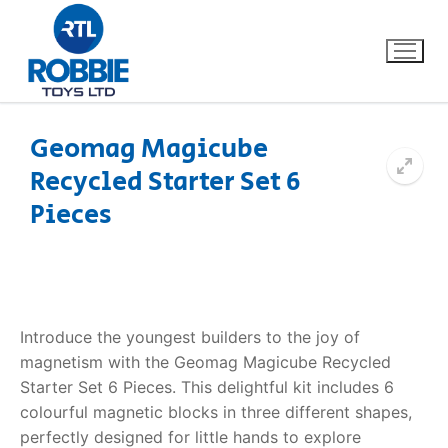
Geomag Magicube
Recycled Starter Set 6
Home
Pieces
Our Brands
About Us
Introduce the youngest builders to the joy of
FAQs
magnetism with the Geomag Magicube Recycled
Starter Set 6 Pieces. This delightful kit includes 6
Dino FAQ
Contact
colourful magnetic blocks in three different shapes,
Razor FAQ
perfectly designed for little hands to explore