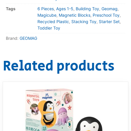
Tags
6 Pieces
,
Ages 1-5
,
Building Toy
,
Geomag
,
Magicube
,
Magnetic Blocks
,
Preschool Toy
,
Recycled Plastic
,
Stacking Toy
,
Starter Set
,
Toddler Toy
Brand:
GEOMAG
Related products