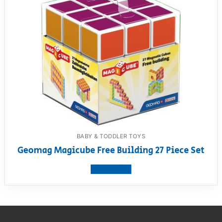
BABY & TODDLER TOYS
Geomag Magicube Free Building 27 Piece Set
View product