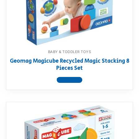
BABY & TODDLER TOYS
Geomag Magicube Recycled Magic Stacking 8
Pieces Set
View product