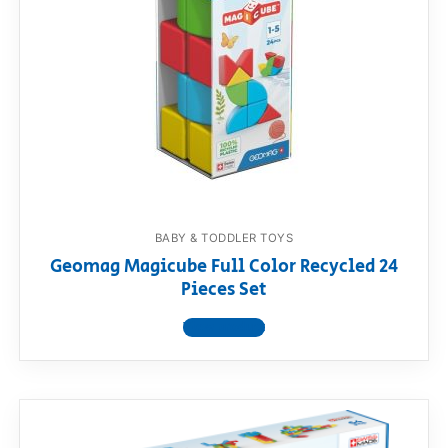
BABY & TODDLER TOYS
Geomag Magicube Full Color Recycled 24
Pieces Set
View product