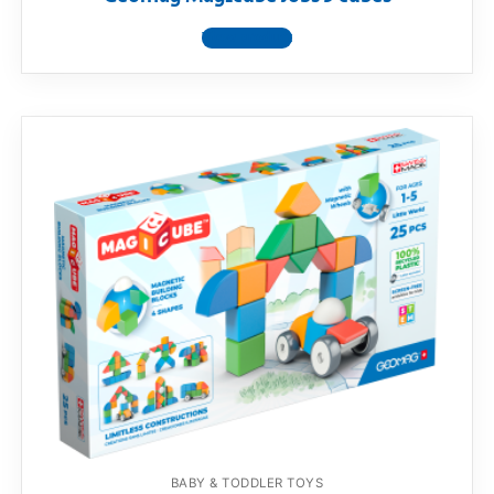
View product
BABY & TODDLER TOYS