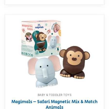
BABY & TODDLER TOYS
Magimals – Safari Magnetic Mix & Match
Animals