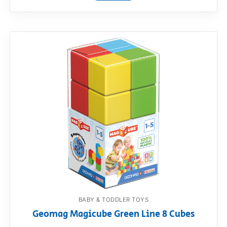
BABY & TODDLER TOYS
Geomag Magicube Green Line 8 Cubes