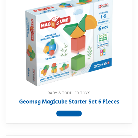
BABY & TODDLER TOYS
Geomag Magicube Starter Set 6 Pieces
View product