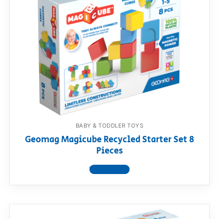
BABY & TODDLER TOYS
Geomag Magicube Recycled Starter Set 8
Pieces
View product