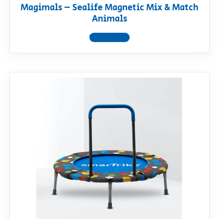
Magimals – Sealife Magnetic Mix & Match
Animals
View product