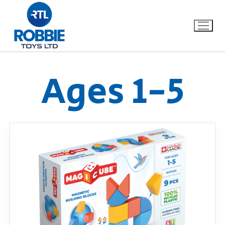
Ages 1-5
Home
Our Brands
About Us
FAQs
Dino FAQ
Contact
Razor FAQ