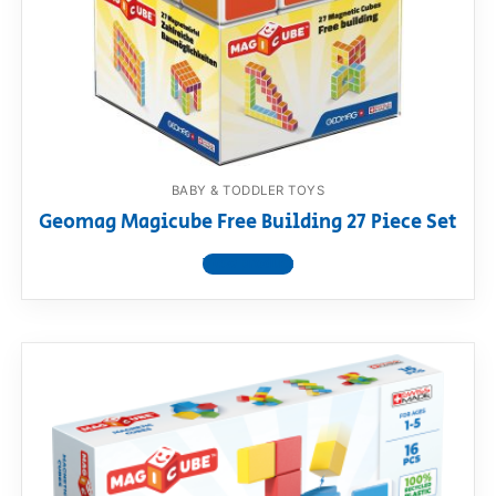
BABY & TODDLER TOYS
Geomag Magicube Free Building 27 Piece Set
View product