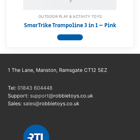
OUTDOOR PLAY & ACTIVITY TOYS
SmarTrike Trampoline 3 in 1 – Pink
View product
1 The Lane, Manston, Ramsgate CT12 5EZ
Tel:
01843 604448
Support:
support@
robbietoys.co.uk
Sales:
sales@
robbietoys.co.uk