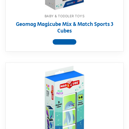
BABY & TODDLER TOYS
Geomag Magicube Mix & Match Sports 3
Cubes
View product