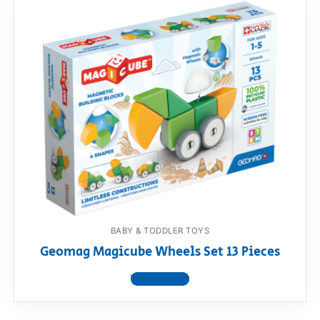
BABY & TODDLER TOYS
Geomag Magicube Wheels Set 13 Pieces
View product