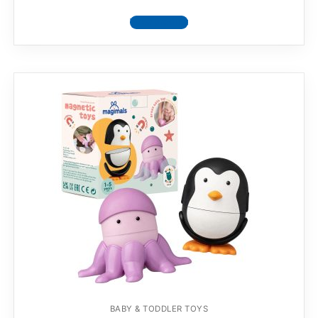
View product
BABY & TODDLER TOYS