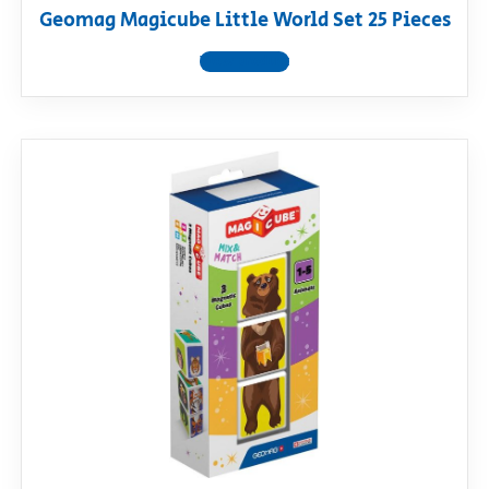
Geomag Magicube Little World Set 25 Pieces
View product