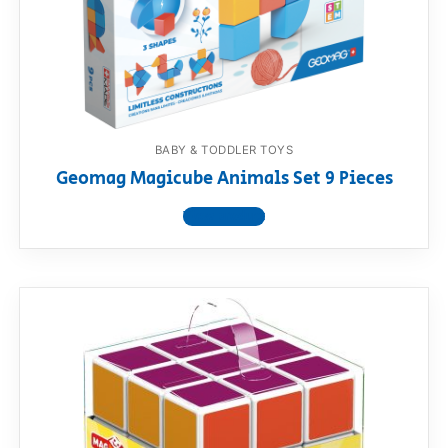
BABY & TODDLER TOYS
Geomag Magicube Animals Set 9 Pieces
View product