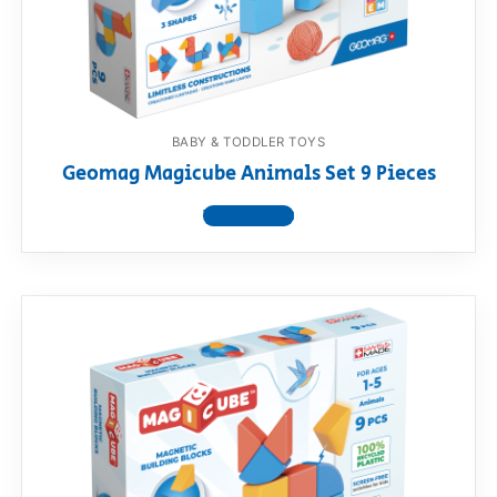
RollyToys FAQ
Toimsa FAQ
BABY & TODDLER TOYS
Geomag Magicube Animals Set 9 Pieces
View product