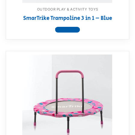
OUTDOOR PLAY & ACTIVITY TOYS
SmarTrike Trampoline 3 in 1 – Blue
View product