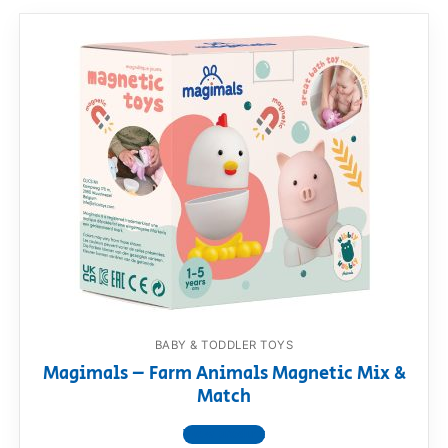
BABY & TODDLER TOYS
Magimals – Farm Animals Magnetic Mix &
Match
View product