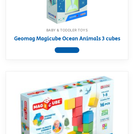
BABY & TODDLER TOYS
Geomag Magicube Ocean Animals 3 cubes
View product