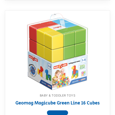
BABY & TODDLER TOYS
Geomag Magicube Green Line 16 Cubes
View product