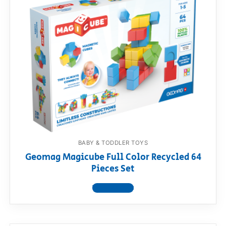
BABY & TODDLER TOYS
Geomag Magicube Full Color Recycled 64
Pieces Set
View product