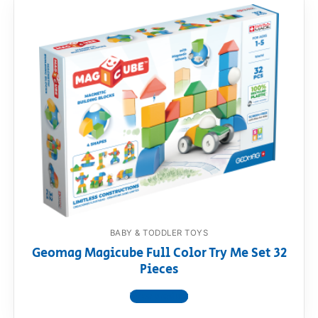
BABY & TODDLER TOYS
Geomag Magicube Full Color Try Me Set 32
Pieces
View product