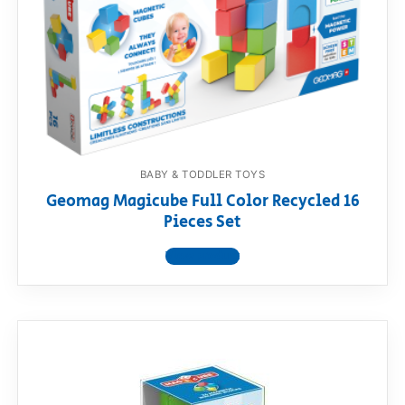
BABY & TODDLER TOYS
Geomag Magicube Full Color Recycled 16
Pieces Set
View product