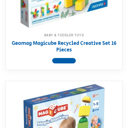
BABY & TODDLER TOYS
Geomag Magicube Recycled Creative Set 16
Pieces
View product