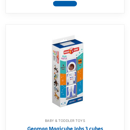
View product
BABY & TODDLER TOYS
Geomag Magicube Jobs 3 cubes