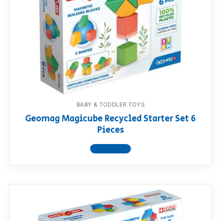
BABY & TODDLER TOYS
Geomag Magicube Recycled Starter Set 6
Pieces
View product