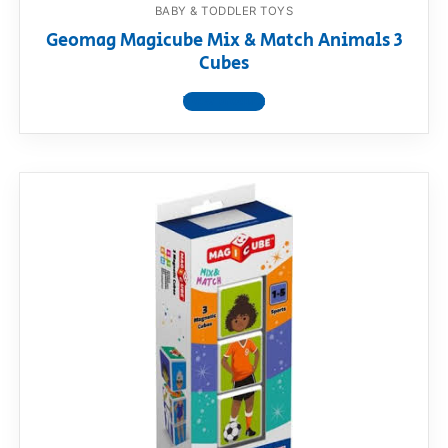
BABY & TODDLER TOYS
Geomag Magicube Mix & Match Animals 3
Cubes
View product