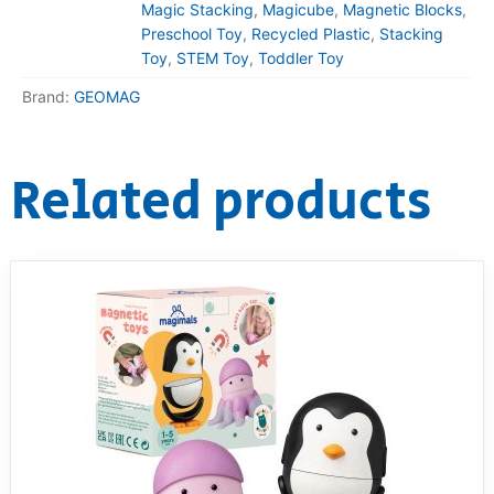
Magic Stacking
,
Magicube
,
Magnetic Blocks
,
Preschool Toy
,
Recycled Plastic
,
Stacking
Toy
,
STEM Toy
,
Toddler Toy
Brand:
GEOMAG
Related products