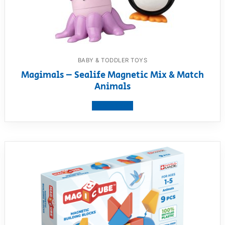
BABY & TODDLER TOYS
Magimals – Sealife Magnetic Mix & Match
Animals
View product