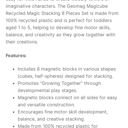
imaginative characters. The Geomag Magicube
RollyToys FAQ
Recycled Magic Stacking 8 Pieces Set is made from
100% recycled plastic and is perfect for toddlers
Toimsa FAQ
aged 1 to 5, helping to develop fine motor skills,
balance, and creativity as they grow together with
their creations.
Features:
Includes 8 magnetic blocks in various shapes
(cubes, half-spheres) designed for stacking.
Promotes “Growing Together” through
developmental play stages.
Magnetic blocks connect on all sides for easy
and versatile construction.
Encourages fine motor skill development,
balance, and creative stacking.
Made from 100% recycled plastic for