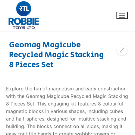
Geomag Magicube
Recycled Magic Stacking
Home
8 Pieces Set
Our Brands
About Us
Explore the fun of magnetism and early construction
with the Geomag Magicube Recycled Magic Stacking
FAQs
8 Pieces Set. This engaging kit features 8 colourful
magnetic blocks in various shapes, including cubes
Dino FAQ
Contact
and half-spheres, designed for intuitive stacking and
building. The blocks connect on all sides, making it
Razor FAQ
easy for little hands to create wobbly towers or