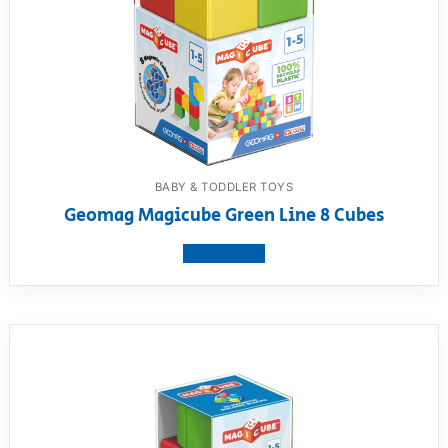
BABY & TODDLER TOYS
Geomag Magicube Green Line 8 Cubes
View product