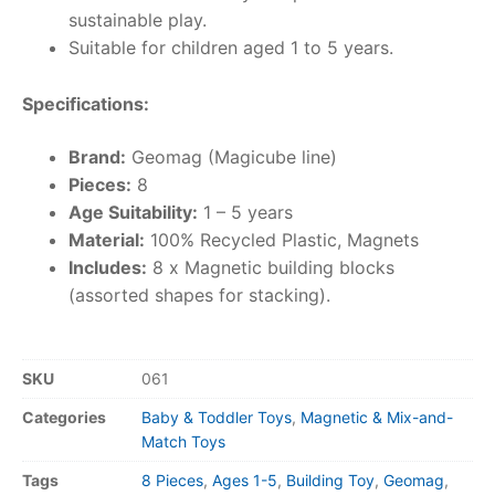
sustainable play.
Suitable for children aged 1 to 5 years.
Specifications:
Brand:
Geomag (Magicube line)
Pieces:
8
Age Suitability:
1 – 5 years
Material:
100% Recycled Plastic, Magnets
Includes:
8 x Magnetic building blocks
(assorted shapes for stacking).
SKU
061
Categories
Baby & Toddler Toys
,
Magnetic & Mix-and-
Match Toys
Tags
8 Pieces
,
Ages 1-5
,
Building Toy
,
Geomag
,