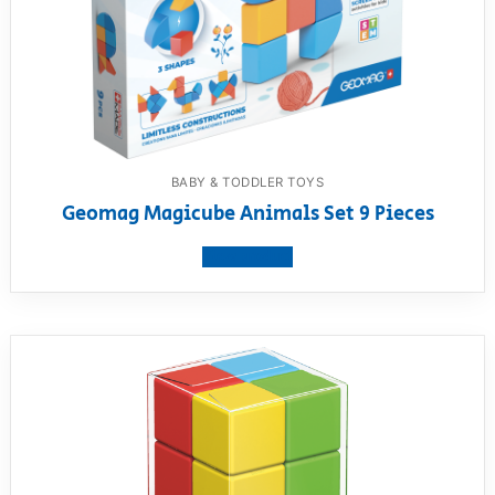
BABY & TODDLER TOYS
Geomag Magicube Animals Set 9 Pieces
View product