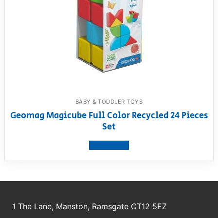
BABY & TODDLER TOYS
Geomag Magicube Full Color Recycled 24 Pieces
Set
View product
1 The Lane, Manston, Ramsgate CT12 5EZ