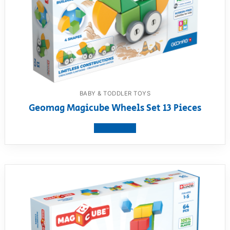
BABY & TODDLER TOYS
Geomag Magicube Wheels Set 13 Pieces
View product