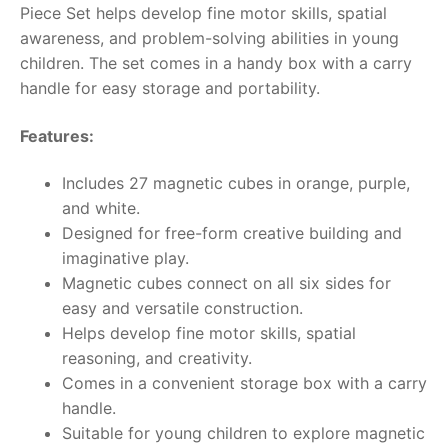
Piece Set helps develop fine motor skills, spatial
awareness, and problem-solving abilities in young
RollyToys FAQ
children. The set comes in a handy box with a carry
handle for easy storage and portability.
Toimsa FAQ
Features:
Includes 27 magnetic cubes in orange, purple,
and white.
Designed for free-form creative building and
imaginative play.
Magnetic cubes connect on all six sides for
easy and versatile construction.
Helps develop fine motor skills, spatial
reasoning, and creativity.
Comes in a convenient storage box with a carry
handle.
Suitable for young children to explore magnetic