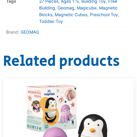
Tags
27 Pieces
,
Ages 1-5
,
Building Toy
,
Free
Building
,
Geomag
,
Magicube
,
Magnetic
Blocks
,
Magnetic Cubes
,
Preschool Toy
,
Toddler Toy
Brand:
GEOMAG
Related products