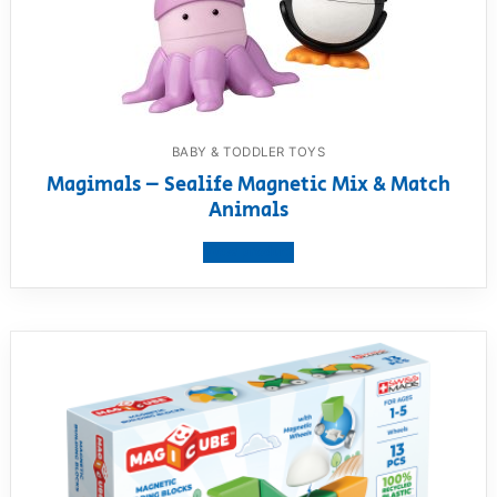
BABY & TODDLER TOYS
Magimals – Sealife Magnetic Mix & Match
Animals
View product