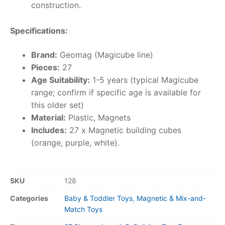
construction.
Specifications:
Brand:
Geomag (Magicube line)
Pieces:
27
Age Suitability:
1-5 years (typical Magicube
range; confirm if specific age is available for
this older set)
Material:
Plastic, Magnets
Includes:
27 x Magnetic building cubes
(orange, purple, white).
SKU
128
Categories
Baby & Toddler Toys
,
Magnetic & Mix-and-
Match Toys