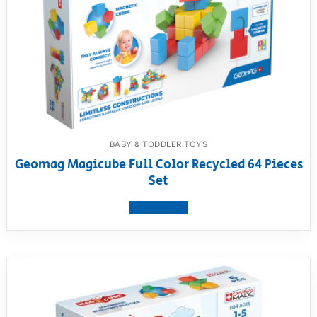
BABY & TODDLER TOYS
Geomag Magicube Full Color Recycled 64 Pieces
Set
View product