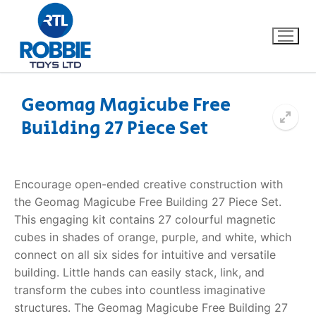
Geomag Magicube Free
Building 27 Piece Set
Home
Our Brands
Encourage open-ended creative construction with
the Geomag Magicube Free Building 27 Piece Set.
About Us
This engaging kit contains 27 colourful magnetic
cubes in shades of orange, purple, and white, which
FAQs
connect on all six sides for intuitive and versatile
building. Little hands can easily stack, link, and
Dino FAQ
Contact
transform the cubes into countless imaginative
structures. The Geomag Magicube Free Building 27
Razor FAQ