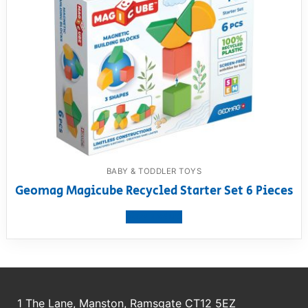
BABY & TODDLER TOYS
Geomag Magicube Recycled Starter Set 6 Pieces
View product
1 The Lane, Manston, Ramsgate CT12 5EZ