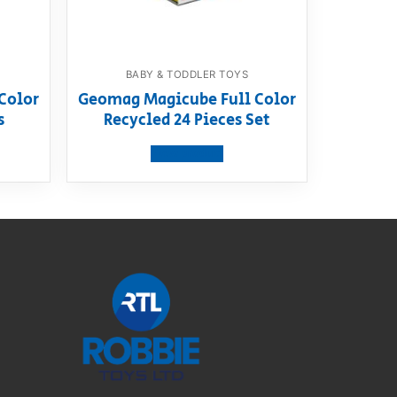
BABY & TODDLER TOYS
Color
Geomag Magicube Full Color
s
Recycled 24 Pieces Set
View product