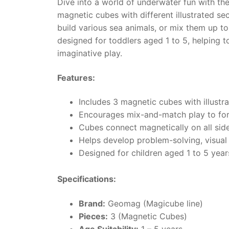
Dive into a world of underwater fun with t
magnetic cubes with different illustrated se
build various sea animals, or mix them up 
designed for toddlers aged 1 to 5, helping t
imaginative play.
Features:
Includes 3 magnetic cubes with illustra
Encourages mix-and-match play to for
Cubes connect magnetically on all side
Helps develop problem-solving, visual r
Designed for children aged 1 to 5 year
Specifications:
Brand:
Geomag (Magicube line)
Pieces:
3 (Magnetic Cubes)
Age Suitability:
1 – 5 years