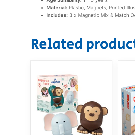
Material:
Plastic, Magnets, Printed Illu
Includes:
3 x Magnetic Mix & Match O
Related produc