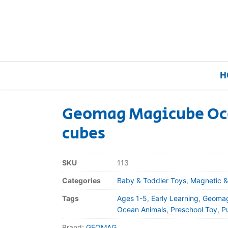
H
Geomag Magicube Oc
cubes
Home
Our Brands
SKU
113
Categories
Baby & Toddler Toys
,
Magnetic &
About Us
Tags
Ages 1-5
,
Early Learning
,
Geoma
FAQs
Ocean Animals
,
Preschool Toy
,
P
Brand:
GEOMAG