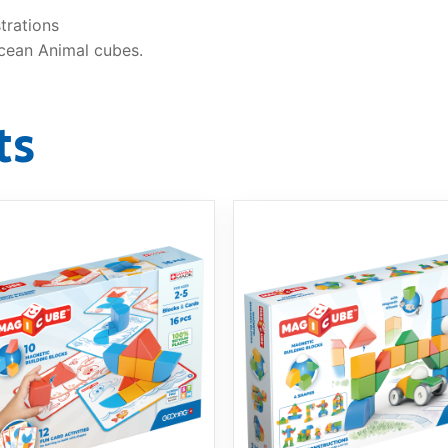
strations
cean Animal cubes.
ts