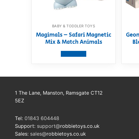
BABY & TODDLER TOYS
Magimals – Safari Magnetic
Geom
Mix & Match Animals
Bl
View product
1 The Lane, Manston, Ramsgate CT12
5EZ
Tel:
01843 604448
Support:
support@
robbietoys.co.uk
Sales:
sales@
robbietoys.co.uk