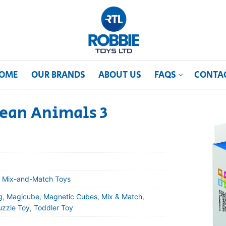
OME
OUR BRANDS
ABOUT US
FAQS
CONTA
ean Animals 3
 Mix-and-Match Toys
g
,
Magicube
,
Magnetic Cubes
,
Mix & Match
,
uzzle Toy
,
Toddler Toy