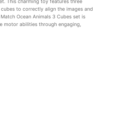
. This charming toy features three
e cubes to correctly align the images and
& Match Ocean Animals 3 Cubes set is
ne motor abilities through engaging,