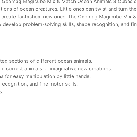
he Geomag Magicube Mix & Match Ocean Animals 3 Cubes set
ctions of ocean creatures. Little ones can twist and turn th
to create fantastical new ones. The Geomag Magicube Mix 
o develop problem-solving skills, shape recognition, and fi
ted sections of different ocean animals.
m correct animals or imaginative new creatures.
s for easy manipulation by little hands.
ecognition, and fine motor skills.
s.