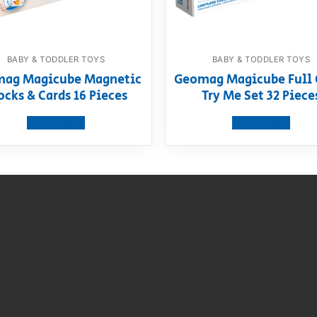
BABY & TODDLER TOYS
BABY & TODDLER TOYS
ag Magicube Magnetic
Geomag Magicube Full 
ocks & Cards 16 Pieces
Try Me Set 32 Piece
View product
View product