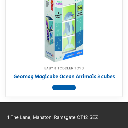
BABY & TODDLER TOYS
Geomag Magicube Ocean Animals 3 cubes
View product
1 The Lane, Manston, Ramsgate CT12 5EZ