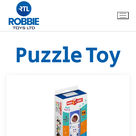
Puzzle Toy
Home
Our Brands
About Us
FAQs
Dino FAQ
Contact
Razor FAQ