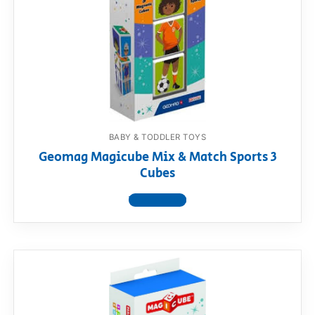
BABY & TODDLER TOYS
Geomag Magicube Mix & Match Sports 3
Cubes
View product