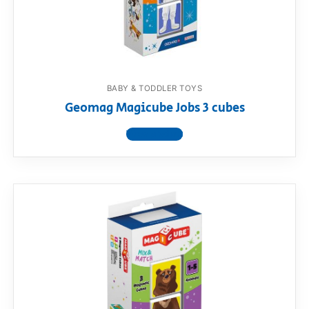
RollyToys FAQ
Toimsa FAQ
BABY & TODDLER TOYS
Geomag Magicube Jobs 3 cubes
View product