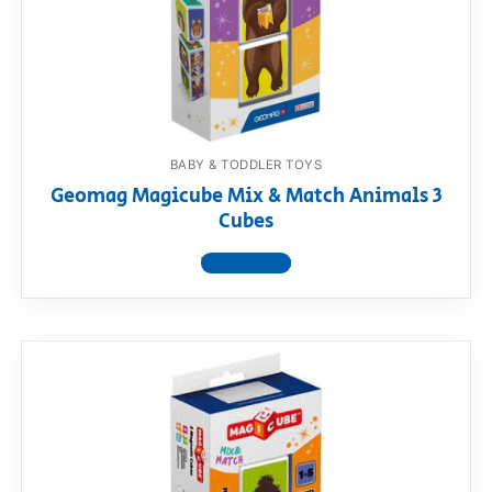
BABY & TODDLER TOYS
Geomag Magicube Mix & Match Animals 3
Cubes
View product