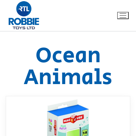
Ocean
Home
Animals
Our Brands
About Us
FAQs
Dino FAQ
Contact
Razor FAQ