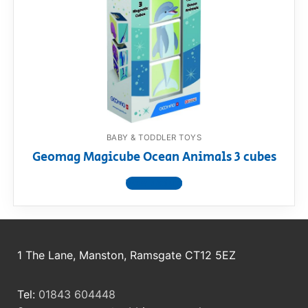
RollyToys FAQ
Toimsa FAQ
BABY & TODDLER TOYS
Geomag Magicube Ocean Animals 3 cubes
View product
1 The Lane, Manston, Ramsgate CT12 5EZ
Tel:
01843 604448