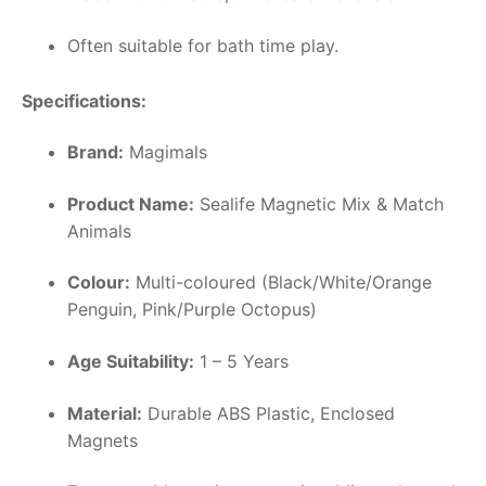
Often suitable for bath time play.
Specifications:
Brand:
Magimals
Product Name:
Sealife Magnetic Mix & Match
Animals
Colour:
Multi-coloured (Black/White/Orange
Penguin, Pink/Purple Octopus)
Age Suitability:
1 – 5 Years
Material:
Durable ABS Plastic, Enclosed
Magnets