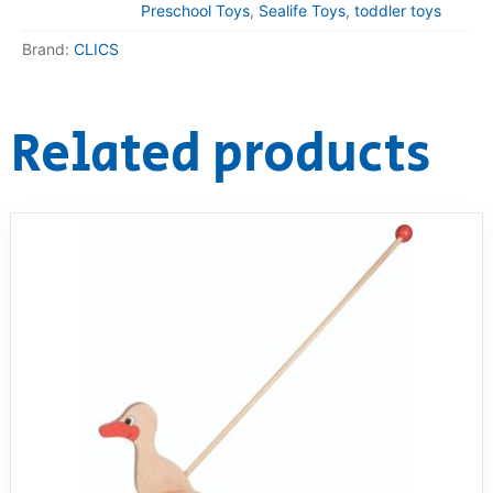
Preschool Toys
,
Sealife Toys
,
toddler toys
Brand:
CLICS
Related products