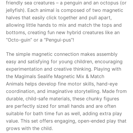
friendly sea creatures – a penguin and an octopus (or
jellyfish). Each animal is composed of two magnetic
RollyToys FAQ
halves that easily click together and pull apart,
allowing little hands to mix and match the tops and
Toimsa FAQ
bottoms, creating fun new hybrid creatures like an
“Octo-guin” or a “Pengui-pus”!
The simple magnetic connection makes assembly
easy and satisfying for young children, encouraging
experimentation and creative thinking. Playing with
the
Magimals Sealife Magnetic Mix & Match
Animals
helps develop fine motor skills, hand-eye
coordination, and imaginative storytelling. Made from
durable, child-safe materials, these chunky figures
are perfectly sized for small hands and are often
suitable for bath time fun as well, adding extra play
value. This set offers engaging, open-ended play that
grows with the child.