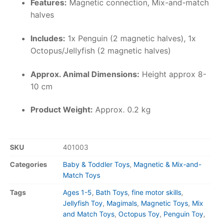
Features:
Magnetic connection, Mix-and-match
halves
Includes:
1x Penguin (2 magnetic halves), 1x
Octopus/Jellyfish (2 magnetic halves)
Approx. Animal Dimensions:
Height approx 8-
10 cm
Product Weight:
Approx. 0.2 kg
SKU
401003
Categories
Baby & Toddler Toys
,
Magnetic & Mix-and-
Match Toys
Tags
Ages 1-5
,
Bath Toys
,
fine motor skills
,
Jellyfish Toy
,
Magimals
,
Magnetic Toys
,
Mix
and Match Toys
,
Octopus Toy
,
Penguin Toy
,