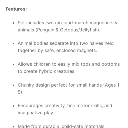
Features:
Set includes two mix-and-match magnetic sea
animals (Penguin & Octopus/Jellyfish).
Animal bodies separate into two halves held
together by safe, enclosed magnets.
Allows children to easily mix tops and bottoms
to create hybrid creatures.
Chunky design perfect for small hands (Ages 1-
5).
Encourages creativity, fine motor skills, and
imaginative play.
Made from durable, child-safe materials.