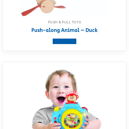
PUSH & PULL TOYS
Push-along Animal – Duck
View product