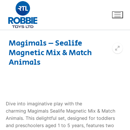
Magimals – Sealife
Magnetic Mix & Match
Home
Animals
Our Brands
About Us
FAQs
Dive into imaginative play with the
charming
Magimals Sealife Magnetic Mix & Match
Dino FAQ
Contact
Animals
. This delightful set, designed for toddlers
and preschoolers aged 1 to 5 years, features two
Razor FAQ