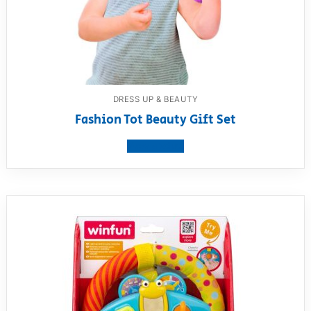
DRESS UP & BEAUTY
Fashion Tot Beauty Gift Set
View product