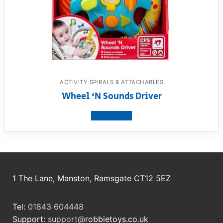
ACTIVITY SPIRALS & ATTACHABLES
Wheel ‘N Sounds Driver
View product
1 The Lane, Manston, Ramsgate CT12 5EZ
Tel:
01843 604448
Support:
support@
robbietoys.co.uk