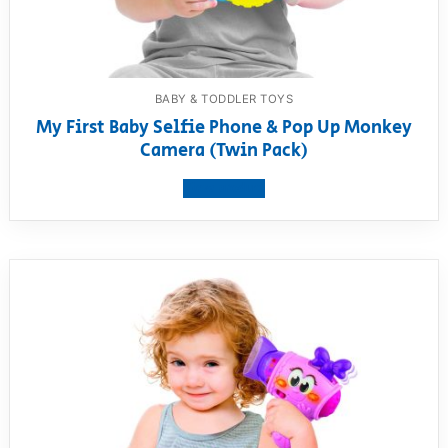
BABY & TODDLER TOYS
My First Baby Selfie Phone & Pop Up Monkey
Camera (Twin Pack)
View product