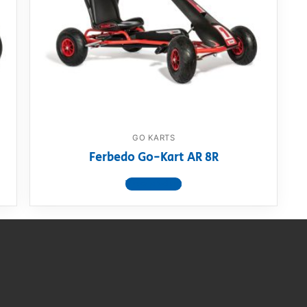
AQ
GO KARTS
Ferbedo Go-Kart AR 8R
View product