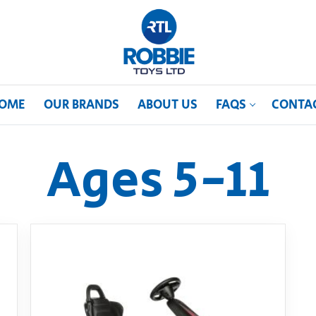
OME
OUR BRANDS
ABOUT US
FAQS
CONTA
Ages 5-11