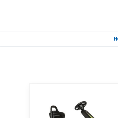
H
Home
Our Brands
About Us
FAQs