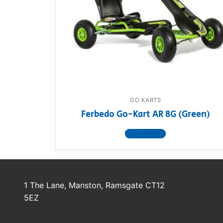
Dino FAQ
Contact
Razor FAQ
RollyToys F
Toimsa FAQ
GO KARTS
Ferbedo Go-Kart AR 8G (Green)
View product
1 The Lane, Manston, Ramsgate CT12
5EZ