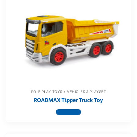
ROLE PLAY TOYS > VEHICLES & PLAYSET
ROADMAX Tipper Truck Toy
View product