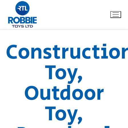
Constructio
Home
Toy,
Our Brands
Outdoor
About Us
FAQs
Toy,
Dino FAQ
Contact
Razor FAQ