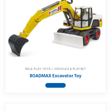
ROLE PLAY TOYS > VEHICLES & PLAYSET
ROADMAX Excavator Toy
View product