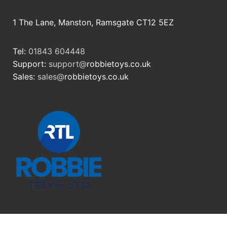
1 The Lane, Manston, Ramsgate CT12 5EZ
Tel:
01843 604448
Support:
support@
robbietoys.co.uk
Sales:
sales@
robbietoys.co.uk