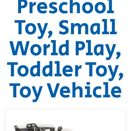
Preschool
RollyToys FAQ
Toy, Small
Toimsa FAQ
World Play,
Toddler Toy,
Toy Vehicle