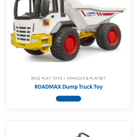
ROLE PLAY TOYS > VEHICLES & PLAYSET
ROADMAX Dump Truck Toy
View product