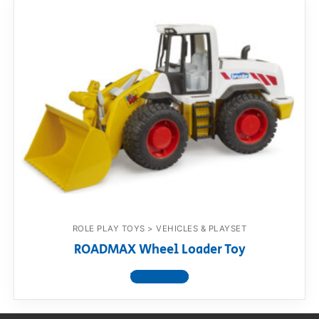
ROLE PLAY TOYS > VEHICLES & PLAYSET
ROADMAX Wheel Loader Toy
View product