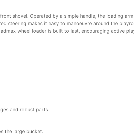
al front shovel. Operated by a simple handle, the loading arm
ated steering makes it easy to manoeuvre around the playro
oadmax wheel loader
is built to last, encouraging active pl
ges and robust parts.
ps the large bucket.