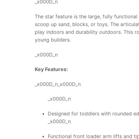
_x000D_n
The star feature is the large, fully function
scoop up sand, blocks, or toys. The articul
play indoors and durability outdoors. This
r
young builders.
_x000D_n
Key Features:
_x000D_n_x000D_n
_x000D_n
Designed for toddlers with rounded ed
_x000D_n
Functional front loader arm lifts and ti