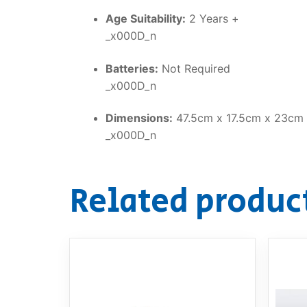
Age Suitability:
2 Years +
_x000D_n
Batteries:
Not Required
_x000D_n
Dimensions:
47.5cm x 17.5cm x 23cm
_x000D_n
Related produc