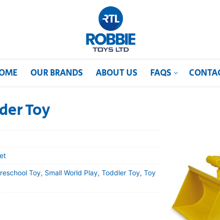
OME
OUR BRANDS
ABOUT US
FAQS
CONTA
er Toy
et
reschool Toy, Small World Play, Toddler Toy, Toy