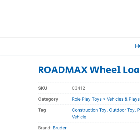
H
ROADMAX Wheel Load
Home
SKU
03412
Our Brands
Category
Role Play Toys > Vehicles & Plays
Tag
Construction Toy, Outdoor Toy, P
About Us
Vehicle
Brand:
Bruder
FAQs