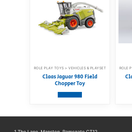
ROLE PLAY TOYS > VEHICLES & PLAYSET
ROLE P
Claas Jaguar 980 Field
Cl
Chopper Toy
View product
1 The Lane, Manston, Ramsgate CT12