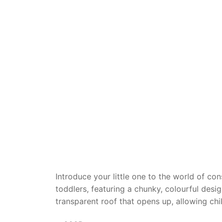
Dino FAQ
Contact
Razor FAQ
RollyToys F
Toimsa FAQ
Introduce your little one to the world of co
toddlers, featuring a chunky, colourful desi
transparent roof that opens up, allowing chil