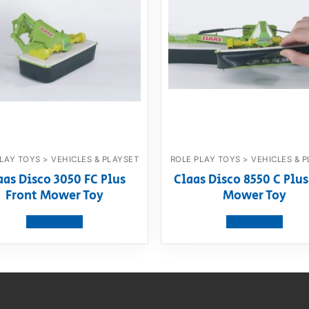
LAY TOYS > VEHICLES & PLAYSET
ROLE PLAY TOYS > VEHICLES & 
aas Disco 3050 FC Plus
Claas Disco 8550 C Plus
Front Mower Toy
Mower Toy
View product
View product