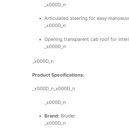
_x000D_n
Articulated steering for easy manoeuvra
_x000D_n
Opening transparent cab roof for int
_x000D_n
_x000D_n
Product Specifications:
_x000D_n_x000D_n
_x000D_n
Brand:
Bruder
_x000D_n