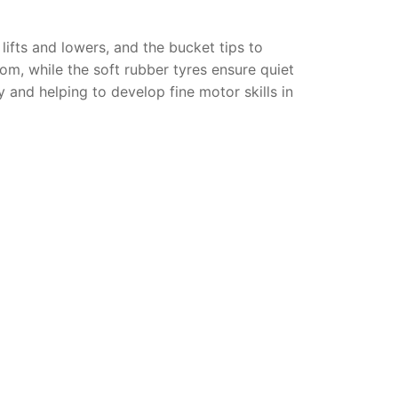
 lifts and lowers, and the bucket tips to
om, while the soft rubber tyres ensure quiet
ay and helping to develop fine motor skills in