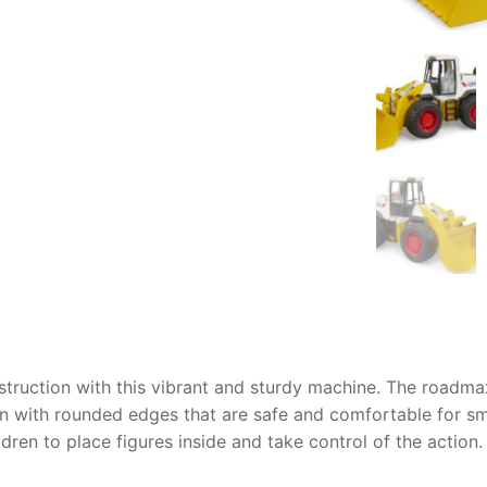
AQ
nstruction with this vibrant and sturdy machine. The
roadmax
gn with rounded edges that are safe and comfortable for sma
dren to place figures inside and take control of the action.