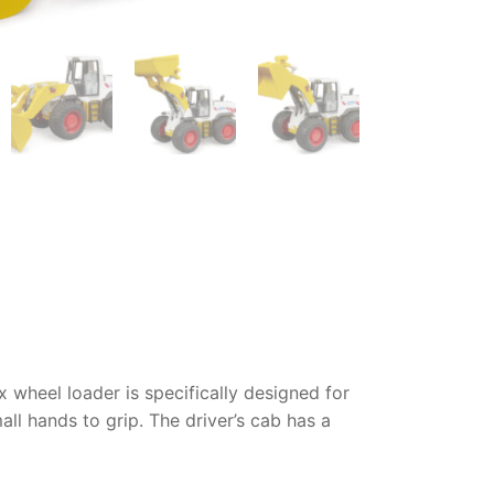
 wheel loader
is specifically designed for
ll hands to grip. The driver’s cab has a