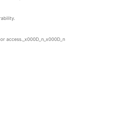
bility.
erior access._x000D_n_x000D_n