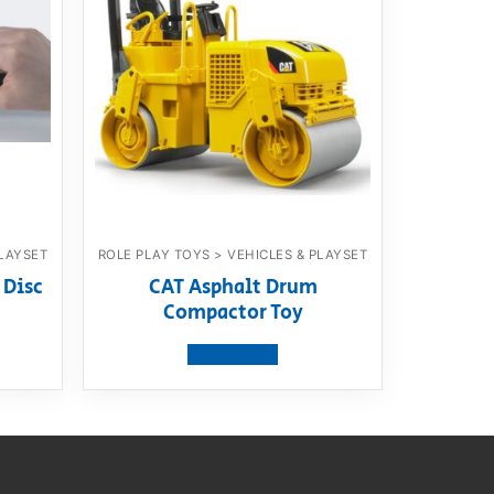
PLAYSET
ROLE PLAY TOYS > VEHICLES & PLAYSET
 Disc
CAT Asphalt Drum
Compactor Toy
View product