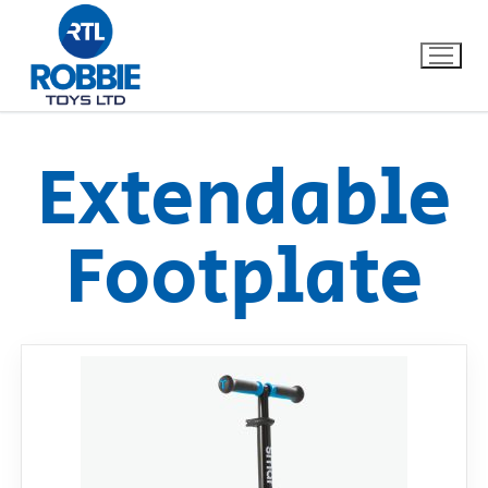
Extendable
Home
Footplate
Our Brands
About Us
FAQs
Dino FAQ
Contact
Razor FAQ