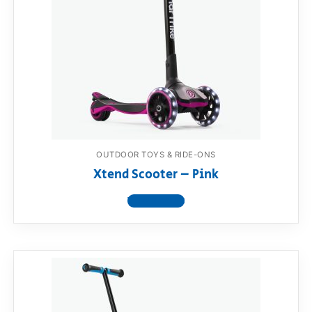
OUTDOOR TOYS & RIDE-ONS
Xtend Scooter – Pink
View product