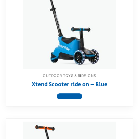
OUTDOOR TOYS & RIDE-ONS
Xtend Scooter ride on – Blue
View product