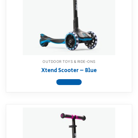
RollyToys FAQ
Toimsa FAQ
OUTDOOR TOYS & RIDE-ONS
Xtend Scooter – Blue
View product