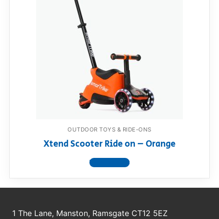
OUTDOOR TOYS & RIDE-ONS
Xtend Scooter Ride on – Orange
View product
1 The Lane, Manston, Ramsgate CT12 5EZ