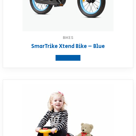
BIKES
SmarTrike Xtend Bike – Blue
View product