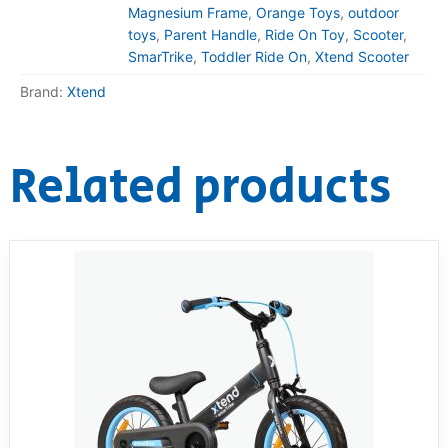
Magnesium Frame
,
Orange Toys
,
outdoor
toys
,
Parent Handle
,
Ride On Toy
,
Scooter
,
SmarTrike
,
Toddler Ride On
,
Xtend Scooter
Brand:
Xtend
Related products