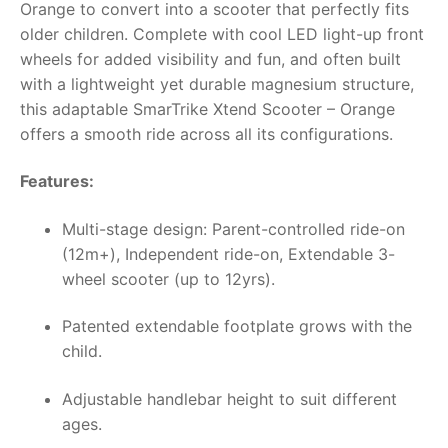
Orange to convert into a scooter that perfectly fits
older children. Complete with cool LED light-up front
wheels for added visibility and fun, and often built
with a lightweight yet durable magnesium structure,
this adaptable SmarTrike Xtend Scooter – Orange
offers a smooth ride across all its configurations.
Features:
Multi-stage design: Parent-controlled ride-on
(12m+), Independent ride-on, Extendable 3-
wheel scooter (up to 12yrs).
Patented extendable footplate grows with the
child.
Adjustable handlebar height to suit different
ages.