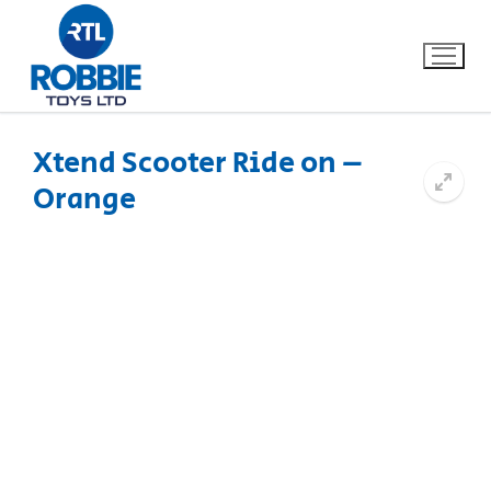
Xtend Scooter Ride on –
Orange
Home
Our Brands
About Us
FAQs
Dino FAQ
Contact
Razor FAQ