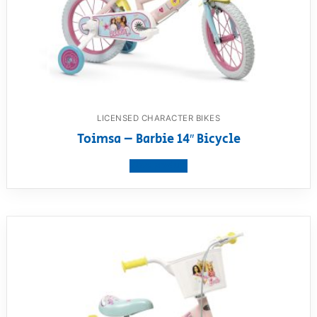
LICENSED CHARACTER BIKES
Toimsa – Barbie 14″ Bicycle
View product