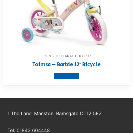
LICENSED CHARACTER BIKES
Toimsa – Barbie 12″ Bicycle
View product
1 The Lane, Manston, Ramsgate CT12 5EZ
Tel:
01843 604448