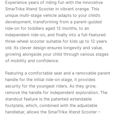
Experience years of riding fun with the innovative
SmarTrike Xtend Scooter in vibrant orange. This
RollyToys FAQ
unique multi-stage vehicle adapts to your child’s
development, transforming from a parent-guided
Toimsa FAQ
ride-on for toddlers aged 12 months, to an
independent ride-on, and finally into a full-featured
three-wheel scooter suitable for kids up to 12 years
old. Its clever design ensures longevity and value,
growing alongside your child through various stages
of mobility and confidence.
Featuring a comfortable seat and a removable parent
handle for the initial ride-on stage, it provides
security for the youngest riders. As they grow,
remove the handle for independent exploration. The
standout feature is the patented extendable
footplate, which, combined with the adjustable
handlebar, allows the SmarTrike Xtend Scooter –