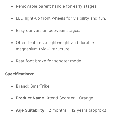
Removable parent handle for early stages.
LED light-up front wheels for visibility and fun.
Easy conversion between stages.
Often features a lightweight and durable
magnesium (Mg+) structure.
Rear foot brake for scooter mode.
Specifications:
Brand:
SmarTrike
Product Name:
Xtend Scooter – Orange
Age Suitability:
12 months – 12 years (approx.)