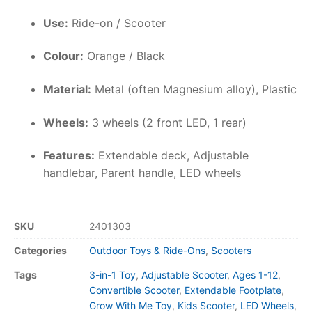
Use:
Ride-on / Scooter
Colour:
Orange / Black
Material:
Metal (often Magnesium alloy), Plastic
Wheels:
3 wheels (2 front LED, 1 rear)
Features:
Extendable deck, Adjustable
handlebar, Parent handle, LED wheels
SKU
2401303
Categories
Outdoor Toys & Ride-Ons
,
Scooters
Tags
3-in-1 Toy
,
Adjustable Scooter
,
Ages 1-12
,
Convertible Scooter
,
Extendable Footplate
,
Grow With Me Toy
,
Kids Scooter
,
LED Wheels
,