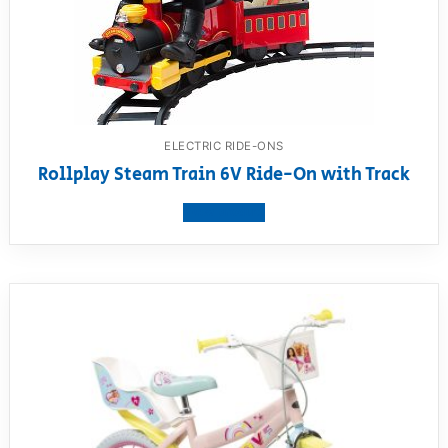
ELECTRIC RIDE-ONS
Rollplay Steam Train 6V Ride-On with Track
View product