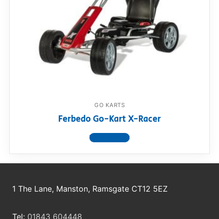
GO KARTS
Ferbedo Go-Kart X-Racer
View product
1 The Lane, Manston, Ramsgate CT12 5EZ
Tel:
01843 604448