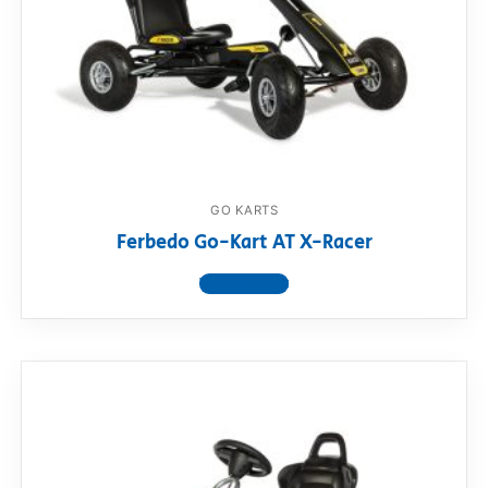
GO KARTS
Ferbedo Go-Kart AT X-Racer
View product