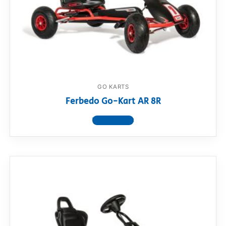
GO KARTS
Ferbedo Go-Kart AR 8R
View product