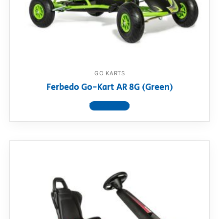
GO KARTS
Ferbedo Go-Kart AR 8G (Green)
View product