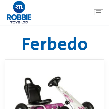
Ferbedo
Home
Our Brands
About Us
FAQs
Dino FAQ
Contact
Razor FAQ