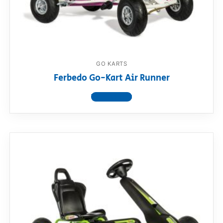
RollyToys FAQ
Toimsa FAQ
GO KARTS
Ferbedo Go-Kart Air Runner
View product