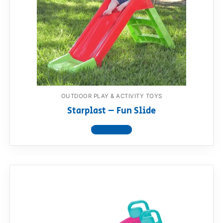
OUTDOOR PLAY & ACTIVITY TOYS
Starplast – Fun Slide
View product