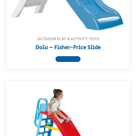
RollyToys FAQ
Toimsa FAQ
OUTDOOR PLAY & ACTIVITY TOYS
Dolu – Fisher-Price Slide
View product