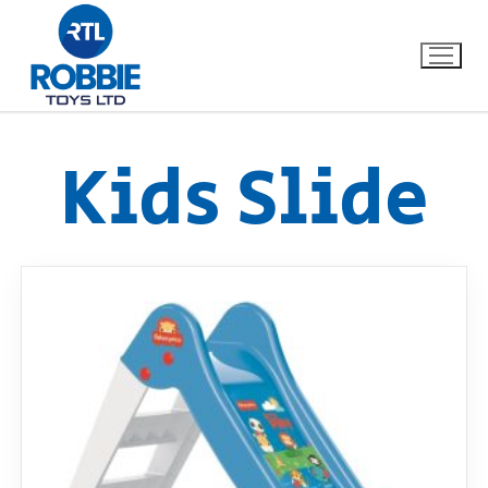
Kids Slide
Home
Our Brands
About Us
FAQs
Dino FAQ
Contact
Razor FAQ