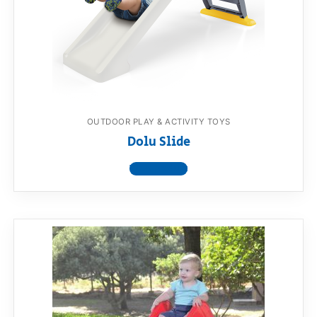
OUTDOOR PLAY & ACTIVITY TOYS
Dolu Slide
View product