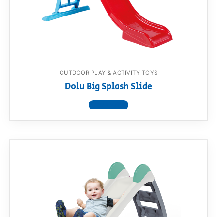
OUTDOOR PLAY & ACTIVITY TOYS
Dolu Big Splash Slide
View product