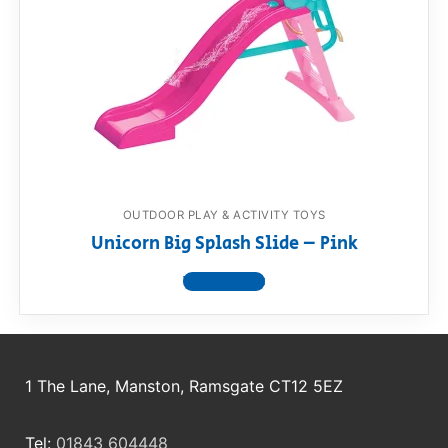
OUTDOOR PLAY & ACTIVITY TOYS
Unicorn Big Splash Slide – Pink
View product
1 The Lane, Manston, Ramsgate CT12 5EZ
Tel:
01843 604448