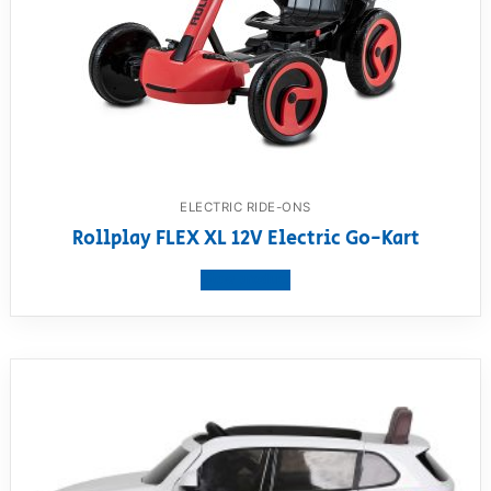
ELECTRIC RIDE-ONS
Rollplay FLEX XL 12V Electric Go-Kart
View product