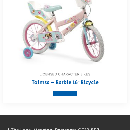
LICENSED CHARACTER BIKES
Toimsa – Barbie 16″ Bicycle
View product