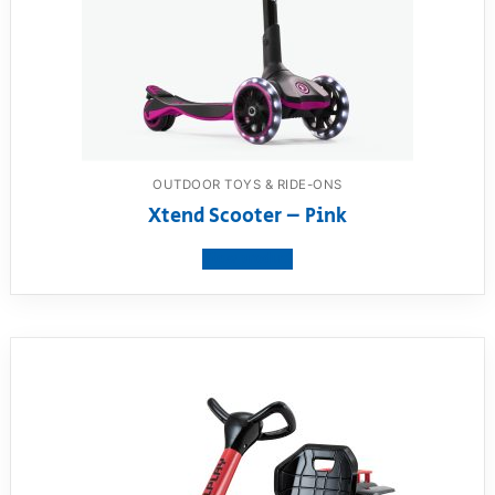
OUTDOOR TOYS & RIDE-ONS
Xtend Scooter – Pink
View product