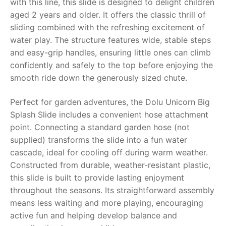
with this line, this slide is designed to delight children
aged 2 years and older. It offers the classic thrill of
RollyToys FAQ
sliding combined with the refreshing excitement of
water play. The structure features wide, stable steps
Toimsa FAQ
and easy-grip handles, ensuring little ones can climb
confidently and safely to the top before enjoying the
smooth ride down the generously sized chute.
Perfect for garden adventures, the
Dolu Unicorn Big
Splash Slide
includes a convenient hose attachment
point. Connecting a standard garden hose (not
supplied) transforms the slide into a fun water
cascade, ideal for cooling off during warm weather.
Constructed from durable, weather-resistant plastic,
this slide is built to provide lasting enjoyment
throughout the seasons. Its straightforward assembly
means less waiting and more playing, encouraging
active fun and helping develop balance and