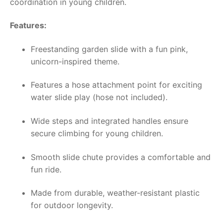
coordination in young children.
Features:
Freestanding garden slide with a fun pink,
unicorn-inspired theme.
Features a hose attachment point for exciting
water slide play (hose not included).
Wide steps and integrated handles ensure
secure climbing for young children.
Smooth slide chute provides a comfortable and
fun ride.
Made from durable, weather-resistant plastic
for outdoor longevity.