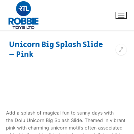
Unicorn Big Splash Slide
– Pink
Home
Our Brands
About Us
FAQs
Add a splash of magical fun to sunny days with
Dino FAQ
Contact
the
Dolu Unicorn Big Splash Slide
. Themed in vibrant
pink with charming unicorn motifs often associated
Razor FAQ