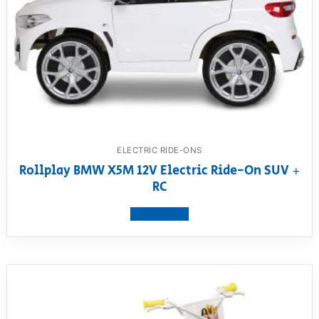
ELECTRIC RIDE-ONS
Rollplay BMW X5M 12V Electric Ride-On SUV +
RC
View product