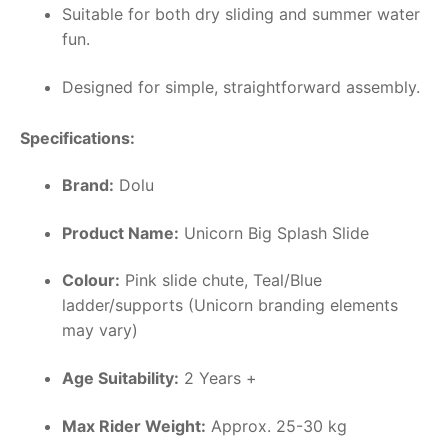
Suitable for both dry sliding and summer water
fun.
Designed for simple, straightforward assembly.
Specifications:
Brand:
Dolu
Product Name:
Unicorn Big Splash Slide
Colour:
Pink slide chute, Teal/Blue
ladder/supports (Unicorn branding elements
may vary)
Age Suitability:
2 Years +
Max Rider Weight:
Approx. 25-30 kg