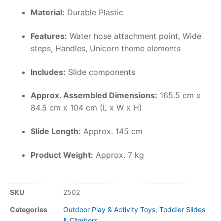
Material:
Durable Plastic
Features:
Water hose attachment point, Wide
steps, Handles, Unicorn theme elements
Includes:
Slide components
Approx. Assembled Dimensions:
165.5 cm x
84.5 cm x 104 cm (L x W x H)
Slide Length:
Approx. 145 cm
Product Weight:
Approx. 7 kg
SKU
2502
Categories
Outdoor Play & Activity Toys
,
Toddler Slides
& Climbers