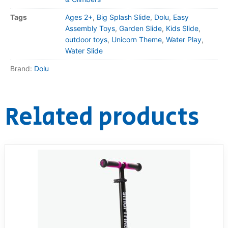
Tags
Ages 2+
,
Big Splash Slide
,
Dolu
,
Easy
Assembly Toys
,
Garden Slide
,
Kids Slide
,
outdoor toys
,
Unicorn Theme
,
Water Play
,
Water Slide
Brand:
Dolu
Related products