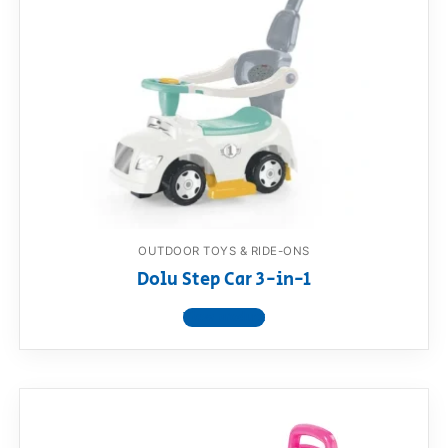
OUTDOOR TOYS & RIDE-ONS
Dolu Step Car 3-in-1
View product