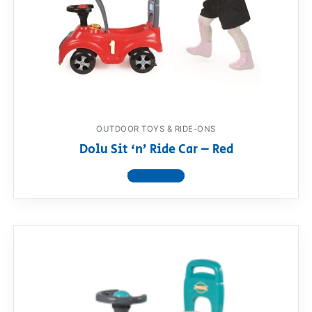
OUTDOOR TOYS & RIDE-ONS
Dolu Sit ‘n’ Ride Car – Red
View product