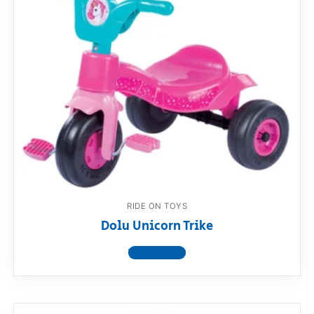
RIDE ON TOYS
Dolu Unicorn Trike
View product