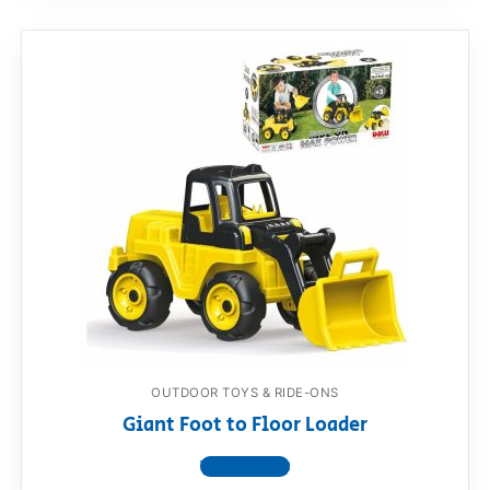
OUTDOOR TOYS & RIDE-ONS
Giant Foot to Floor Loader
View product