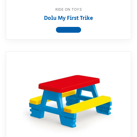
RIDE ON TOYS
Dolu My First Trike
View product