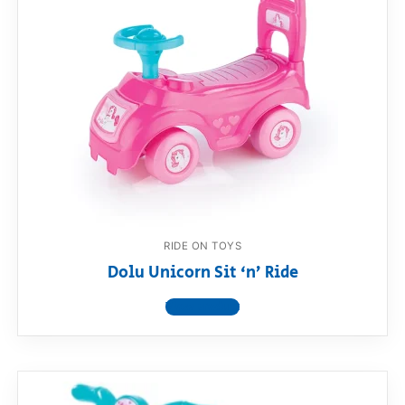
RIDE ON TOYS
Dolu Unicorn Sit ‘n’ Ride
View product