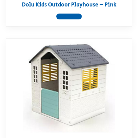
Dolu Kids Outdoor Playhouse – Pink
View product