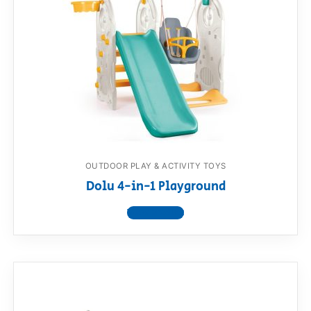
OUTDOOR PLAY & ACTIVITY TOYS
Dolu 4-in-1 Playground
View product