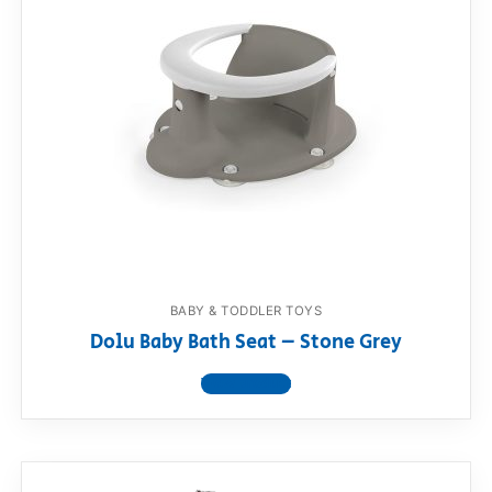
BABY & TODDLER TOYS
Dolu Baby Bath Seat – Stone Grey
View product