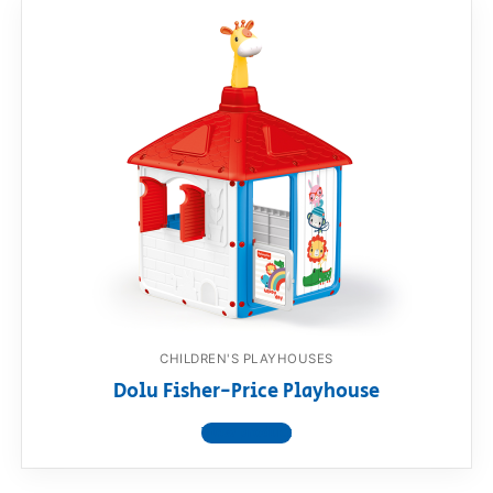
CHILDREN'S PLAYHOUSES
Dolu Fisher-Price Playhouse
View product