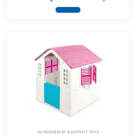
View product
OUTDOOR PLAY & ACTIVITY TOYS