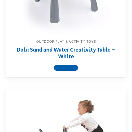
OUTDOOR PLAY & ACTIVITY TOYS
Dolu Sand and Water Creativity Table –
White
View product