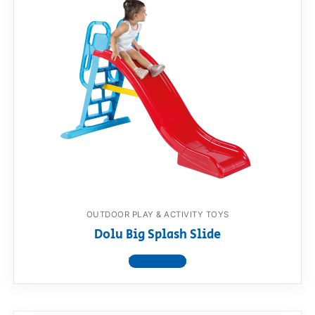
OUTDOOR PLAY & ACTIVITY TOYS
Dolu Big Splash Slide
View product