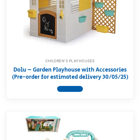
CHILDREN'S PLAYHOUSES
Dolu – Garden Playhouse with Accessories
(Pre-order for estimated delivery 30/05/25)
View product