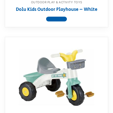
OUTDOOR PLAY & ACTIVITY TOYS
Dolu Kids Outdoor Playhouse – White
View product