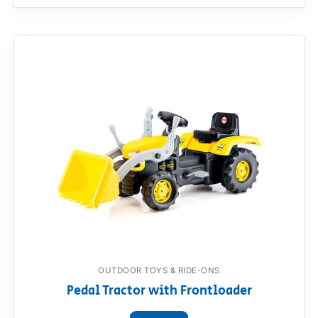
OUTDOOR TOYS & RIDE-ONS
Pedal Tractor with Frontloader
View product