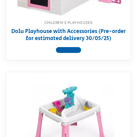
CHILDREN'S PLAYHOUSES
Dolu Playhouse with Accessories (Pre-order
for estimated delivery 30/05/25)
View product