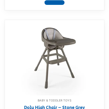
View product
BABY & TODDLER TOYS
Dolu High Chair – Stone Grey