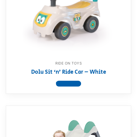
RIDE ON TOYS
Dolu Sit ‘n’ Ride Car – White
View product