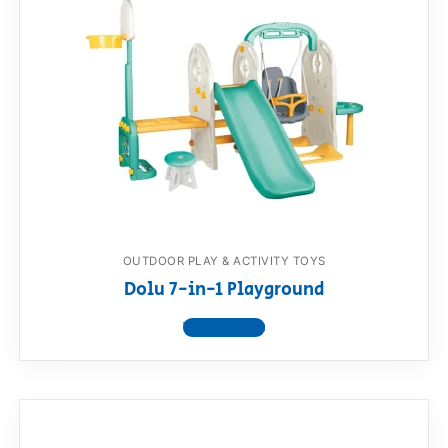
OUTDOOR PLAY & ACTIVITY TOYS
Dolu 7-in-1 Playground
View product