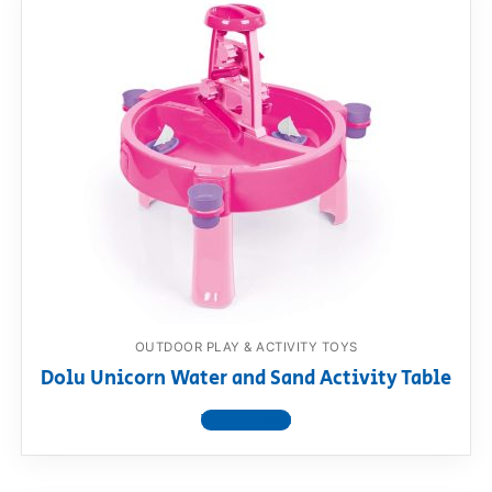
OUTDOOR PLAY & ACTIVITY TOYS
Dolu Unicorn Water and Sand Activity Table
View product