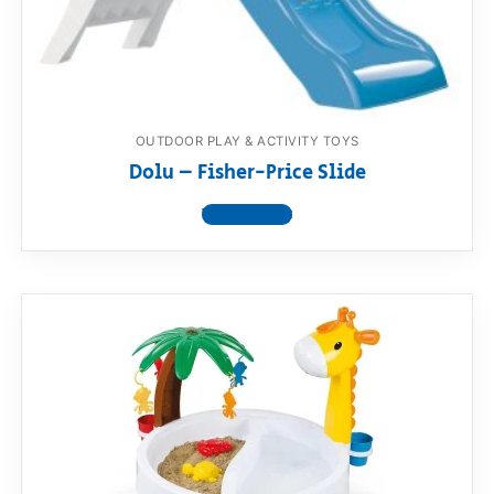
RollyToys FAQ
Toimsa FAQ
OUTDOOR PLAY & ACTIVITY TOYS
Dolu – Fisher-Price Slide
View product