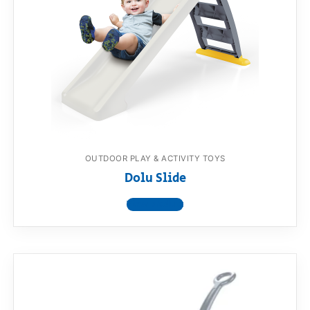
OUTDOOR PLAY & ACTIVITY TOYS
Dolu Slide
View product