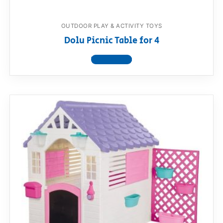
OUTDOOR PLAY & ACTIVITY TOYS
Dolu Picnic Table for 4
View product