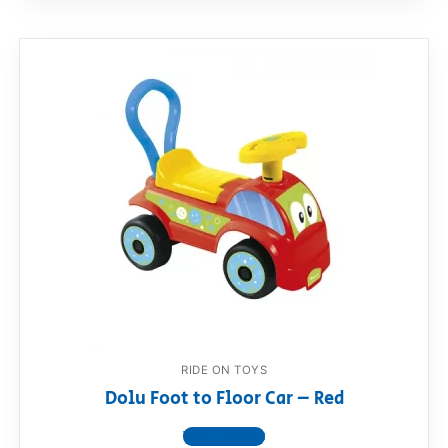
RIDE ON TOYS
Dolu Foot to Floor Car – Red
View product