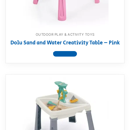
OUTDOOR PLAY & ACTIVITY TOYS
Dolu Sand and Water Creativity Table – Pink
View product