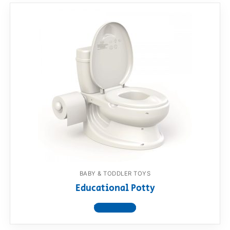
BABY & TODDLER TOYS
Educational Potty
View product