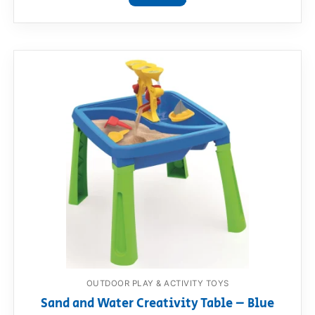
OUTDOOR PLAY & ACTIVITY TOYS
Sand and Water Creativity Table – Blue