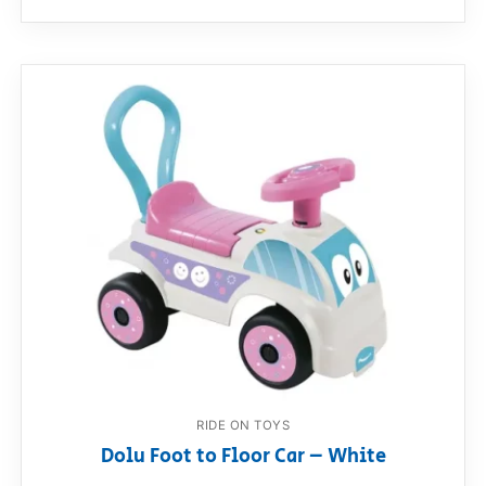
RIDE ON TOYS
Dolu Foot to Floor Car – White