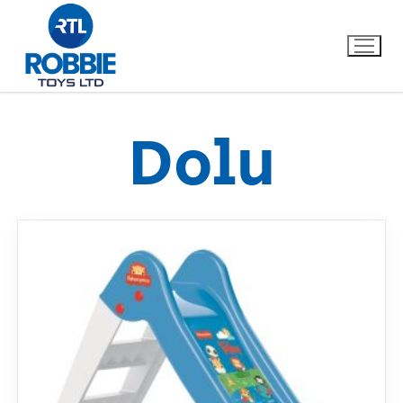
Dolu
Home
Our Brands
About Us
FAQs
Dino FAQ
Contact
Razor FAQ