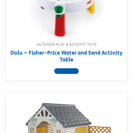
OUTDOOR PLAY & ACTIVITY TOYS
Dolu – Fisher-Price Water and Sand Activity
Table
View product