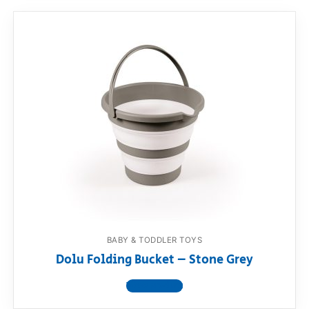
BABY & TODDLER TOYS
Dolu Folding Bucket – Stone Grey
View product