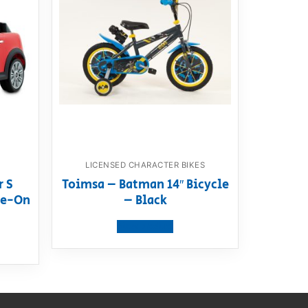
LICENSED CHARACTER BIKES
r S
Toimsa – Batman 14″ Bicycle
ide-On
– Black
View product