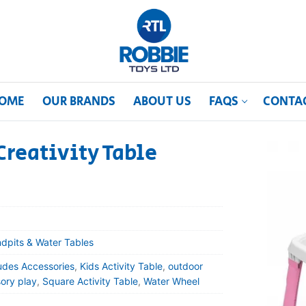
OME
OUR BRANDS
ABOUT US
FAQS
CONTA
reativity Table
dpits & Water Tables
udes Accessories
,
Kids Activity Table
,
outdoor
ory play
,
Square Activity Table
,
Water Wheel