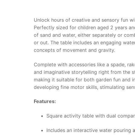
Unlock hours of creative and sensory fun w
Perfectly sized for children aged 2 years an
of sand and water, either separately or com
or out. The table includes an engaging wate
concepts of movement and gravity.
Complete with accessories like a spade, rak
and imaginative storytelling right from the s
making it suitable for both garden fun and in
developing fine motor skills, stimulating se
Features:
Square activity table with dual compa
Includes an interactive water pouring 