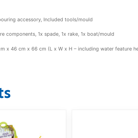
uring accessory, Included tools/mould
ure components, 1x spade, 1x rake, 1x boat/mould
m x 46 cm x 66 cm (L x W x H – including water feature he
ts