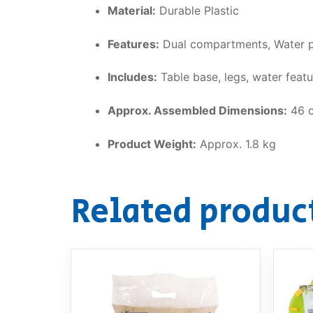
Material:
Durable Plastic
Features:
Dual compartments, Water po
Includes:
Table base, legs, water feat
Approx. Assembled Dimensions:
46 c
Product Weight:
Approx. 1.8 kg
Related produc