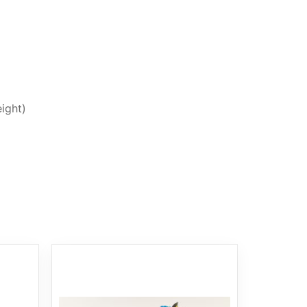
ight)