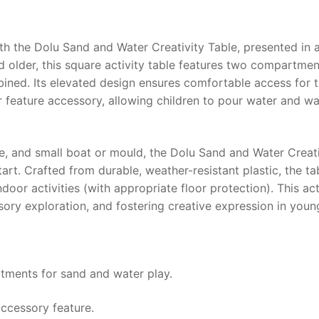
ith the
Dolu Sand and Water Creativity Table
, presented in 
d older, this square activity table features two compartment
bined. Its elevated design ensures comfortable access for t
r feature accessory, allowing children to pour water and wa
e, and small boat or mould, the
Dolu Sand and Water Creati
tart. Crafted from durable, weather-resistant plastic, the t
door activities (with appropriate floor protection). This acti
nsory exploration, and fostering creative expression in youn
rtments for sand and water play.
accessory feature.