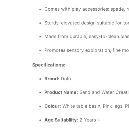
Comes with play accessories: spade, r
Sturdy, elevated design suitable for t
Made from durable, easy-to-clean plas
Promotes sensory exploration, fine moto
Specifications:
Brand:
Dolu
Product Name:
Sand and Water Creativ
Colour:
White table basin, Pink legs, 
Age Suitability:
2 Years +