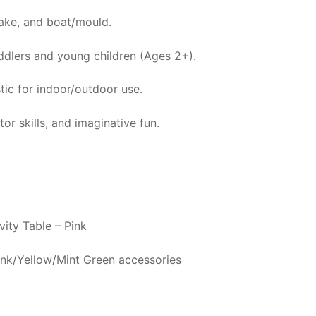
ake, and boat/mould.
oddlers and young children (Ages 2+).
tic for indoor/outdoor use.
r skills, and imaginative fun.
ity Table – Pink
Pink/Yellow/Mint Green accessories