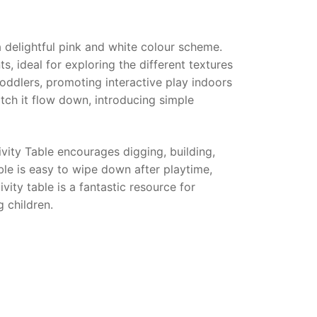
a delightful pink and white colour scheme.
s, ideal for exploring the different textures
oddlers, promoting interactive play indoors
tch it flow down, introducing simple
vity Table
encourages digging, building,
able is easy to wipe down after playtime,
vity table is a fantastic resource for
g children.