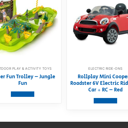
DOOR PLAY & ACTIVITY TOYS
ELECTRIC RIDE-ONS
er Fun Trolley – Jungle
Rollplay Mini Coope
Fun
Roadster 6V Electric R
Car + RC – Red
View product
View product