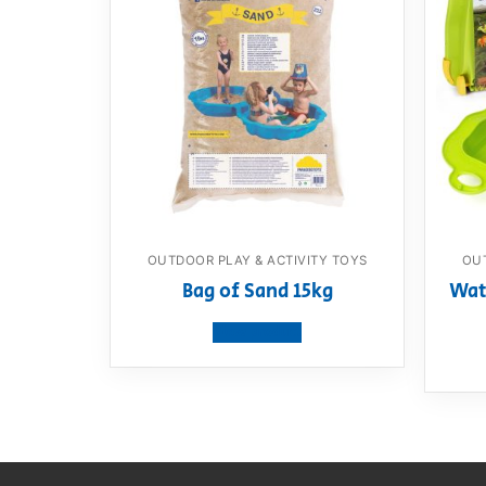
OUTDOOR PLAY & ACTIVITY TOYS
OUT
Bag of Sand 15kg
Wat
View product