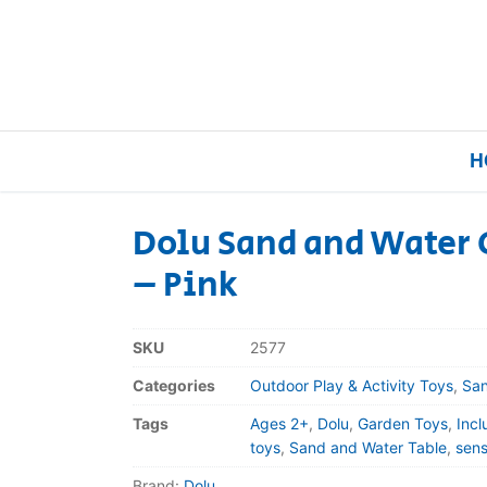
H
Dolu Sand and Water C
– Pink
Home
Our Brands
SKU
2577
Categories
Outdoor Play & Activity Toys
,
San
About Us
Tags
Ages 2+
,
Dolu
,
Garden Toys
,
Incl
FAQs
toys
,
Sand and Water Table
,
sens
Brand:
Dolu