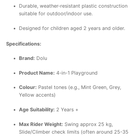
Durable, weather-resistant plastic construction
suitable for outdoor/indoor use.
Designed for children aged 2 years and older.
Specifications:
Brand:
Dolu
Product Name:
4-in-1 Playground
Colour:
Pastel tones (e.g., Mint Green, Grey,
Yellow accents)
Age Suitability:
2 Years +
Max Rider Weight:
Swing approx 25 kg,
Slide/Climber check limits (often around 25-35