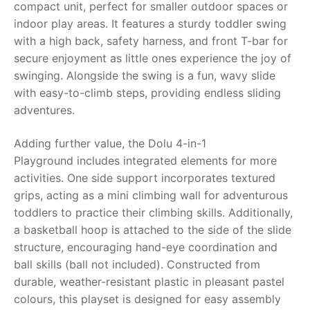
compact unit, perfect for smaller outdoor spaces or
indoor play areas. It features a sturdy toddler swing
RollyToys FAQ
with a high back, safety harness, and front T-bar for
secure enjoyment as little ones experience the joy of
Toimsa FAQ
swinging. Alongside the swing is a fun, wavy slide
with easy-to-climb steps, providing endless sliding
adventures.
Adding further value, the
Dolu 4-in-1
Playground
includes integrated elements for more
activities. One side support incorporates textured
grips, acting as a mini climbing wall for adventurous
toddlers to practice their climbing skills. Additionally,
a basketball hoop is attached to the side of the slide
structure, encouraging hand-eye coordination and
ball skills (ball not included). Constructed from
durable, weather-resistant plastic in pleasant pastel
colours, this playset is designed for easy assembly