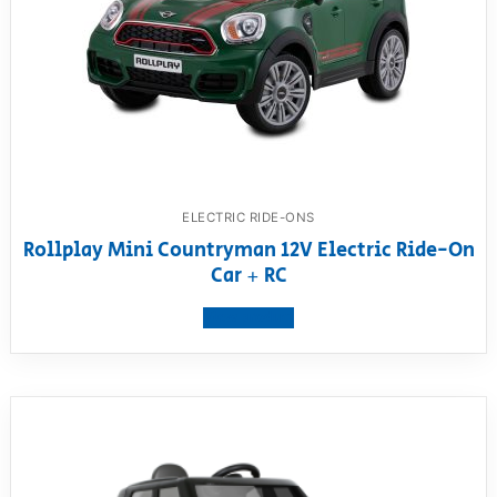
ELECTRIC RIDE-ONS
Rollplay Mini Countryman 12V Electric Ride-On
Car + RC
View product