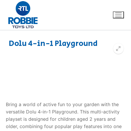
Dolu 4-in-1 Playground
Home
Our Brands
About Us
FAQs
Bring a world of active fun to your garden with the
versatile
Dolu 4-in-1 Playground
. This multi-activity
Dino FAQ
Contact
playset is designed for children aged 2 years and
older, combining four popular play features into one
Razor FAQ