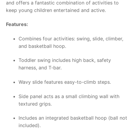
and offers a fantastic combination of activities to
keep young children entertained and active.
Features:
Combines four activities: swing, slide, climber,
and basketball hoop.
Toddler swing includes high back, safety
harness, and T-bar.
Wavy slide features easy-to-climb steps.
Side panel acts as a small climbing wall with
textured grips.
Includes an integrated basketball hoop (ball not
included).