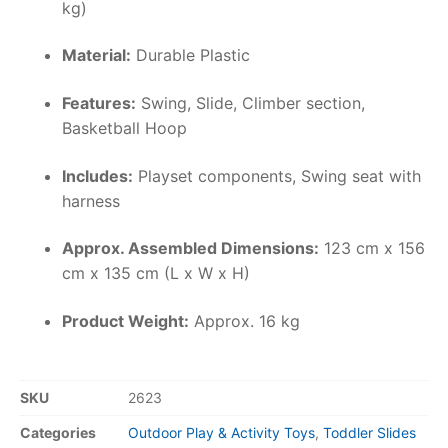
kg)
Material:
Durable Plastic
Features:
Swing, Slide, Climber section,
Basketball Hoop
Includes:
Playset components, Swing seat with
harness
Approx. Assembled Dimensions:
123 cm x 156
cm x 135 cm (L x W x H)
Product Weight:
Approx. 16 kg
SKU
2623
Categories
Outdoor Play & Activity Toys
,
Toddler Slides