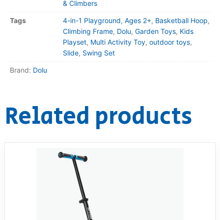
& Climbers
Tags
4-in-1 Playground
,
Ages 2+
,
Basketball Hoop
,
Climbing Frame
,
Dolu
,
Garden Toys
,
Kids
Playset
,
Multi Activity Toy
,
outdoor toys
,
Slide
,
Swing Set
Brand:
Dolu
Related products