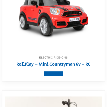
ELECTRIC RIDE-ONS
RollPlay – Mini Countryman 6v + RC
View product