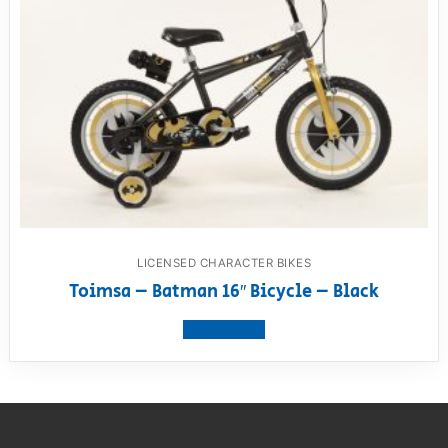
LICENSED CHARACTER BIKES
Toimsa – Batman 16″ Bicycle – Black
View product