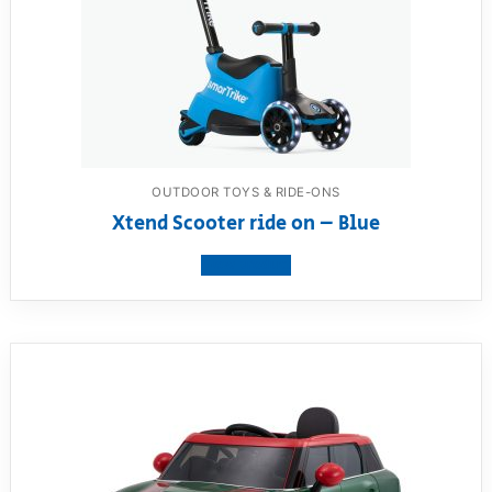
OUTDOOR TOYS & RIDE-ONS
Xtend Scooter ride on – Blue
View product