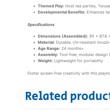
Themed Play:
Host tea parties, “hous
Developmental Benefits:
Enhances lan
Specifications
Dimensions (Assembled):
95 x 87.6 
Material:
Durable, UV-resistant mould-
Age Range:
24 months+
Assembly:
Tool-free, modular design 
Weight:
Lightweight for portability
Foster screen-free creativity with this play
Related produc