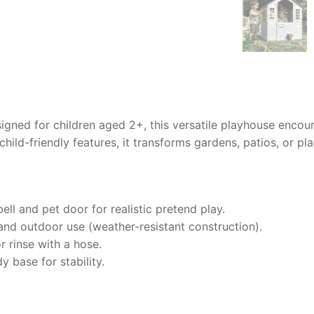
igned for children aged 2+, this versatile playhouse encou
hild-friendly features, it transforms gardens, patios, or pl
ll and pet door for realistic pretend play.
and outdoor use (weather-resistant construction).
 rinse with a hose.
base for stability.