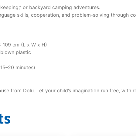
ekeeping,” or backyard camping adventures.
guage skills, cooperation, and problem-solving through col
x 109 cm (L x W x H)
blown plastic
(15–20 minutes)
house from Dolu. Let your child’s imagination run free, with
ts