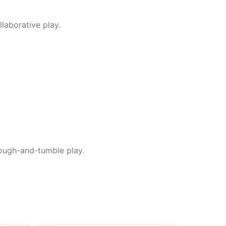
laborative play.
 rough-and-tumble play.