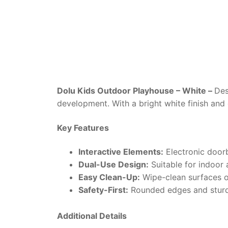
Dolu Kids Outdoor Playhouse – White –
Des
development. With a bright white finish and c
Key Features
Interactive Elements:
Electronic doorbe
Dual-Use Design:
Suitable for indoor 
Easy Clean-Up:
Wipe-clean surfaces or
Safety-First:
Rounded edges and sturdy 
Additional Details