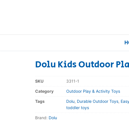
H
Dolu Kids Outdoor Pl
Home
SKU
3311-1
Our Brands
Category
Outdoor Play & Activity Toys
Tags
Dolu
,
Durable Outdoor Toys
,
Eas
About Us
toddler toys
Brand:
Dolu
FAQs