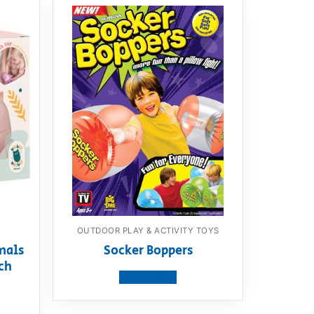
OUTDOOR PLAY & ACTIVITY TOYS
mals
Socker Boppers
ch
View product