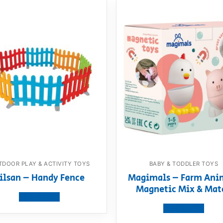
DOOR PLAY & ACTIVITY TOYS
BABY & TODDLER TOYS
ilsan – Handy Fence
Magimals – Farm Ani
Magnetic Mix & Mat
View product
View product