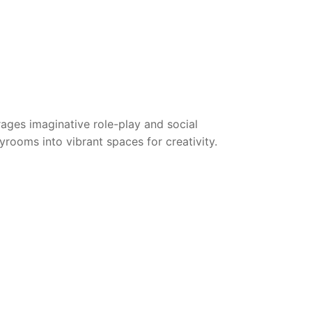
rages imaginative role-play and social
ayrooms into vibrant spaces for creativity.