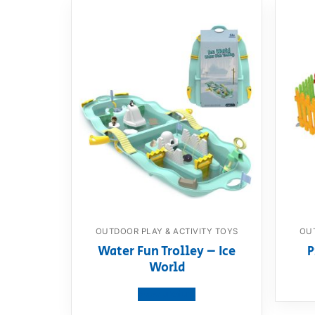
OUTDOOR PLAY & ACTIVITY TOYS
OUT
Water Fun Trolley – Ice
P
World
View product