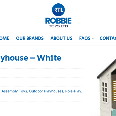
OME
OUR BRANDS
ABOUT US
FAQS
CONTA
ayhouse – White
y Assembly Toys
,
Outdoor Playhouses
,
Role-Play
,