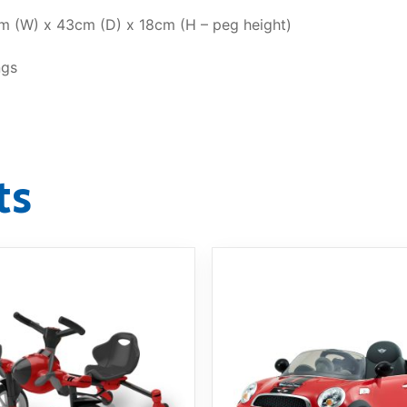
 (W) x 43cm (D) x 18cm (H – peg height)
ngs
ts