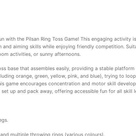
AQ
un with the Pilsan Ring Toss Game! This engaging activity i
and aiming skills while enjoying friendly competition. Suit
room activities, or sunny afternoons.
ss base that assembles easily, providing a stable platform f
cluding orange, green, yellow, pink, and blue), trying to lo
, this game encourages concentration and motor skill develo
et up and pack away, offering accessible fun for all skill l
egs.
 and multiple throwing rings (various colours).