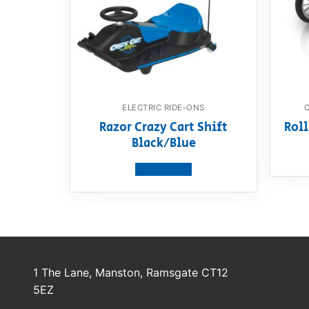
ELECTRIC RIDE-ONS
Razor Crazy Cart Shift
Roll
Black/Blue
View product
1 The Lane, Manston, Ramsgate CT12
5EZ