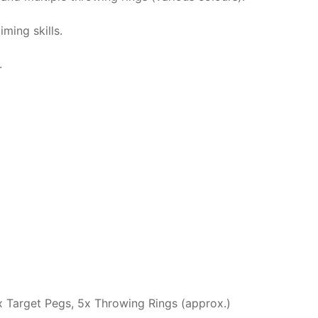
ming skills.
.
x Target Pegs, 5x Throwing Rings (approx.)