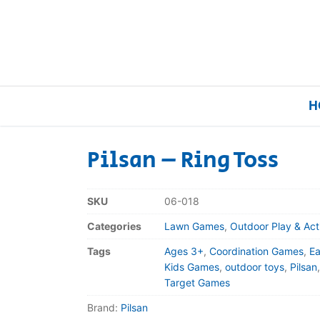
H
Pilsan – Ring Toss
Home
SKU
06-018
Our Brands
Categories
Lawn Games
,
Outdoor Play & Act
Tags
Ages 3+
,
Coordination Games
,
Ea
About Us
Kids Games
,
outdoor toys
,
Pilsan
Target Games
FAQs
Brand:
Pilsan