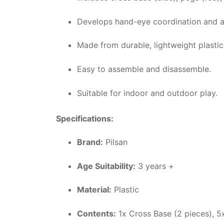
Develops hand-eye coordination and ai
Made from durable, lightweight plastic
Easy to assemble and disassemble.
Suitable for indoor and outdoor play.
Specifications:
Brand:
Pilsan
Age Suitability:
3 years +
Material:
Plastic
Contents:
1x Cross Base (2 pieces), 5