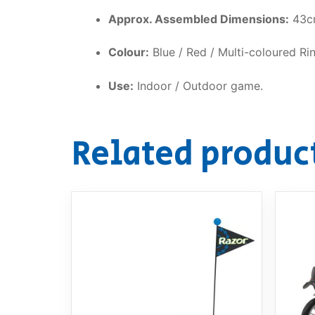
Approx. Assembled Dimensions:
43cm
Colour:
Blue / Red / Multi-coloured Ri
Use:
Indoor / Outdoor game.
Related produc