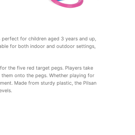
s perfect for children aged 3 years and up,
able for both indoor and outdoor settings,
or the five red target pegs. Players take
op them onto the pegs. Whether playing for
pment. Made from sturdy plastic, the Pilsan
evels.