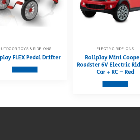
OUTDOOR TOYS & RIDE-ONS
ELECTRIC RIDE-ONS
play FLEX Pedal Drifter
Rollplay Mini Coope
Roadster 6V Electric R
View product
Car + RC – Red
View product