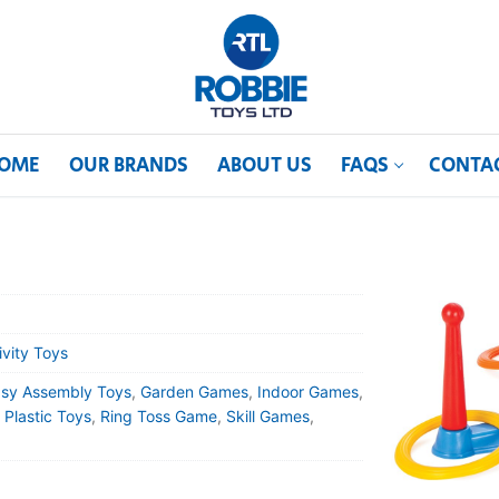
OME
OUR BRANDS
ABOUT US
FAQS
CONTA
ivity Toys
sy Assembly Toys
,
Garden Games
,
Indoor Games
,
,
Plastic Toys
,
Ring Toss Game
,
Skill Games
,