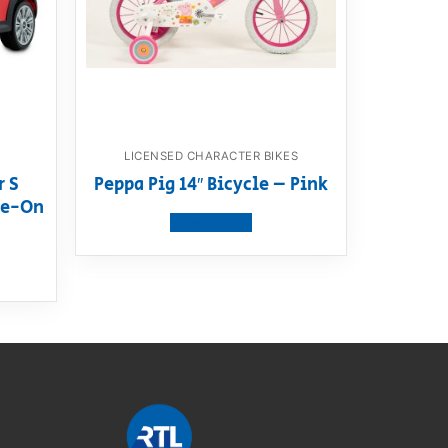
LICENSED CHARACTER BIKES
r S
Peppa Pig 14″ Bicycle – Pink
ide-On
View product