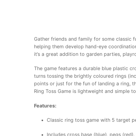
Dino FAQ
Contact
Razor FAQ
RollyToys F
Gather friends and family for some classic f
helping them develop hand-eye coordination 
Toimsa FAQ
it’s a great addition to garden parties, play
The game features a durable blue plastic cro
turns tossing the brightly coloured rings (in
points or just for the fun of landing a ring
Ring Toss Game is lightweight and simple to s
Features:
Classic ring toss game with 5 target p
Includes cross base (blue), pegs (red),