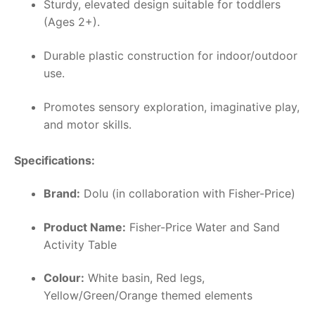
Sturdy, elevated design suitable for toddlers
(Ages 2+).
Durable plastic construction for indoor/outdoor
use.
Promotes sensory exploration, imaginative play,
and motor skills.
Specifications:
Brand:
Dolu (in collaboration with Fisher-Price)
Product Name:
Fisher-Price Water and Sand
Activity Table
Colour:
White basin, Red legs,
Yellow/Green/Orange themed elements