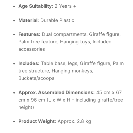
Age Suitability:
2 Years +
Material:
Durable Plastic
Features:
Dual compartments, Giraffe figure,
Palm tree feature, Hanging toys, Included
accessories
Includes:
Table base, legs, Giraffe figure, Palm
tree structure, Hanging monkeys,
Buckets/scoops
Approx. Assembled Dimensions:
45 cm x 67
cm x 96 cm (L x W x H – including giraffe/tree
height)
Product Weight:
Approx. 2.8 kg