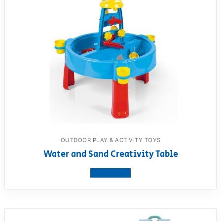
OUTDOOR PLAY & ACTIVITY TOYS
Water and Sand Creativity Table
View product