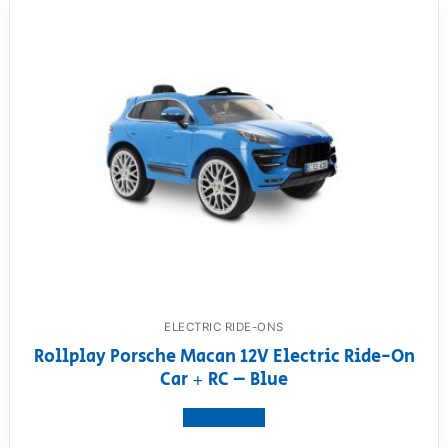
ELECTRIC RIDE-ONS
Rollplay Porsche Macan 12V Electric Ride-On
Car + RC – Blue
View product