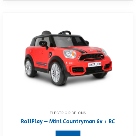
ELECTRIC RIDE-ONS
RollPlay – Mini Countryman 6v + RC
View product