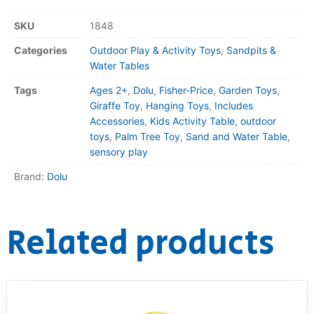
SKU
1848
Categories
Outdoor Play & Activity Toys
,
Sandpits &
Water Tables
Tags
Ages 2+
,
Dolu
,
Fisher-Price
,
Garden Toys
,
Giraffe Toy
,
Hanging Toys
,
Includes
Accessories
,
Kids Activity Table
,
outdoor
toys
,
Palm Tree Toy
,
Sand and Water Table
,
sensory play
Brand:
Dolu
Related products