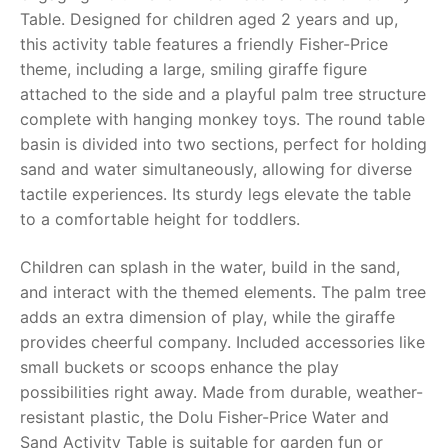
Table
. Designed for children aged 2 years and up,
RollyToys FAQ
this activity table features a friendly Fisher-Price
theme, including a large, smiling giraffe figure
Toimsa FAQ
attached to the side and a playful palm tree structure
complete with hanging monkey toys. The round table
basin is divided into two sections, perfect for holding
sand and water simultaneously, allowing for diverse
tactile experiences. Its sturdy legs elevate the table
to a comfortable height for toddlers.
Children can splash in the water, build in the sand,
and interact with the themed elements. The palm tree
adds an extra dimension of play, while the giraffe
provides cheerful company. Included accessories like
small buckets or scoops enhance the play
possibilities right away. Made from durable, weather-
resistant plastic, the
Dolu Fisher-Price Water and
Sand Activity Table
is suitable for garden fun or