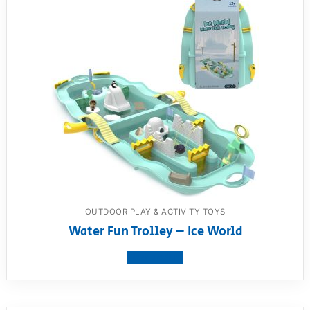
OUTDOOR PLAY & ACTIVITY TOYS
Water Fun Trolley – Ice World
View product