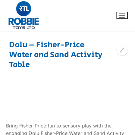
Dolu – Fisher-Price
Water and Sand Activity
Home
Table
Our Brands
About Us
FAQs
Dino FAQ
Contact
Bring Fisher-Price fun to sensory play with the
Razor FAQ
engaging
Dolu Fisher-Price Water and Sand Activity