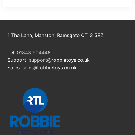
1 The Lane, Manston, Ramsgate CT12 5EZ
Tel:
01843 604448
Support:
support@
robbietoys.co.uk
Sales:
sales@
robbietoys.co.uk