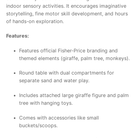
indoor sensory activities. It encourages imaginative
storytelling, fine motor skill development, and hours
of hands-on exploration.
Features:
Features official Fisher-Price branding and
themed elements (giraffe, palm tree, monkeys).
Round table with dual compartments for
separate sand and water play.
Includes attached large giraffe figure and palm
tree with hanging toys.
Comes with accessories like small
buckets/scoops.