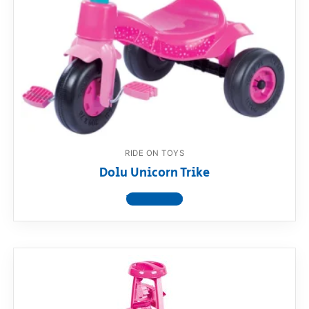
RIDE ON TOYS
Dolu Unicorn Trike
View product