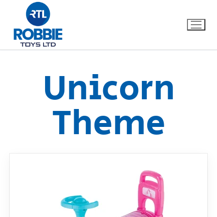
Unicorn
Home
Theme
Our Brands
About Us
FAQs
Dino FAQ
Contact
Razor FAQ