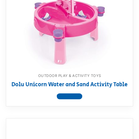
OUTDOOR PLAY & ACTIVITY TOYS
Dolu Unicorn Water and Sand Activity Table
View product