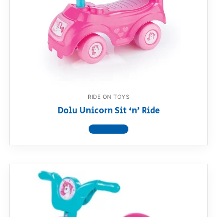
RollyToys FAQ
Toimsa FAQ
RIDE ON TOYS
Dolu Unicorn Sit ‘n’ Ride
View product