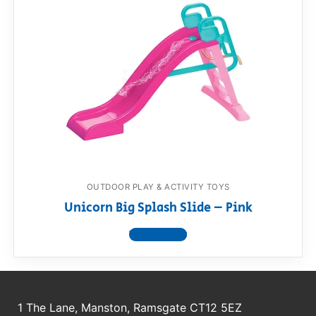
OUTDOOR PLAY & ACTIVITY TOYS
Unicorn Big Splash Slide – Pink
View product
1 The Lane, Manston, Ramsgate CT12 5EZ