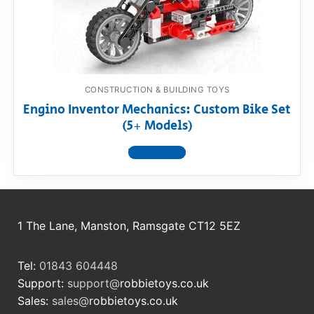
RollyToys FAQ
Toimsa FAQ
CONSTRUCTION & BUILDING TOYS
Engino Inventor Mechanics: Custom Bike Set
(5+ Models)
View product
1 The Lane, Manston, Ramsgate CT12 5EZ
Tel:
01843 604448
Support:
support@
robbietoys.co.uk
Sales:
sales@
robbietoys.co.uk