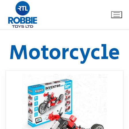
Motorcycle
Home
Our Brands
About Us
FAQs
Dino FAQ
Contact
Razor FAQ