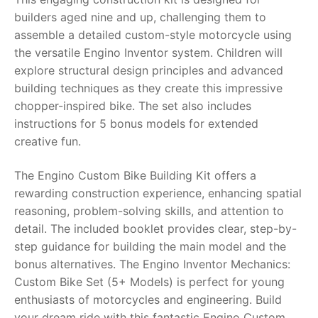
builders aged nine and up, challenging them to
RollyToys FAQ
assemble a detailed custom-style motorcycle using
the versatile Engino Inventor system. Children will
Toimsa FAQ
explore structural design principles and advanced
building techniques as they create this impressive
chopper-inspired bike. The set also includes
instructions for 5 bonus models for extended
creative fun.
The Engino Custom Bike Building Kit offers a
rewarding construction experience, enhancing spatial
reasoning, problem-solving skills, and attention to
detail. The included booklet provides clear, step-by-
step guidance for building the main model and the
bonus alternatives. The Engino Inventor Mechanics:
Custom Bike Set (5+ Models) is perfect for young
enthusiasts of motorcycles and engineering. Build
your dream ride with this fantastic Engino Custom