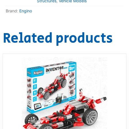
Structures
,
Vehicle Models
Brand:
Engino
Related products