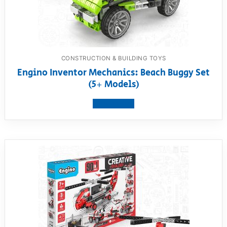
CONSTRUCTION & BUILDING TOYS
Engino Inventor Mechanics: Beach Buggy Set
(5+ Models)
View product