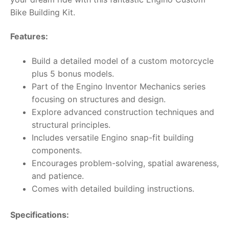
Bike Building Kit.
Features:
Build a detailed model of a custom motorcycle
plus 5 bonus models.
Part of the Engino Inventor Mechanics series
focusing on structures and design.
Explore advanced construction techniques and
structural principles.
Includes versatile Engino snap-fit building
components.
Encourages problem-solving, spatial awareness,
and patience.
Comes with detailed building instructions.
Specifications: