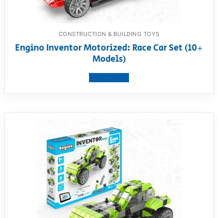
CONSTRUCTION & BUILDING TOYS
Engino Inventor Motorized: Race Car Set (10+
Models)
View product