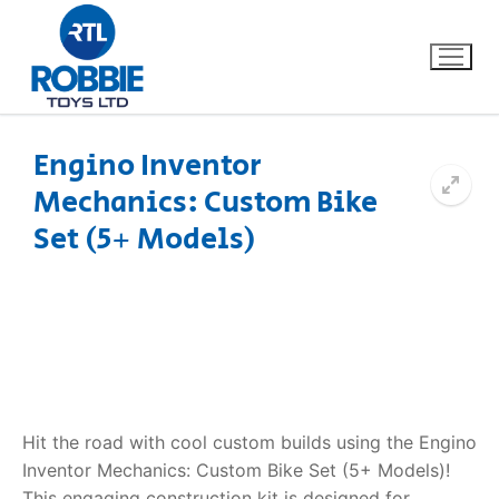
Engino Inventor
Mechanics: Custom Bike
Home
Set (5+ Models)
Our Brands
About Us
FAQs
Dino FAQ
Contact
Hit the road with cool custom builds using the Engino
Inventor Mechanics: Custom Bike Set (5+ Models)!
Razor FAQ
This engaging construction kit is designed for