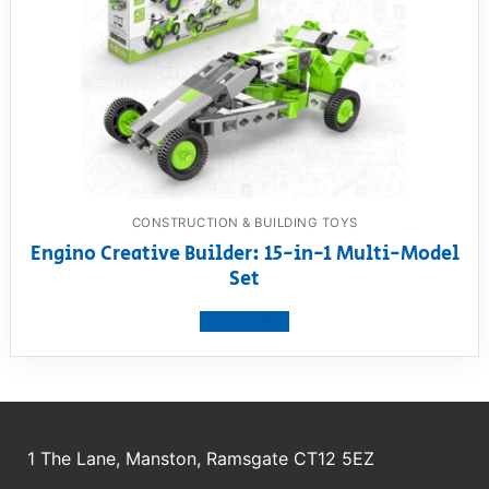
CONSTRUCTION & BUILDING TOYS
Engino Creative Builder: 15-in-1 Multi-Model
Set
View product
1 The Lane, Manston, Ramsgate CT12 5EZ