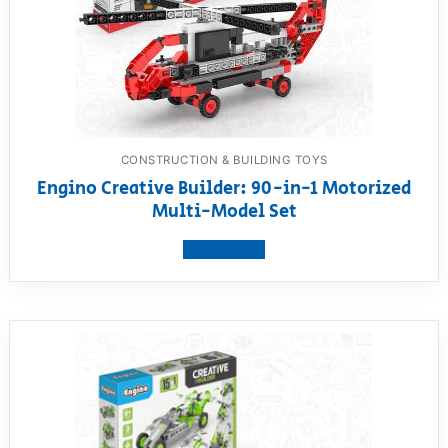
CONSTRUCTION & BUILDING TOYS
Engino Creative Builder: 90-in-1 Motorized
Multi-Model Set
View product