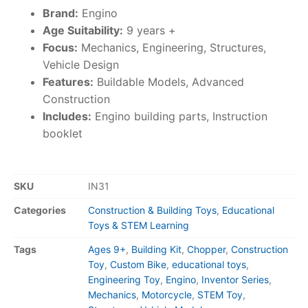
Brand:
Engino
Age Suitability:
9 years +
Focus:
Mechanics, Engineering, Structures,
Vehicle Design
Features:
Buildable Models, Advanced
Construction
Includes:
Engino building parts, Instruction
booklet
SKU
IN31
Categories
Construction & Building Toys
,
Educational
Toys & STEM Learning
Tags
Ages 9+
,
Building Kit
,
Chopper
,
Construction
Toy
,
Custom Bike
,
educational toys
,
Engineering Toy
,
Engino
,
Inventor Series
,
Mechanics
,
Motorcycle
,
STEM Toy
,