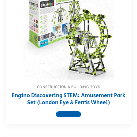
CONSTRUCTION & BUILDING TOYS
Engino Discovering STEM: Amusement Park
Set (London Eye & Ferris Wheel)
View product