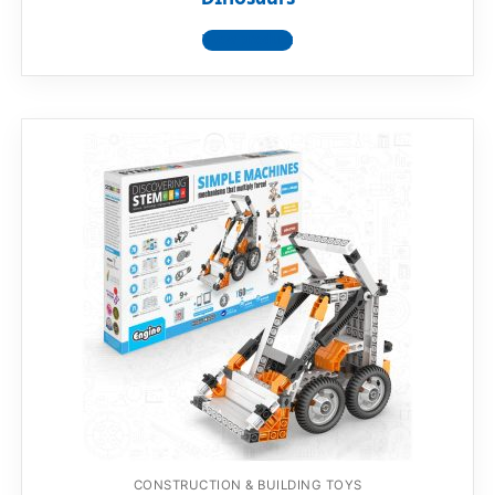
View product
CONSTRUCTION & BUILDING TOYS