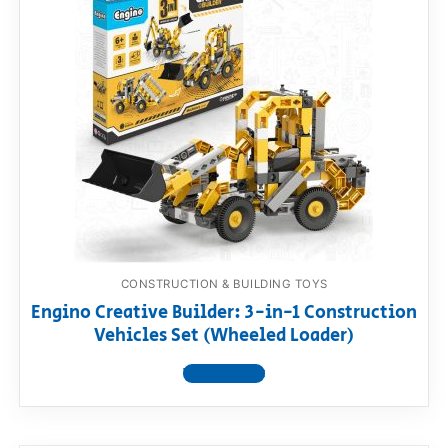
CONSTRUCTION & BUILDING TOYS
Engino Creative Builder: 3-in-1 Construction
Vehicles Set (Wheeled Loader)
View product