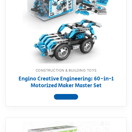
CONSTRUCTION & BUILDING TOYS
Engino Creative Engineering: 60-in-1
Motorized Maker Master Set
View product