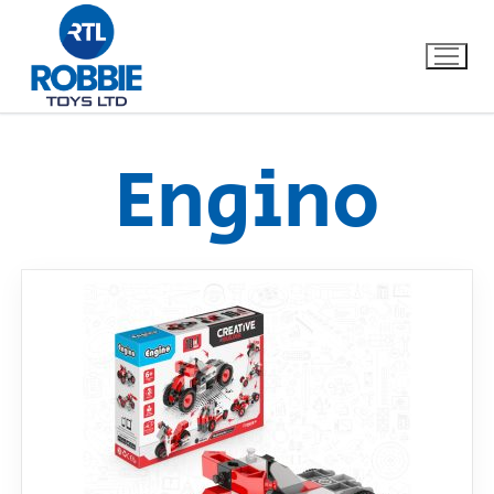
Engino
Home
Our Brands
About Us
FAQs
Dino FAQ
Contact
Razor FAQ