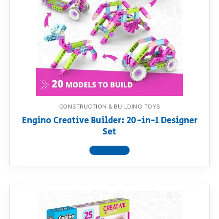
CONSTRUCTION & BUILDING TOYS
Engino Creative Builder: 20-in-1 Designer
Set
View product