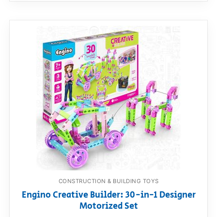
CONSTRUCTION & BUILDING TOYS
Engino Creative Builder: 30-in-1 Designer
Motorized Set