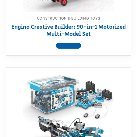
CONSTRUCTION & BUILDING TOYS
Engino Creative Builder: 90-in-1 Motorized
Multi-Model Set
View product