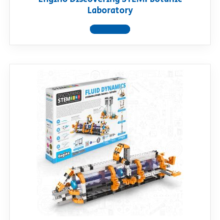
Laboratory
View product