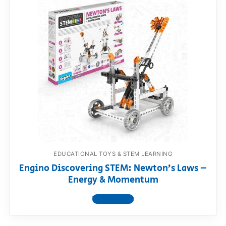
EDUCATIONAL TOYS & STEM LEARNING
Engino Discovering STEM: Newton’s Laws –
Energy & Momentum
View product