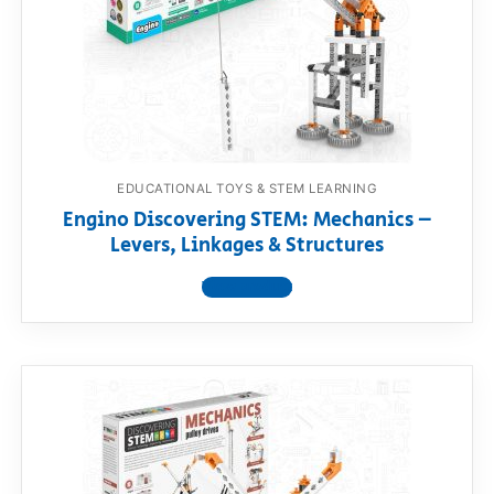
EDUCATIONAL TOYS & STEM LEARNING
Engino Discovering STEM: Mechanics –
Levers, Linkages & Structures
View product