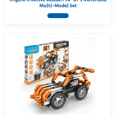
Multi-Model Set
View product