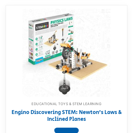
EDUCATIONAL TOYS & STEM LEARNING
Engino Discovering STEM: Newton’s Laws &
Inclined Planes
View product