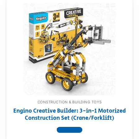
CONSTRUCTION & BUILDING TOYS
Engino Creative Builder: 3-in-1 Motorized
Construction Set (Crane/Forklift)
View product