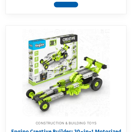
View product
CONSTRUCTION & BUILDING TOYS
Engino Creative Builder: 30-in-1 Motorized