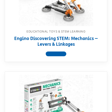
EDUCATIONAL TOYS & STEM LEARNING
Engino Discovering STEM: Mechanics –
Levers & Linkages
View product