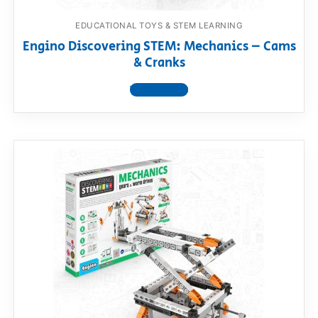
EDUCATIONAL TOYS & STEM LEARNING
Engino Discovering STEM: Mechanics – Cams
& Cranks
View product