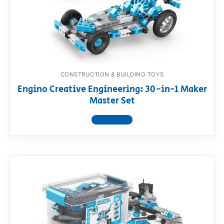
CONSTRUCTION & BUILDING TOYS
Engino Creative Engineering: 30-in-1 Maker
Master Set
View product