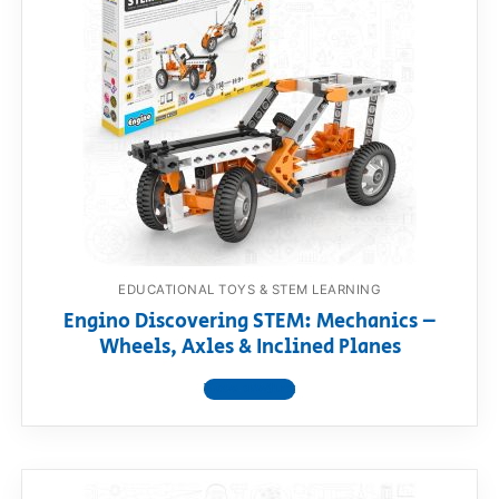
EDUCATIONAL TOYS & STEM LEARNING
Engino Discovering STEM: Mechanics –
Wheels, Axles & Inclined Planes
View product