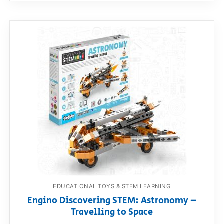
EDUCATIONAL TOYS & STEM LEARNING
Engino Discovering STEM: Astronomy –
Travelling to Space