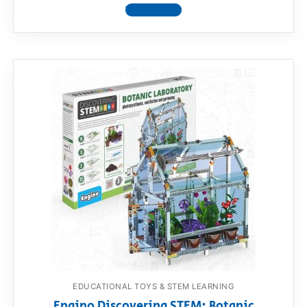
View product
EDUCATIONAL TOYS & STEM LEARNING
Engino Discovering STEM: Botanic