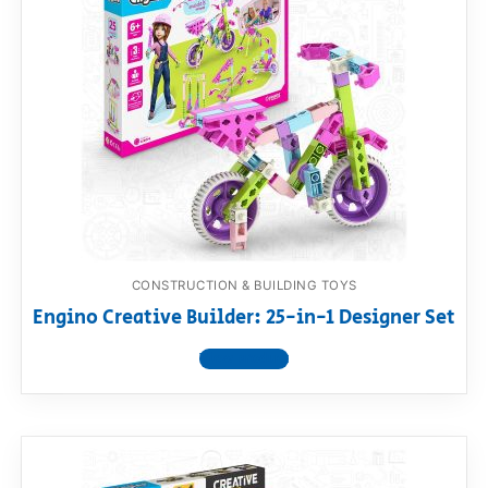
CONSTRUCTION & BUILDING TOYS
Engino Creative Builder: 25-in-1 Designer Set
View product