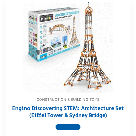
CONSTRUCTION & BUILDING TOYS
Engino Discovering STEM: Architecture Set
(Eiffel Tower & Sydney Bridge)
View product