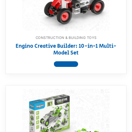
RollyToys FAQ
Toimsa FAQ
CONSTRUCTION & BUILDING TOYS
Engino Creative Builder: 10-in-1 Multi-
Model Set
View product