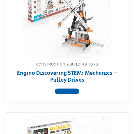
CONSTRUCTION & BUILDING TOYS
Engino Discovering STEM: Mechanics –
Pulley Drives
View product