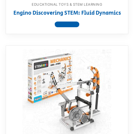
EDUCATIONAL TOYS & STEM LEARNING
Engino Discovering STEM: Fluid Dynamics
View product