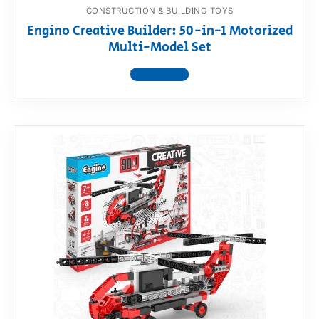
CONSTRUCTION & BUILDING TOYS
Engino Creative Builder: 50-in-1 Motorized
Multi-Model Set
View product