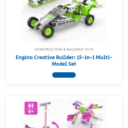
CONSTRUCTION & BUILDING TOYS
Engino Creative Builder: 15-in-1 Multi-
Model Set
View product