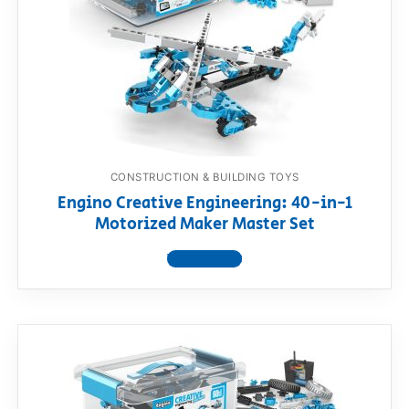
CONSTRUCTION & BUILDING TOYS
Engino Creative Engineering: 40-in-1
Motorized Maker Master Set
View product