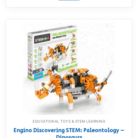
EDUCATIONAL TOYS & STEM LEARNING
Engino Discovering STEM: Paleontology –
Dinosaurs