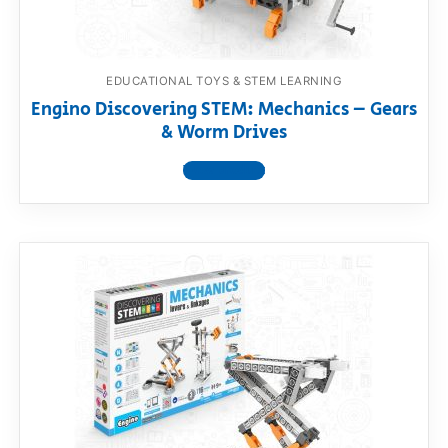
EDUCATIONAL TOYS & STEM LEARNING
Engino Discovering STEM: Mechanics – Gears
& Worm Drives
View product