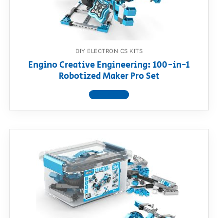
DIY ELECTRONICS KITS
Engino Creative Engineering: 100-in-1
Robotized Maker Pro Set
View product