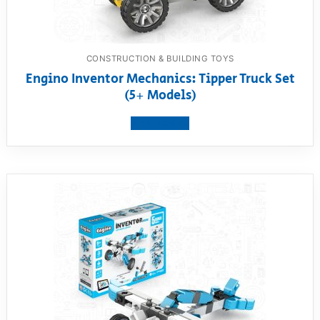
CONSTRUCTION & BUILDING TOYS
Engino Inventor Mechanics: Tipper Truck Set
(5+ Models)
View product