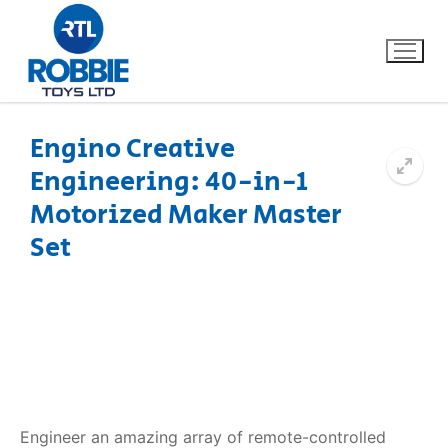
Engino Creative
Engineering: 40-in-1
Home
Motorized Maker Master
Our Brands
Set
About Us
FAQs
Dino FAQ
Contact
Razor FAQ
Engineer an amazing array of remote-controlled