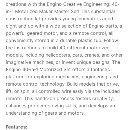
creations with the Engino Creative Engineering: 40-
RollyToys FAQ
in-1 Motorized Maker Master Set! This substantial
construction kit provides young innovators aged
Toimsa FAQ
eight and up with a wide selection of Engino parts, a
powerful geared motor, and a remote control, all
conveniently stored in a durable plastic tub. Follow
the instructions to build 40 different motorized
models, including helicopters, cars, cranes, and other
imaginative machines, or invent unique designs!
The
Engino 40-in-1 Motorized Set offers a fantastic
platform for exploring mechanics, engineering, and
remote control technology. Build models that drive,
lift, or spin, all controlled wirelessly via the included
remote. This hands-on process fosters creativity,
enhances problem-solving skills, and develops an
understanding of gears and motors.
Features: