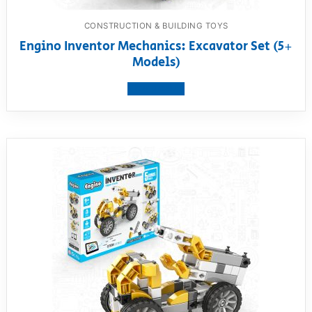
CONSTRUCTION & BUILDING TOYS
Engino Inventor Mechanics: Excavator Set (5+
Models)
View product