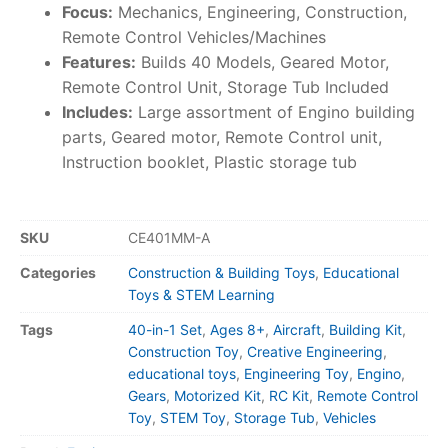
Focus:
Mechanics, Engineering, Construction,
Remote Control Vehicles/Machines
Features:
Builds 40 Models, Geared Motor,
Remote Control Unit, Storage Tub Included
Includes:
Large assortment of Engino building
parts, Geared motor, Remote Control unit,
Instruction booklet, Plastic storage tub
SKU
CE401MM-A
Categories
Construction & Building Toys
,
Educational
Toys & STEM Learning
Tags
40-in-1 Set
,
Ages 8+
,
Aircraft
,
Building Kit
,
Construction Toy
,
Creative Engineering
,
educational toys
,
Engineering Toy
,
Engino
,
Gears
,
Motorized Kit
,
RC Kit
,
Remote Control
Toy
,
STEM Toy
,
Storage Tub
,
Vehicles