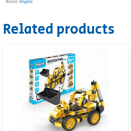
Brand:
Engino
Related products