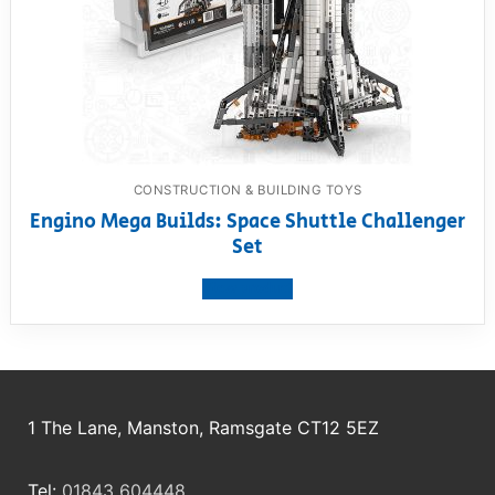
CONSTRUCTION & BUILDING TOYS
Engino Mega Builds: Space Shuttle Challenger
Set
View product
1 The Lane, Manston, Ramsgate CT12 5EZ
Tel:
01843 604448