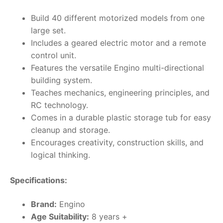
Build 40 different motorized models from one
large set.
Includes a geared electric motor and a remote
control unit.
Features the versatile Engino multi-directional
building system.
Teaches mechanics, engineering principles, and
RC technology.
Comes in a durable plastic storage tub for easy
cleanup and storage.
Encourages creativity, construction skills, and
logical thinking.
Specifications:
Brand:
Engino
Age Suitability:
8 years +