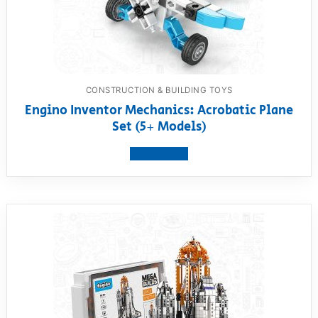
CONSTRUCTION & BUILDING TOYS
Engino Inventor Mechanics: Acrobatic Plane
Set (5+ Models)
View product