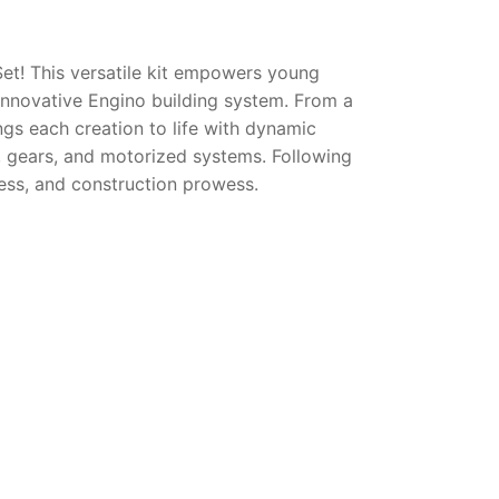
Set! This versatile kit empowers young
innovative Engino building system. From a
ngs each creation to life with dynamic
, gears, and motorized systems. Following
eness, and construction prowess.