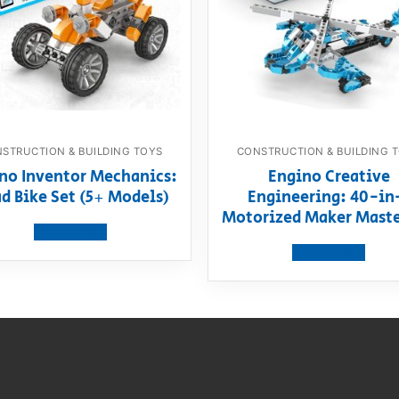
STRUCTION & BUILDING TOYS
CONSTRUCTION & BUILDING 
no Inventor Mechanics:
Engino Creative
d Bike Set (5+ Models)
Engineering: 40-in
Motorized Maker Maste
View product
View product