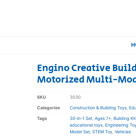
H
Engino Creative Build
Motorized Multi-Mod
Home
Our Brands
SKU
3030
Categories
Construction & Building Toys
,
Edu
About Us
Tags
30-in-1 Set
,
Ages 7+
,
Building Kit
FAQs
educational toys
,
Engineering To
Model Set
,
STEM Toy
,
Vehicles