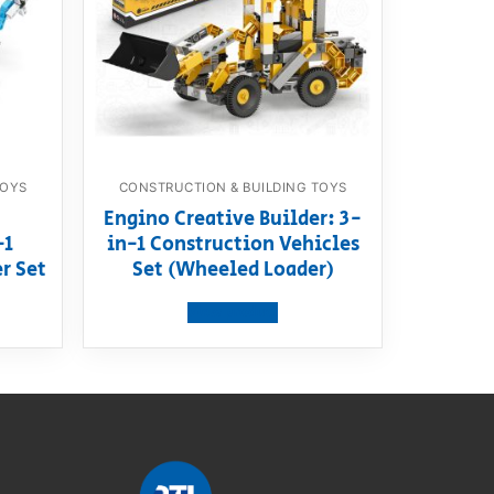
TOYS
CONSTRUCTION & BUILDING TOYS
Engino Creative Builder: 3-
-1
in-1 Construction Vehicles
r Set
Set (Wheeled Loader)
View product