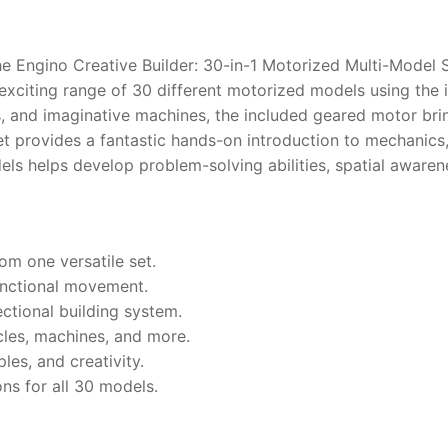
the Engino Creative Builder: 30-in-1 Motorized Multi-Model 
xciting range of 30 different motorized models using the 
s, and imaginative machines, the included geared motor bri
t provides a fantastic hands-on introduction to mechanics
dels helps develop problem-solving abilities, spatial awar
om one versatile set.
functional movement.
ectional building system.
cles, machines, and more.
les, and creativity.
ns for all 30 models.