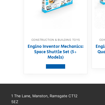
CONSTRUCTION & BUILDING TOYS
CON
Engino Inventor Mechanics:
Engi
Space Shuttle Set (5+
Qua
Models)
View product
1 The Lane, Manston, Ramsgate CT12
5EZ