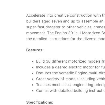
Accelerate into creative construction with 
builders aged seven and up to assemble an e
super-fast dragster to other vehicles, crane
movement.
The Engino 30-in-1 Motorized Se
the detailed instructions for the diverse mo
Features:
Build 30 different motorized models fr
Includes a geared electric motor for 
Features the versatile Engino multi-dir
Great variety of models including vehi
Teaches mechanics, engineering princip
Comes with detailed building instructio
Specifications: