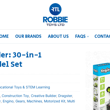
OME
OUR BRANDS
ABOUT US
FAQS
CONTA
er: 30-in-1
el Set
cational Toys & STEM Learning
,
Construction Toy
,
Creative Builder
,
Dragster
,
y
,
Engino
,
Gears
,
Machines
,
Motorized Kit
,
Multi