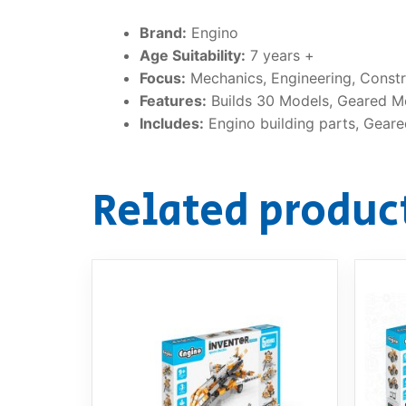
Brand:
Engino
Age Suitability:
7 years +
Focus:
Mechanics, Engineering, Constru
Features:
Builds 30 Models, Geared M
Includes:
Engino building parts, Geare
Related produc