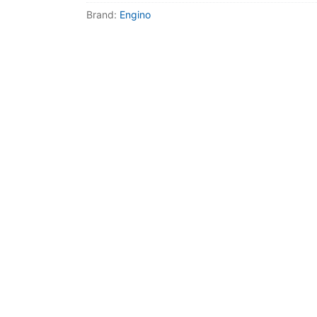
Dino FAQ
Contact
Brand:
Engino
Razor FAQ
RollyToys F
Toimsa FAQ