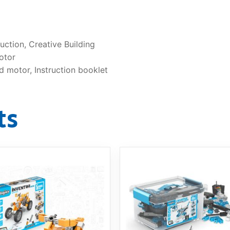
ction, Creative Building
otor
d motor, Instruction booklet
ts