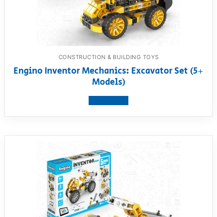
CONSTRUCTION & BUILDING TOYS
Engino Inventor Mechanics: Excavator Set (5+
Models)
View product