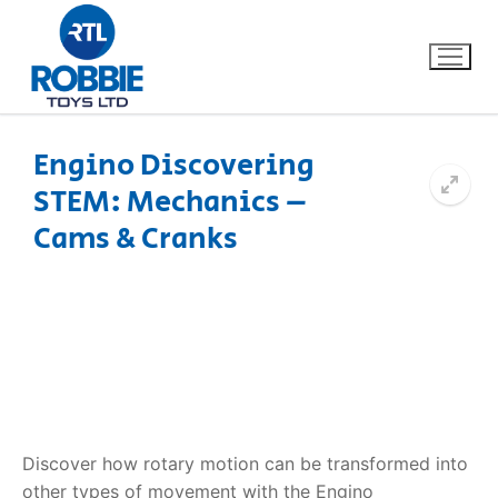
Engino Discovering
STEM: Mechanics –
Home
Cams & Cranks
Our Brands
About Us
FAQs
Dino FAQ
Contact
Discover how rotary motion can be transformed into
Razor FAQ
other types of movement with the Engino