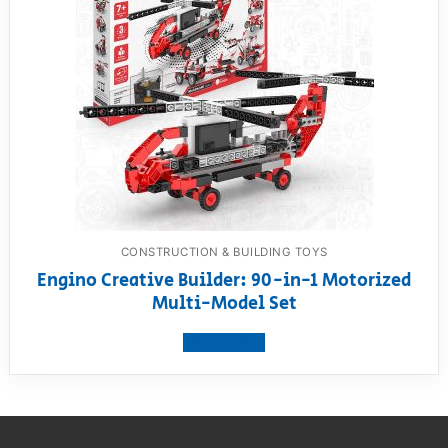
CONSTRUCTION & BUILDING TOYS
Engino Creative Builder: 90-in-1 Motorized
Multi-Model Set
View product