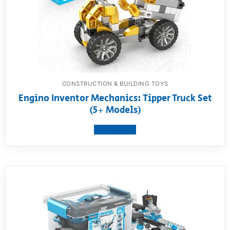
CONSTRUCTION & BUILDING TOYS
Engino Inventor Mechanics: Tipper Truck Set
(5+ Models)
View product