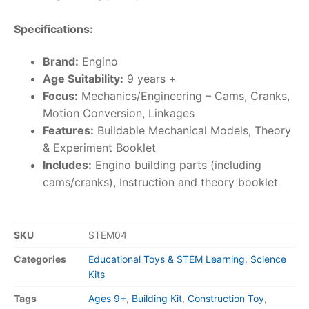
Specifications:
Brand:
Engino
Age Suitability:
9 years +
Focus:
Mechanics/Engineering – Cams, Cranks,
Motion Conversion, Linkages
Features:
Buildable Mechanical Models, Theory
& Experiment Booklet
Includes:
Engino building parts (including
cams/cranks), Instruction and theory booklet
SKU
STEM04
Categories
Educational Toys & STEM Learning
,
Science
Kits
Tags
Ages 9+
,
Building Kit
,
Construction Toy
,