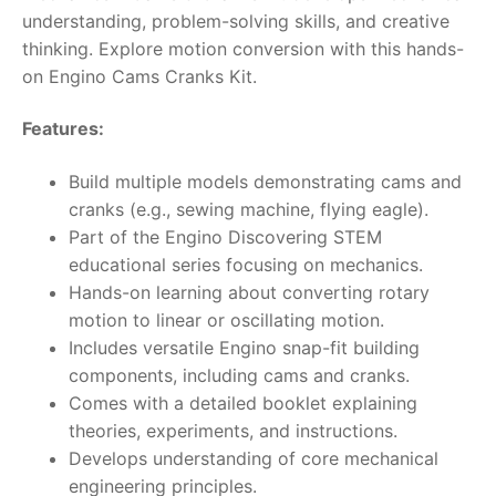
understanding, problem-solving skills, and creative
thinking. Explore motion conversion with this hands-
on Engino Cams Cranks Kit.
Features:
Build multiple models demonstrating cams and
cranks (e.g., sewing machine, flying eagle).
Part of the Engino Discovering STEM
educational series focusing on mechanics.
Hands-on learning about converting rotary
motion to linear or oscillating motion.
Includes versatile Engino snap-fit building
components, including cams and cranks.
Comes with a detailed booklet explaining
theories, experiments, and instructions.
Develops understanding of core mechanical
engineering principles.