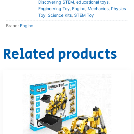
Discovering STEM
,
educational toys
,
Engineering Toy
,
Engino
,
Mechanics
,
Physics
Toy
,
Science Kits
,
STEM Toy
Brand:
Engino
Related products