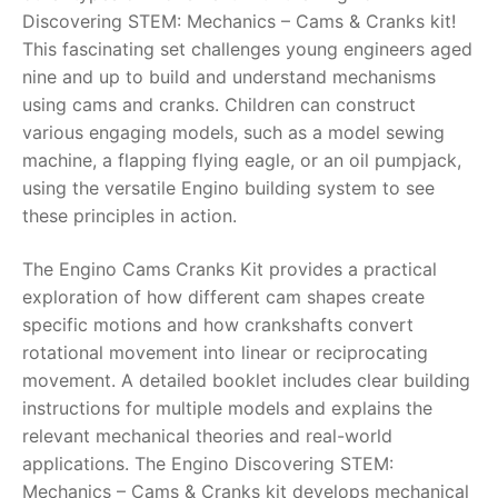
Discovering STEM: Mechanics – Cams & Cranks kit!
RollyToys FAQ
This fascinating set challenges young engineers aged
nine and up to build and understand mechanisms
Toimsa FAQ
using cams and cranks. Children can construct
various engaging models, such as a model sewing
machine, a flapping flying eagle, or an oil pumpjack,
using the versatile Engino building system to see
these principles in action.
The Engino Cams Cranks Kit provides a practical
exploration of how different cam shapes create
specific motions and how crankshafts convert
rotational movement into linear or reciprocating
movement. A detailed booklet includes clear building
instructions for multiple models and explains the
relevant mechanical theories and real-world
applications. The Engino Discovering STEM:
Mechanics – Cams & Cranks kit develops mechanical