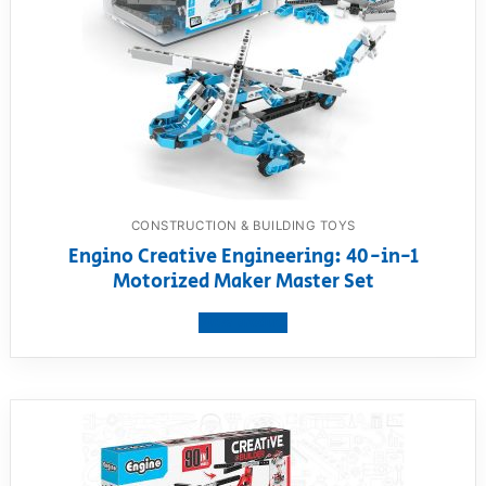
CONSTRUCTION & BUILDING TOYS
Engino Creative Engineering: 40-in-1
Motorized Maker Master Set
View product