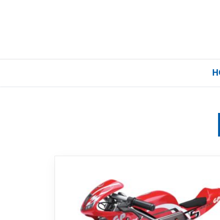
H
Home
Our Brands
About Us
FAQs