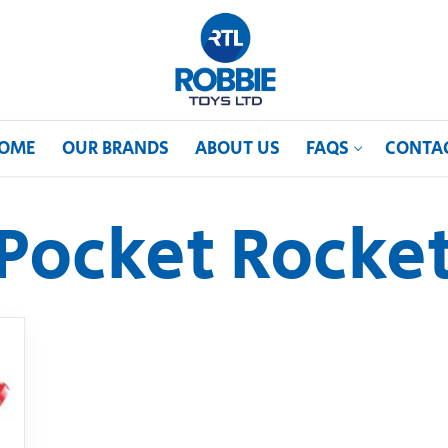
OME
OUR BRANDS
ABOUT US
FAQS
CONTA
Pocket Rocke