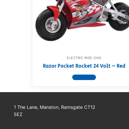
Dino FAQ
Contact
Razor FAQ
RollyToys F
Toimsa FAQ
ELECTRIC RIDE-ONS
Razor Pocket Rocket 24 Volt – Red
View product
1 The Lane, Manston, Ramsgate CT12
5EZ